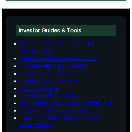
Investor Guides & Tools
What is an AMFI-Registered Mutual
Fund Distributor?
Emergency Fund & Insurance First
Understanding Mutual Funds
Mutual Fund Scheme Categories
Mutual Fund Risk Profiling
SIP for Beginners
Goal‑Based SIP Planning
Goal-Based Investing with Mutual Funds
Behavioural Biases in Mutual Funds
Common Mistakes Beginners Make
While Investing