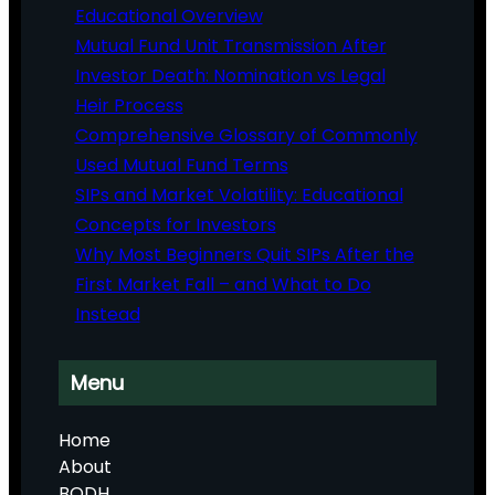
Educational Overview
Mutual Fund Unit Transmission After
Investor Death: Nomination vs Legal
Heir Process
Comprehensive Glossary of Commonly
Used Mutual Fund Terms
SIPs and Market Volatility: Educational
Concepts for Investors
Why Most Beginners Quit SIPs After the
First Market Fall – and What to Do
Instead
Menu
Home
About
BODH