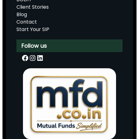
Client Stories
Blog
Contact
Start Your SIP
Follow us
Facebook
Instagram
LinkedIn