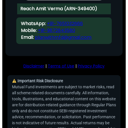
Reach Amit Verma (ARN-349400)
WhatsApp:
+91-7651032666
Mobile:
+91-9872843580
Email:
planwithmfd@gmail.com
Disclaimer
|
Terms of Use
|
Privacy Policy
Important Risk Disclosure
Mutual Fund investments are subject to market risks, read
all scheme related documents carefully. All information,
tools, illustrations, and educational content on this website
are for distribution-related guidance through Regular Plans
only and do not constitute SEBI-registered investment
advice, recommendation, or solicitation. Past performance
is not indicative of future results. Actual returns may be