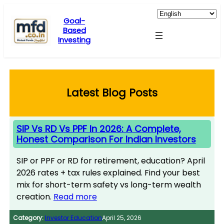
Skip
to
Goal-
Based
content
Investing
Latest Blog Posts
SIP Vs RD Vs PPF In 2026: A Complete,
Honest Comparison For Indian Investors
SIP or PPF or RD for retirement, education? April
2026 rates + tax rules explained. Find your best
mix for short-term safety vs long-term wealth
creation.
Read more
Category:
Investor Education
April 25, 2026