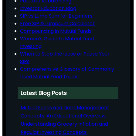
Portfolio Rebalancing
Investor Education Blog
SIP vs Lump Sum for Beginners
Free SIP & Lumpsum Calculator
Compounding in Mutual Funds
Women’s Guide to Mutual Fund
Investing
When to Stop, Increase or Pause Your
SIPs
Comprehensive Glossary of Commonly
Used Mutual Fund Terms
Latest Blog Posts
Mutual Funds and Debt Management
Concepts: An Educational Overview
Understanding Grocery Inflation and
Regular Investing Concepts: