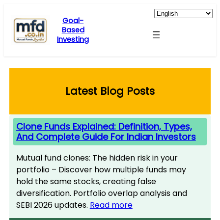
Skip
to
Goal-
Based
content
Investing
Latest Blog Posts
Clone Funds Explained: Definition, Types,
And Complete Guide For Indian Investors
Mutual fund clones: The hidden risk in your
portfolio – Discover how multiple funds may
hold the same stocks, creating false
diversification. Portfolio overlap analysis and
SEBI 2026 updates.
Read more