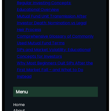
Regular Investing Concepts:
Educational Overview
Mutual Fund Unit Transmission After
Investor Death: Nomination vs Legal
Heir Process
Comprehensive Glossary of Commonly
Used Mutual Fund Terms
SIPs and Market Volatility: Educational
Concepts for Investors
Why Most Beginners Quit SIPs After the
First Market Fall – and What to Do
Instead
Menu
Home
About