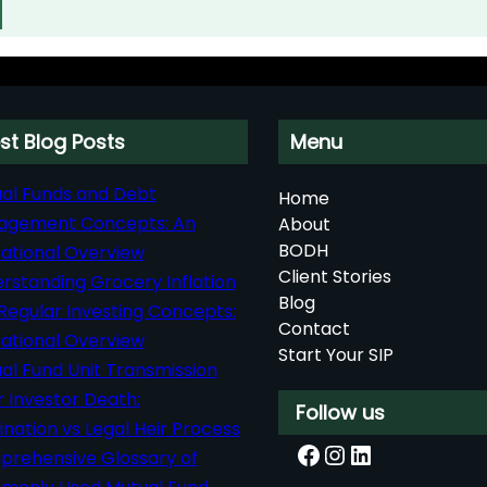
st Blog Posts
Menu
al Funds and Debt
Home
agement Concepts: An
About
BODH
ational Overview
Client Stories
rstanding Grocery Inflation
Blog
Regular Investing Concepts:
Contact
ational Overview
Start Your SIP
al Fund Unit Transmission
r Investor Death:
Follow us
nation vs Legal Heir Process
Facebook
Instagram
LinkedIn
rehensive Glossary of