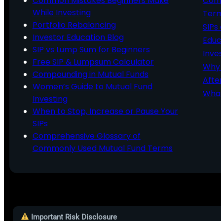
Common Mistakes Beginners Make
Comm
While Investing
Ter
Portfolio Rebalancing
SIPs
Investor Education Blog
Educ
SIP vs Lump Sum for Beginners
Inve
Free SIP & Lumpsum Calculator
Why 
Compounding in Mutual Funds
Afte
Women’s Guide to Mutual Fund
What
Investing
When to Stop, Increase or Pause Your
SIPs
Comprehensive Glossary of
Commonly Used Mutual Fund Terms
Important Risk Disclosure