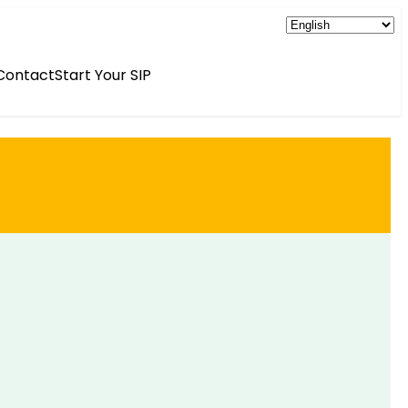
Contact
Start Your SIP