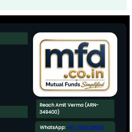
Reach Amit Verma (ARN-
349400)
WhatsApp:
+91-7651032666