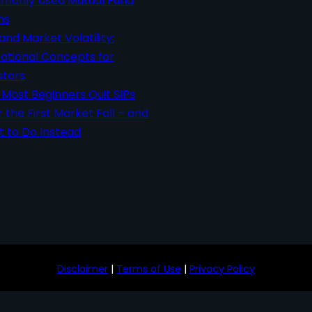
only Used Mutual Fund
ms
 and Market Volatility:
ational Concepts for
stors
Most Beginners Quit SIPs
r the First Market Fall – and
 to Do Instead
Disclaimer
|
Terms of Use
|
Privacy Policy