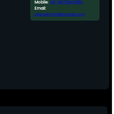
Mobile:
+91-9872843580
Email:
planwithmfd@gmail.com