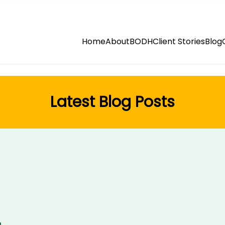
Home
About
BODH
Client Stories
Blog
Latest Blog Posts