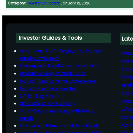
Category:
Investor Education
January 12, 2026
Investor Guides & Tools
Late
What is an AMFI-Registered Mutual
Mutu
Fund Distributor?
Man
Emergency Fund & Insurance First
Educ
Understanding Mutual Funds
Unde
Mutual Fund Scheme Categories
and 
Mutual Fund Risk Profiling
Educ
SIP for Beginners
Mutu
Goal‑Based SIP Planning
Afte
Goal-Based Investing with Mutual
Nomi
Funds
Comp
Behavioural Biases in Mutual Funds