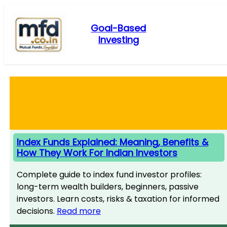
Skip
to
Goal-Based
content
Investing
Index Funds Explained: Meaning, Benefits &
How They Work For Indian Investors
Complete guide to index fund investor profiles:
long-term wealth builders, beginners, passive
investors. Learn costs, risks & taxation for informed
decisions.
Read more