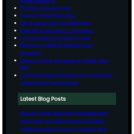
While Investing
Portfolio Rebalancing
Investor Education Blog
SIP vs Lump Sum for Beginners
Free SIP & Lumpsum Calculator
Compounding in Mutual Funds
Women’s Guide to Mutual Fund
Investing
When to Stop, Increase or Pause Your
SIPs
Comprehensive Glossary of Commonly
Used Mutual Fund Terms
Latest Blog Posts
Mutual Funds and Debt Management
Concepts: An Educational Overview
Understanding Grocery Inflation and