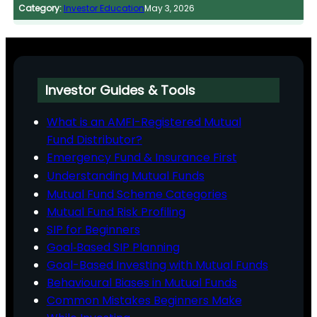
Category:
Investor Education
May 3, 2026
Investor Guides & Tools
What is an AMFI-Registered Mutual
Fund Distributor?
Emergency Fund & Insurance First
Understanding Mutual Funds
Mutual Fund Scheme Categories
Mutual Fund Risk Profiling
SIP for Beginners
Goal‑Based SIP Planning
Goal-Based Investing with Mutual Funds
Behavioural Biases in Mutual Funds
Common Mistakes Beginners Make