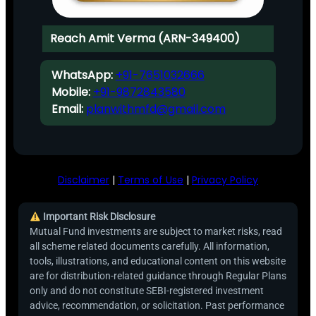
Reach Amit Verma (ARN-349400)
WhatsApp:
+91-7651032666
Mobile:
+91-9872843580
Email:
planwithmfd@gmail.com
Disclaimer
|
Terms of Use
|
Privacy Policy
Important Risk Disclosure
Mutual Fund investments are subject to market risks, read
all scheme related documents carefully. All information,
tools, illustrations, and educational content on this website
are for distribution-related guidance through Regular Plans
only and do not constitute SEBI-registered investment
advice, recommendation, or solicitation. Past performance