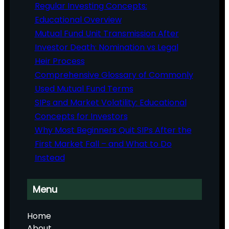
Regular Investing Concepts:
Educational Overview
Mutual Fund Unit Transmission After
Investor Death: Nomination vs Legal
Heir Process
Comprehensive Glossary of Commonly
Used Mutual Fund Terms
SIPs and Market Volatility: Educational
Concepts for Investors
Why Most Beginners Quit SIPs After the
First Market Fall – and What to Do
Instead
Menu
Home
About