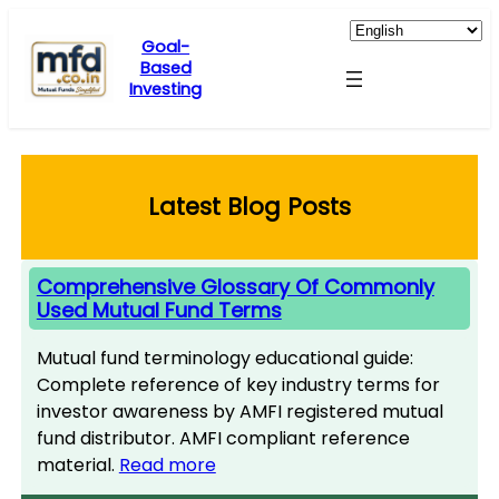
Skip
to
Goal-
Based
content
Investing
Latest Blog Posts
Comprehensive Glossary Of Commonly
Used Mutual Fund Terms
Mutual fund terminology educational guide:
Complete reference of key industry terms for
investor awareness by AMFI registered mutual
fund distributor. AMFI compliant reference
material.
Read more