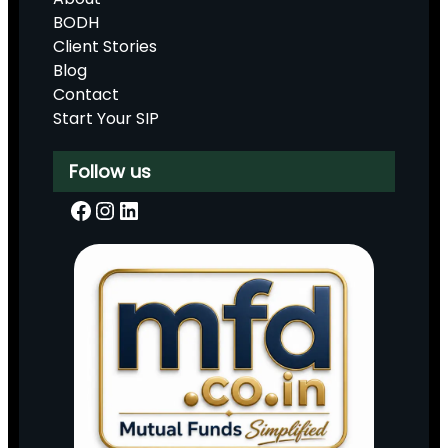
BODH
Client Stories
Blog
Contact
Start Your SIP
Follow us
Facebook
Instagram
LinkedIn