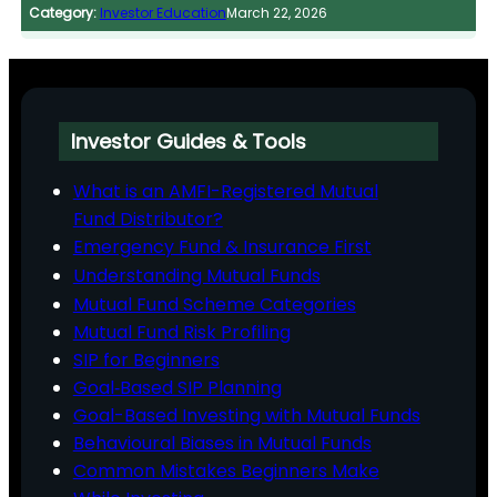
Category:
Investor Education
March 22, 2026
Investor Guides & Tools
What is an AMFI-Registered Mutual
Fund Distributor?
Emergency Fund & Insurance First
Understanding Mutual Funds
Mutual Fund Scheme Categories
Mutual Fund Risk Profiling
SIP for Beginners
Goal‑Based SIP Planning
Goal-Based Investing with Mutual Funds
Behavioural Biases in Mutual Funds
Common Mistakes Beginners Make