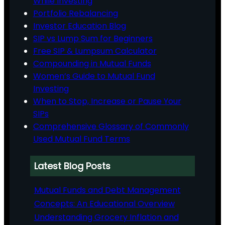
While Investing
Portfolio Rebalancing
Investor Education Blog
SIP vs Lump Sum for Beginners
Free SIP & Lumpsum Calculator
Compounding in Mutual Funds
Women’s Guide to Mutual Fund
Investing
When to Stop, Increase or Pause Your
SIPs
Comprehensive Glossary of Commonly
Used Mutual Fund Terms
Latest Blog Posts
Mutual Funds and Debt Management
Concepts: An Educational Overview
Understanding Grocery Inflation and