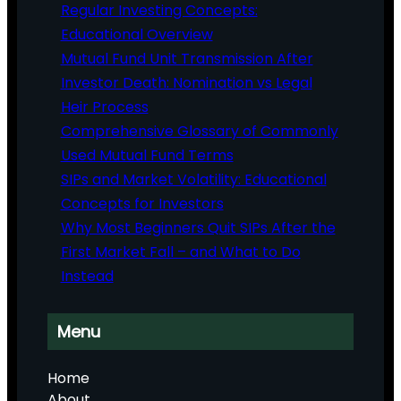
Regular Investing Concepts:
Educational Overview
Mutual Fund Unit Transmission After
Investor Death: Nomination vs Legal
Heir Process
Comprehensive Glossary of Commonly
Used Mutual Fund Terms
SIPs and Market Volatility: Educational
Concepts for Investors
Why Most Beginners Quit SIPs After the
First Market Fall – and What to Do
Instead
Menu
Home
About