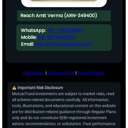
Reach Amit Verma (ARN-349400)
WhatsApp:
+91-7651032666
Mobile:
+91-9872843580
Email:
planwithmfd@gmail.com
Disclaimer
|
Terms of Use
|
Privacy Policy
Important Risk Disclosure
Mutual Fund investments are subject to market risks, read
all scheme related documents carefully. All information,
tools, illustrations, and educational content on this website
are for distribution-related guidance through Regular Plans
only and do not constitute SEBI-registered investment
advice, recommendation, or solicitation. Past performance