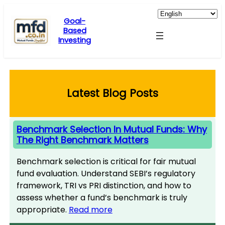
Skip
to
Goal-
Based
content
Investing
Latest Blog Posts
Benchmark Selection In Mutual Funds: Why
The Right Benchmark Matters
Benchmark selection is critical for fair mutual
fund evaluation. Understand SEBI’s regulatory
framework, TRI vs PRI distinction, and how to
assess whether a fund’s benchmark is truly
appropriate.
Read more