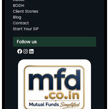
BODH
Client Stories
Blog
Contact
Start Your SIP
Follow us
Facebook
Instagram
LinkedIn