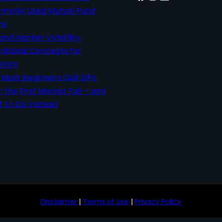
only Used Mutual Fund
ms
 and Market Volatility:
ational Concepts for
stors
Most Beginners Quit SIPs
r the First Market Fall – and
 to Do Instead
Disclaimer
|
Terms of Use
|
Privacy Policy