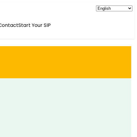
Contact
Start Your SIP