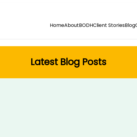
Home
About
BODH
Client Stories
Blog
Latest Blog Posts