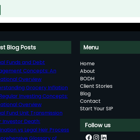
st Blog Posts
Menu
al Funds and Debt
Home
agement Concepts: An
About
BODH
ational Overview
Client Stories
rstanding Grocery Inflation
Blog
Regular Investing Concepts:
Contact
ational Overview
Start Your SIP
al Fund Unit Transmission
r Investor Death:
Follow us
nation vs Legal Heir Process
Facebook
Instagram
LinkedIn
rehensive Glossary of