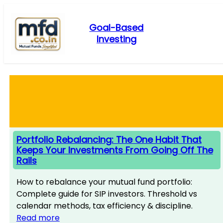
Skip
to
Goal-Based
content
Investing
Portfolio Rebalancing: The One Habit That
Keeps Your Investments From Going Off The
Rails
How to rebalance your mutual fund portfolio:
Complete guide for SIP investors. Threshold vs
calendar methods, tax efficiency & discipline.
Read more