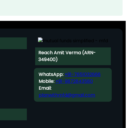
Reach Amit Verma (ARN-
349400)
WhatsApp:
+91-7651032666
Mobile:
+91-9872843580
Email:
planwithmfd@gmail.com