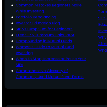
Common Mistakes Beginners Make
Comm
While Investing
Ter
Portfolio Rebalancing
SIPs
Investor Education Blog
Educ
SIP vs Lump Sum for Beginners
Inve
Free SIP & Lumpsum Calculator
Why 
Compounding in Mutual Funds
Afte
Women’s Guide to Mutual Fund
What
Investing
When to Stop, Increase or Pause Your
SIPs
Comprehensive Glossary of
Commonly Used Mutual Fund Terms