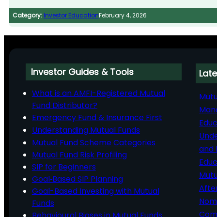
Category:
Investor Education
February 4, 2026
Investor Guides & Tools
Late
What is an AMFI-Registered Mutual
Mutu
Fund Distributor?
Man
Emergency Fund & Insurance First
Educ
Understanding Mutual Funds
Unde
Mutual Fund Scheme Categories
and 
Mutual Fund Risk Profiling
Educ
SIP for Beginners
Mutu
Goal‑Based SIP Planning
Afte
Goal-Based Investing with Mutual
Nomi
Funds
Comp
Behavioural Biases in Mutual Funds