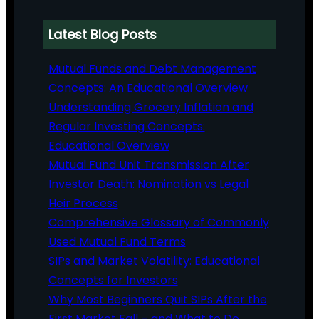
Latest Blog Posts
Mutual Funds and Debt Management
Concepts: An Educational Overview
Understanding Grocery Inflation and
Regular Investing Concepts:
Educational Overview
Mutual Fund Unit Transmission After
Investor Death: Nomination vs Legal
Heir Process
Comprehensive Glossary of Commonly
Used Mutual Fund Terms
SIPs and Market Volatility: Educational
Concepts for Investors
Why Most Beginners Quit SIPs After the
First Market Fall – and What to Do