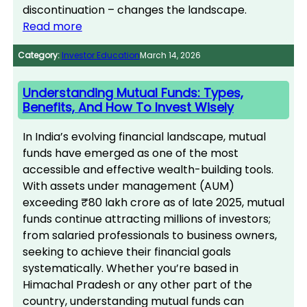
discontinuation – changes the landscape.
Read more
Category:
Investor Education
March 14, 2026
Understanding Mutual Funds: Types,
Benefits, And How To Invest Wisely
In India’s evolving financial landscape, mutual
funds have emerged as one of the most
accessible and effective wealth-building tools.
With assets under management (AUM)
exceeding ₹80 lakh crore as of late 2025, mutual
funds continue attracting millions of investors;
from salaried professionals to business owners,
seeking to achieve their financial goals
systematically. Whether you’re based in
Himachal Pradesh or any other part of the
country, understanding mutual funds can