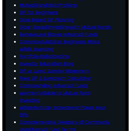
Mutual Fund Risk Profiling
SIP for Beginners
Goal‑Based SIP Planning
Goal-Based Investing with Mutual Funds
Behavioural Biases in Mutual Funds
Common Mistakes Beginners Make
While Investing
Portfolio Rebalancing
Investor Education Blog
SIP vs Lump Sum for Beginners
Free SIP & Lumpsum Calculator
Compounding in Mutual Funds
Women’s Guide to Mutual Fund
Investing
When to Stop, Increase or Pause Your
SIPs
Comprehensive Glossary of Commonly
Used Mutual Fund Terms