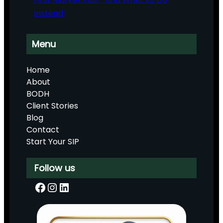
Instead
Menu
Home
About
BODH
Client Stories
Blog
Contact
Start Your SIP
Follow us
Facebook
Instagram
LinkedIn