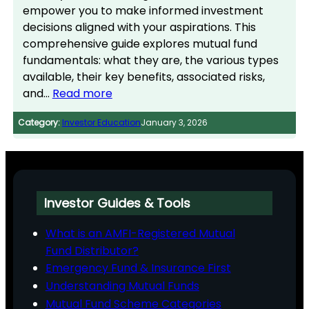
empower you to make informed investment
decisions aligned with your aspirations. This
comprehensive guide explores mutual fund
fundamentals: what they are, the various types
available, their key benefits, associated risks,
and…
Read more
Category:
Investor Education
January 3, 2026
Investor Guides & Tools
What is an AMFI-Registered Mutual
Fund Distributor?
Emergency Fund & Insurance First
Understanding Mutual Funds
Mutual Fund Scheme Categories