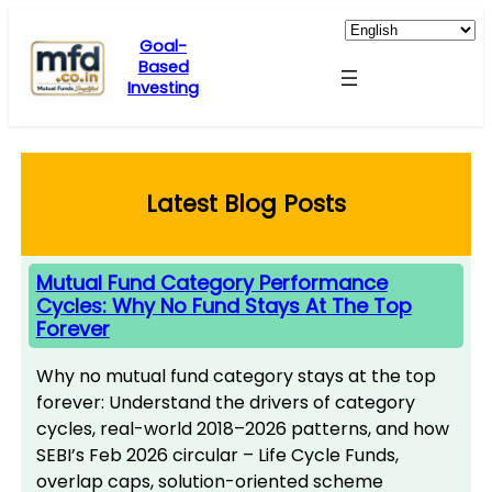
Skip
to
Goal-
Based
content
Investing
Latest Blog Posts
Mutual Fund Category Performance
Cycles: Why No Fund Stays At The Top
Forever
Why no mutual fund category stays at the top
forever: Understand the drivers of category
cycles, real-world 2018–2026 patterns, and how
SEBI’s Feb 2026 circular – Life Cycle Funds,
overlap caps, solution-oriented scheme