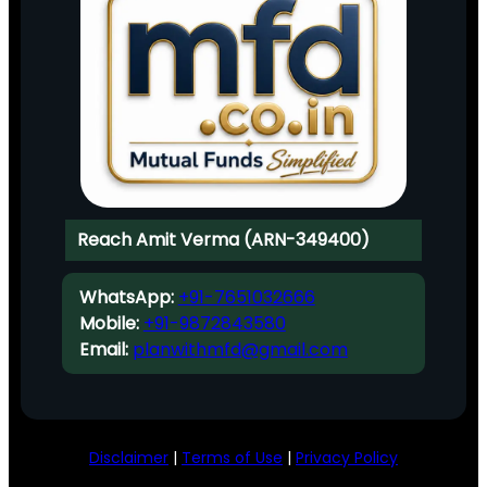
Reach Amit Verma (ARN-349400)
WhatsApp:
+91-7651032666
Mobile:
+91-9872843580
Email:
planwithmfd@gmail.com
Disclaimer
|
Terms of Use
|
Privacy Policy