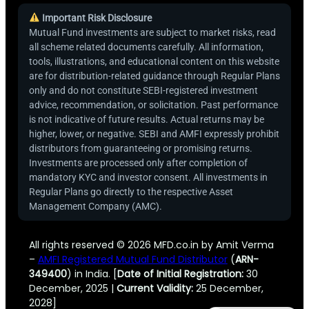
Important Risk Disclosure
Mutual Fund investments are subject to market risks, read
all scheme related documents carefully. All information,
tools, illustrations, and educational content on this website
are for distribution-related guidance through Regular Plans
only and do not constitute SEBI-registered investment
advice, recommendation, or solicitation. Past performance
is not indicative of future results. Actual returns may be
higher, lower, or negative. SEBI and AMFI expressly prohibit
distributors from guaranteeing or promising returns.
Investments are processed only after completion of
mandatory KYC and investor consent. All investments in
Regular Plans go directly to the respective Asset
Management Company (AMC).
All rights reserved © 2026 MFD.co.in by Amit Verma
–
AMFI Registered Mutual Fund Distributor
(
ARN-
349400
) in India. [
Date of Initial Registration:
30
December, 2025 |
Current Validity:
25 December,
2028]