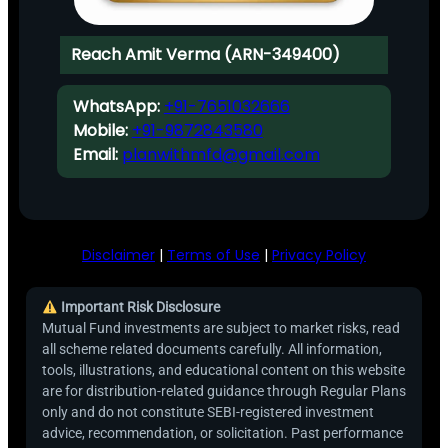
Reach Amit Verma (ARN-349400)
WhatsApp:
+91-7651032666
Mobile:
+91-9872843580
Email:
planwithmfd@gmail.com
Disclaimer
|
Terms of Use
|
Privacy Policy
Important Risk Disclosure
Mutual Fund investments are subject to market risks, read
all scheme related documents carefully. All information,
tools, illustrations, and educational content on this website
are for distribution-related guidance through Regular Plans
only and do not constitute SEBI-registered investment
advice, recommendation, or solicitation. Past performance