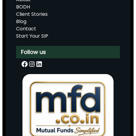
BODH
Client Stories
Blog
Contact
Start Your SIP
Follow us
Facebook
Instagram
LinkedIn