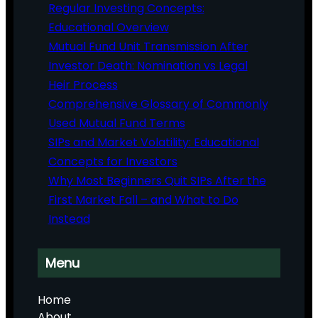
Regular Investing Concepts:
Educational Overview
Mutual Fund Unit Transmission After
Investor Death: Nomination vs Legal
Heir Process
Comprehensive Glossary of Commonly
Used Mutual Fund Terms
SIPs and Market Volatility: Educational
Concepts for Investors
Why Most Beginners Quit SIPs After the
First Market Fall – and What to Do
Instead
Menu
Home
About