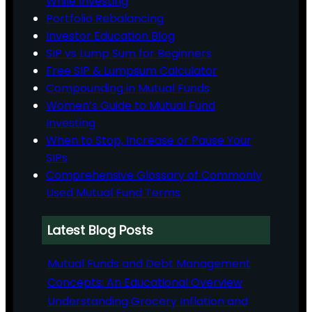
While Investing
Portfolio Rebalancing
Investor Education Blog
SIP vs Lump Sum for Beginners
Free SIP & Lumpsum Calculator
Compounding in Mutual Funds
Women’s Guide to Mutual Fund
Investing
When to Stop, Increase or Pause Your
SIPs
Comprehensive Glossary of Commonly
Used Mutual Fund Terms
Latest Blog Posts
Mutual Funds and Debt Management
Concepts: An Educational Overview
Understanding Grocery Inflation and