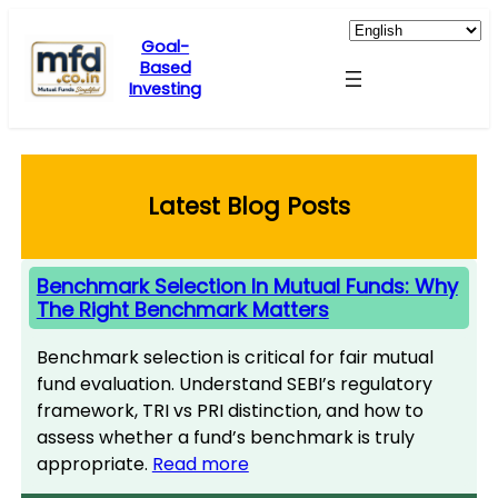
Skip
to
Goal-
Based
content
Investing
Latest Blog Posts
Benchmark Selection In Mutual Funds: Why
The Right Benchmark Matters
Benchmark selection is critical for fair mutual
fund evaluation. Understand SEBI’s regulatory
framework, TRI vs PRI distinction, and how to
assess whether a fund’s benchmark is truly
appropriate.
Read more