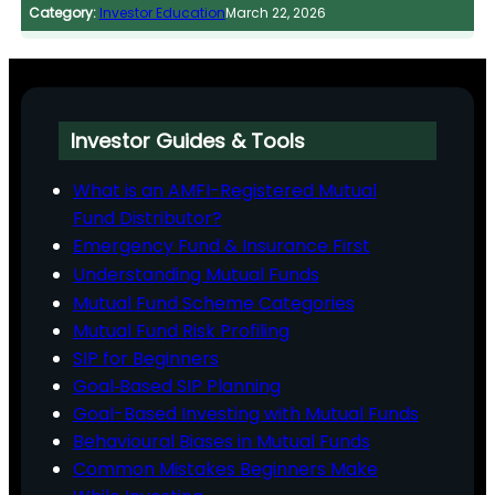
Category:
Investor Education
March 22, 2026
Investor Guides & Tools
What is an AMFI-Registered Mutual
Fund Distributor?
Emergency Fund & Insurance First
Understanding Mutual Funds
Mutual Fund Scheme Categories
Mutual Fund Risk Profiling
SIP for Beginners
Goal‑Based SIP Planning
Goal-Based Investing with Mutual Funds
Behavioural Biases in Mutual Funds
Common Mistakes Beginners Make