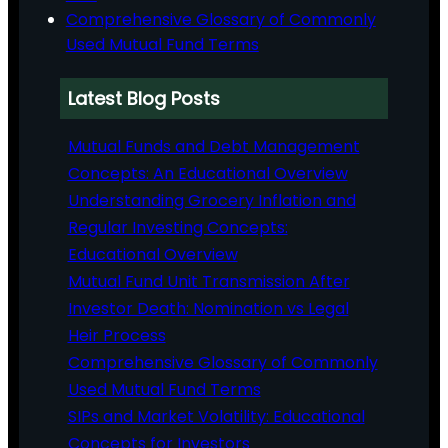
Comprehensive Glossary of Commonly
Used Mutual Fund Terms
Latest Blog Posts
Mutual Funds and Debt Management
Concepts: An Educational Overview
Understanding Grocery Inflation and
Regular Investing Concepts:
Educational Overview
Mutual Fund Unit Transmission After
Investor Death: Nomination vs Legal
Heir Process
Comprehensive Glossary of Commonly
Used Mutual Fund Terms
SIPs and Market Volatility: Educational
Concepts for Investors