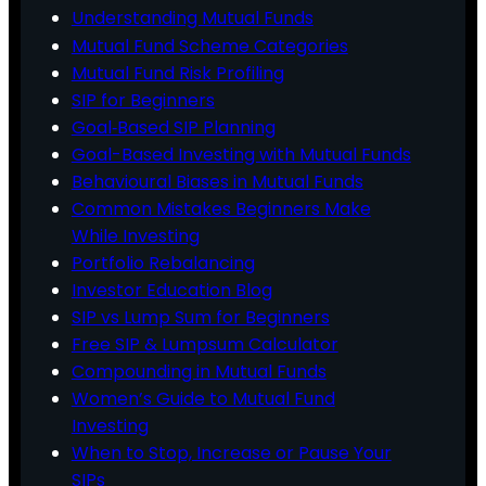
Understanding Mutual Funds
Mutual Fund Scheme Categories
Mutual Fund Risk Profiling
SIP for Beginners
Goal‑Based SIP Planning
Goal-Based Investing with Mutual Funds
Behavioural Biases in Mutual Funds
Common Mistakes Beginners Make
While Investing
Portfolio Rebalancing
Investor Education Blog
SIP vs Lump Sum for Beginners
Free SIP & Lumpsum Calculator
Compounding in Mutual Funds
Women’s Guide to Mutual Fund
Investing
When to Stop, Increase or Pause Your
SIPs