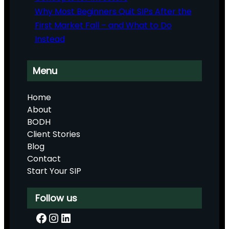
Why Most Beginners Quit SIPs After the
First Market Fall – and What to Do
Instead
Menu
Home
About
BODH
Client Stories
Blog
Contact
Start Your SIP
Follow us
Facebook
Instagram
LinkedIn