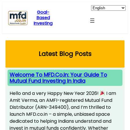
Skip
to
Goal-
Based
content
Investing
Latest Blog Posts
Welcome To MFD.co.in: Your Guide To
Mutual Fund Investing In India
Hello and a very Happy New Year 2026!
I am
Amit Verma, an AMFI-registered Mutual Fund
Distributor (ARN-349400), and I’m thrilled to
launch MFD.co.in – a simple, unbiased space
dedicated to helping Indians understand and
invest in mutual funds confidently. Whether