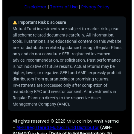
Disclaimer
|
Terms of Use
|
Privacy Policy
Important Risk Disclosure
Mutual Fund investments are subject to market risks, read
all scheme related documents carefully. All information,
tools, illustrations, and educational content on this website
are for distribution-related guidance through Regular Plans
only and do not constitute SEBI-registered investment
advice, recommendation, or solicitation. Past performance
is not indicative of future results. Actual returns may be
higher, lower, or negative. SEBI and AMFI expressly prohibit
distributors from guaranteeing or promising returns.
Investments are processed only after completion of
mandatory KYC and investor consent. All investments in
Regular Plans go directly to the respective Asset
Management Company (AMC).
All rights reserved © 2026 MFD.co.in by Amit Verma
–
AMFI Registered Mutual Fund Distributor
(
ARN-
349400
) in India. [
Date of Initial Registration:
30