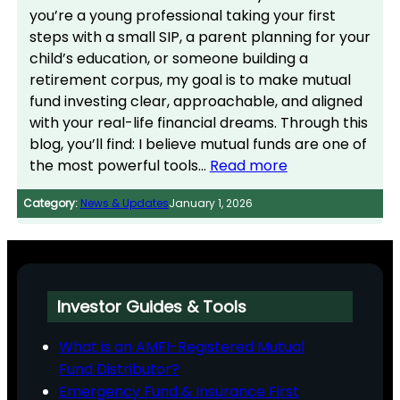
you’re a young professional taking your first
steps with a small SIP, a parent planning for your
child’s education, or someone building a
retirement corpus, my goal is to make mutual
fund investing clear, approachable, and aligned
with your real-life financial dreams. Through this
blog, you’ll find: I believe mutual funds are one of
the most powerful tools…
Read more
Category:
News & Updates
January 1, 2026
Investor Guides & Tools
What is an AMFI-Registered Mutual
Fund Distributor?
Emergency Fund & Insurance First