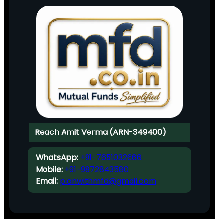
Reach Amit Verma (ARN-349400)
WhatsApp:
+91-7651032666
Mobile:
+91-9872843580
Email:
planwithmfd@gmail.com