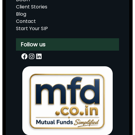
Client Stories
Blog
Contact
Start Your SIP
Follow us
Facebook
Instagram
LinkedIn