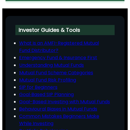
Investor Guides & Tools
What is an AMFI-Registered Mutual
Fund Distributor?
Emergency Fund & Insurance First
Understanding Mutual Funds
Mutual Fund Scheme Categories
Mutual Fund Risk Profiling
SIP for Beginners
Goal‑Based SIP Planning
Goal-Based Investing with Mutual Funds
Behavioural Biases in Mutual Funds
Common Mistakes Beginners Make
While Investing