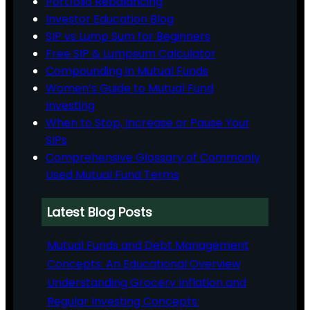
Portfolio Rebalancing
Investor Education Blog
SIP vs Lump Sum for Beginners
Free SIP & Lumpsum Calculator
Compounding in Mutual Funds
Women’s Guide to Mutual Fund
Investing
When to Stop, Increase or Pause Your
SIPs
Comprehensive Glossary of Commonly
Used Mutual Fund Terms
Latest Blog Posts
Mutual Funds and Debt Management
Concepts: An Educational Overview
Understanding Grocery Inflation and
Regular Investing Concepts: