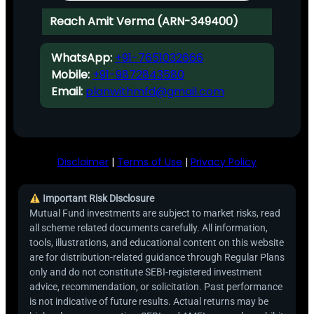
Reach Amit Verma (ARN-349400)
WhatsApp:
+91-7651032666
Mobile:
+91-9872843580
Email:
planwithmfd@gmail.com
Disclaimer
|
Terms of Use
|
Privacy Policy
Important Risk Disclosure
Mutual Fund investments are subject to market risks, read
all scheme related documents carefully. All information,
tools, illustrations, and educational content on this website
are for distribution-related guidance through Regular Plans
only and do not constitute SEBI-registered investment
advice, recommendation, or solicitation. Past performance
is not indicative of future results. Actual returns may be