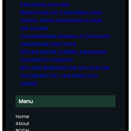
Educational Overview
Mutual Fund Unit Transmission After
Investor Death: Nomination vs Legal
Heir Process
Comprehensive Glossary of Commonly
Used Mutual Fund Terms
SIPs and Market Volatility: Educational
Concepts for Investors
Why Most Beginners Quit SIPs After the
First Market Fall – and What to Do
Instead
Menu
Home
About
BODH