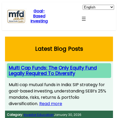
Skip
to
Goal-
Based
content
Investing
Latest Blog Posts
Multi Cap Funds: The Only Equity Fund
Legally Required To Diversify
Multi cap mutual funds in India: SIP strategy for
goal-based investing, understanding SEBI’s 25%
mandate, risks, returns & portfolio
diversification.
Read more
Category:
Investor Education
January 30, 2026