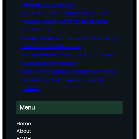
Educational Overview
Mutual Fund Unit Transmission After
Investor Death: Nomination vs Legal
Heir Process
Comprehensive Glossary of Commonly
Used Mutual Fund Terms
SIPs and Market Volatility: Educational
Concepts for Investors
Why Most Beginners Quit SIPs After the
First Market Fall – and What to Do
Instead
Menu
Home
About
BODH