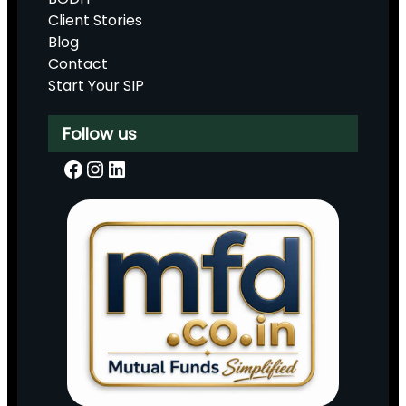
Client Stories
Blog
Contact
Start Your SIP
Follow us
Facebook
Instagram
LinkedIn