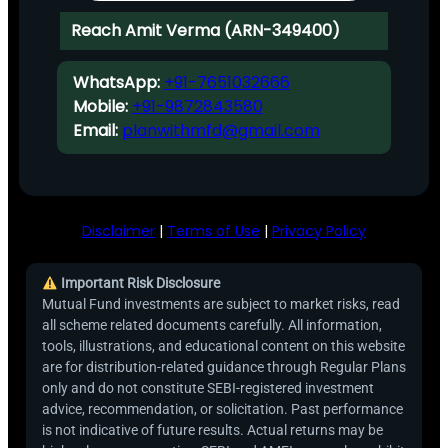
Reach Amit Verma (ARN-349400)
WhatsApp:
+91-7651032666
Mobile:
+91-9872843580
Email:
planwithmfd@gmail.com
Disclaimer
|
Terms of Use
|
Privacy Policy
Important Risk Disclosure
Mutual Fund investments are subject to market risks, read
all scheme related documents carefully. All information,
tools, illustrations, and educational content on this website
are for distribution-related guidance through Regular Plans
only and do not constitute SEBI-registered investment
advice, recommendation, or solicitation. Past performance
is not indicative of future results. Actual returns may be