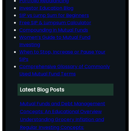
Portfolio Rebalancing
Investor Education Blog
SIP vs Lump Sum for Beginners
Free SIP & Lumpsum Calculator
Compounding in Mutual Funds
Women’s Guide to Mutual Fund
Investing
When to Stop, Increase or Pause Your
SIPs
Comprehensive Glossary of Commonly
Used Mutual Fund Terms
Latest Blog Posts
Mutual Funds and Debt Management
Concepts: An Educational Overview
Understanding Grocery Inflation and
Regular Investing Concepts: