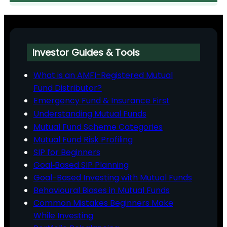
Investor Guides & Tools
What is an AMFI-Registered Mutual
Fund Distributor?
Emergency Fund & Insurance First
Understanding Mutual Funds
Mutual Fund Scheme Categories
Mutual Fund Risk Profiling
SIP for Beginners
Goal‑Based SIP Planning
Goal-Based Investing with Mutual Funds
Behavioural Biases in Mutual Funds
Common Mistakes Beginners Make
While Investing