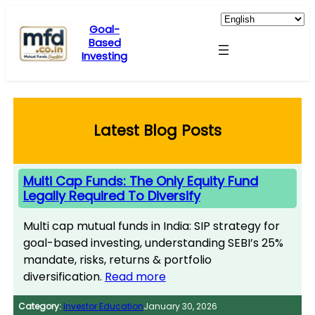
Skip
to
Goal-
Based
content
Investing
Latest Blog Posts
Multi Cap Funds: The Only Equity Fund
Legally Required To Diversify
Multi cap mutual funds in India: SIP strategy for
goal-based investing, understanding SEBI’s 25%
mandate, risks, returns & portfolio
diversification.
Read more
Category:
Investor Education
January 30, 2026