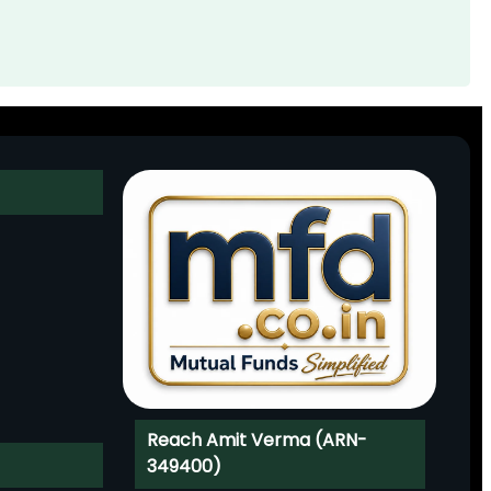
Reach Amit Verma (ARN-
349400)