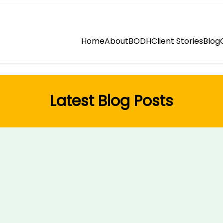
Home
About
BODH
Client Stories
Blog
Latest Blog Posts