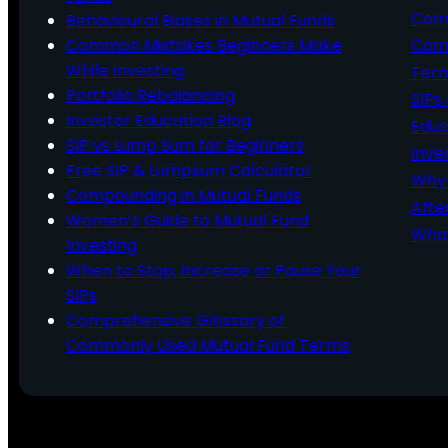
Comp
Behavioural Biases in Mutual Funds
Common Mistakes Beginners Make
Comm
While Investing
Ter
Portfolio Rebalancing
SIPs
Investor Education Blog
Educ
SIP vs Lump Sum for Beginners
Inve
Free SIP & Lumpsum Calculator
Why 
Compounding in Mutual Funds
Afte
Women’s Guide to Mutual Fund
What
Investing
When to Stop, Increase or Pause Your
SIPs
Comprehensive Glossary of
Commonly Used Mutual Fund Terms