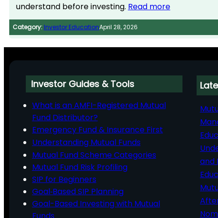
understand before investing.
Read more
Category:
Investor Education
April 28, 2026
Investor Guides & Tools
Late
What is an AMFI-Registered Mutual
Mutu
Fund Distributor?
Man
Emergency Fund & Insurance First
Educ
Understanding Mutual Funds
Unde
Mutual Fund Scheme Categories
and 
Mutual Fund Risk Profiling
Educ
SIP for Beginners
Mutu
Goal‑Based SIP Planning
Afte
Goal-Based Investing with Mutual
Nomi
Funds