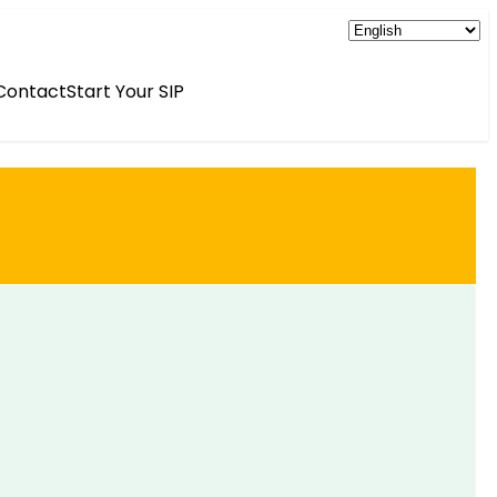
Contact
Start Your SIP