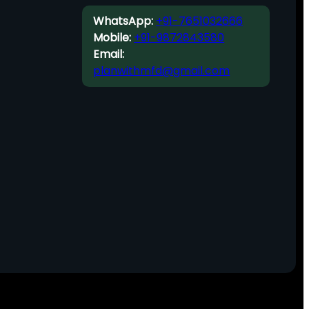
WhatsApp:
+91-7651032666
Mobile:
+91-9872843580
Email:
planwithmfd@gmail.com