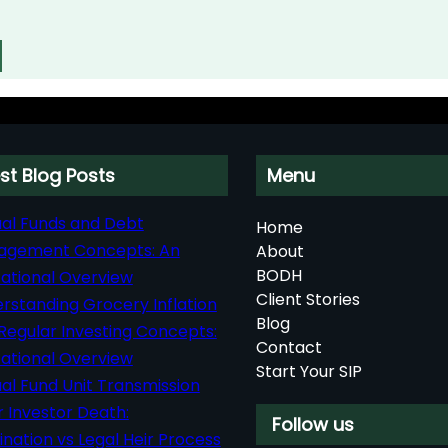
st Blog Posts
Menu
al Funds and Debt
Home
agement Concepts: An
About
BODH
ational Overview
Client Stories
rstanding Grocery Inflation
Blog
Regular Investing Concepts:
Contact
ational Overview
Start Your SIP
al Fund Unit Transmission
r Investor Death:
Follow us
nation vs Legal Heir Process