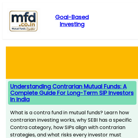
Skip
to
Goal-Based
content
Investing
Understanding Contrarian Mutual Funds: A
Complete Guide For Long-Term SIP Investors
In India
What is a contra fund in mutual funds? Learn how
contrarian investing works, why SEBI has a specific
Contra category, how SIPs align with contrarian
strategies, and what risks every investor must