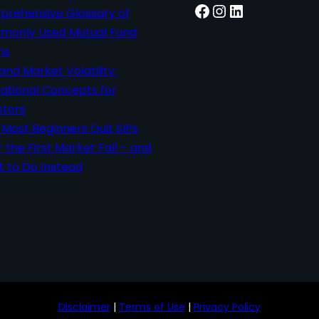
Facebook
Instagram
LinkedIn
rehensive Glossary of
only Used Mutual Fund
ms
 and Market Volatility:
ational Concepts for
stors
Most Beginners Quit SIPs
r the First Market Fall – and
 to Do Instead
Disclaimer
|
Terms of Use
|
Privacy Policy