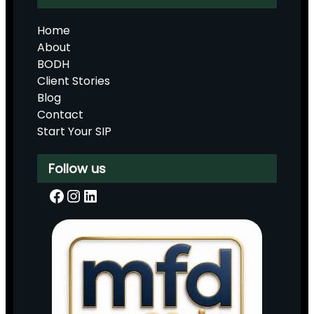
Home
About
BODH
Client Stories
Blog
Contact
Start Your SIP
Follow us
Facebook
Instagram
LinkedIn