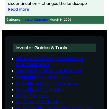
discontinuation – changes the landscape.
Read more
Category:
Investor Education
March 14, 2026
Investor Guides & Tools
What is an AMFI-Registered Mutual
Fund Distributor?
Emergency Fund & Insurance First
Understanding Mutual Funds
Mutual Fund Scheme Categories
Mutual Fund Risk Profiling
SIP for Beginners
Goal‑Based SIP Planning
Goal-Based Investing with Mutual Funds