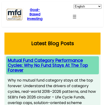
Skip
to
Goal-
Based
content
Investing
Latest Blog Posts
Mutual Fund Category Performance
Cycles: Why No Fund Stays At The Top
Forever
Why no mutual fund category stays at the top
forever: Understand the drivers of category
cycles, real-world 2018–2026 patterns, and how
SEBI’s Feb 2026 circular – Life Cycle Funds,
overlap caps, solution-oriented scheme