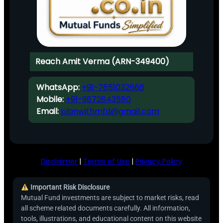
Reach Amit Verma (ARN-349400)
WhatsApp:
+91-7651032666
Mobile:
+91-9872843580
Email:
planwithmfd@gmail.com
Disclaimer
|
Terms of Use
|
Privacy Policy
Important Risk Disclosure
Mutual Fund investments are subject to market risks, read
all scheme related documents carefully. All information,
tools, illustrations, and educational content on this website