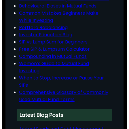
Behavioural Biases in Mutual Funds
Common Mistakes Beginners Make
While Investing
Portfolio Rebalancing
Investor Education Blog
SIP vs Lump Sum for Beginners
Free SIP & Lumpsum Calculator
Compounding in Mutual Funds
Women’s Guide to Mutual Fund
Investing
When to Stop, Increase or Pause Your
SIPs
Comprehensive Glossary of Commonly
Used Mutual Fund Terms
Latest Blog Posts
Mutual Funds and Debt Management