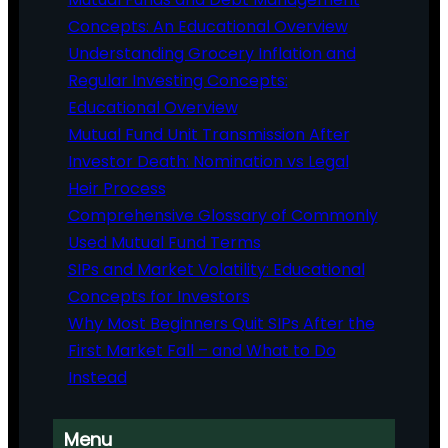
Concepts: An Educational Overview
Understanding Grocery Inflation and
Regular Investing Concepts:
Educational Overview
Mutual Fund Unit Transmission After
Investor Death: Nomination vs Legal
Heir Process
Comprehensive Glossary of Commonly
Used Mutual Fund Terms
SIPs and Market Volatility: Educational
Concepts for Investors
Why Most Beginners Quit SIPs After the
First Market Fall – and What to Do
Instead
Menu