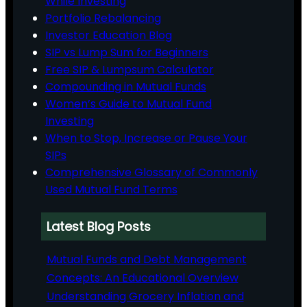
While Investing
Portfolio Rebalancing
Investor Education Blog
SIP vs Lump Sum for Beginners
Free SIP & Lumpsum Calculator
Compounding in Mutual Funds
Women’s Guide to Mutual Fund
Investing
When to Stop, Increase or Pause Your
SIPs
Comprehensive Glossary of Commonly
Used Mutual Fund Terms
Latest Blog Posts
Mutual Funds and Debt Management
Concepts: An Educational Overview
Understanding Grocery Inflation and