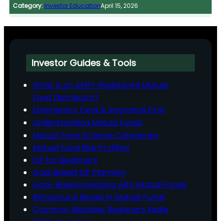
Category:
Investor Education
April 15, 2026
Investor Guides & Tools
What is an AMFI-Registered Mutual
Fund Distributor?
Emergency Fund & Insurance First
Understanding Mutual Funds
Mutual Fund Scheme Categories
Mutual Fund Risk Profiling
SIP for Beginners
Goal‑Based SIP Planning
Goal-Based Investing with Mutual Funds
Behavioural Biases in Mutual Funds
Common Mistakes Beginners Make