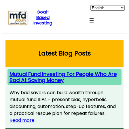
Skip
to
Goal-
Based
content
Investing
Latest Blog Posts
Mutual Fund Investing For People Who Are
Bad At Saving Money
Why bad savers can build wealth through
mutual fund SIPs – present bias, hyperbolic
discounting, automation, step-up features, and
a practical rescue plan for repeat failures.
Read more