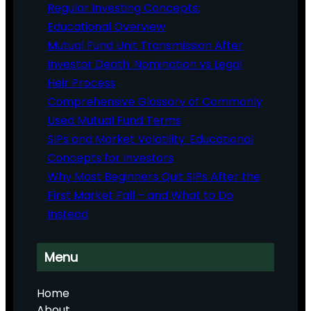
Regular Investing Concepts:
Educational Overview
Mutual Fund Unit Transmission After
Investor Death: Nomination vs Legal
Heir Process
Comprehensive Glossary of Commonly
Used Mutual Fund Terms
SIPs and Market Volatility: Educational
Concepts for Investors
Why Most Beginners Quit SIPs After the
First Market Fall – and What to Do
Instead
Menu
Home
About