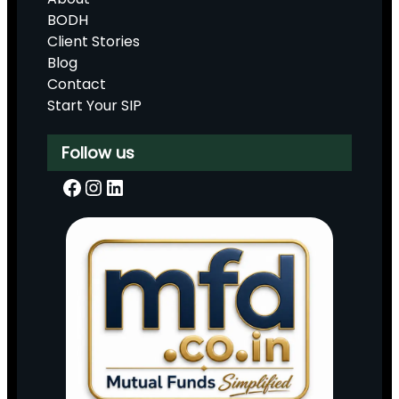
BODH
Client Stories
Blog
Contact
Start Your SIP
Follow us
Facebook
Instagram
LinkedIn