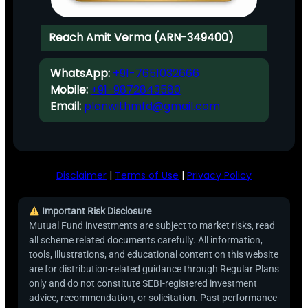
Reach Amit Verma (ARN-349400)
WhatsApp:
+91-7651032666
Mobile:
+91-9872843580
Email:
planwithmfd@gmail.com
Disclaimer
|
Terms of Use
|
Privacy Policy
Important Risk Disclosure
Mutual Fund investments are subject to market risks, read
all scheme related documents carefully. All information,
tools, illustrations, and educational content on this website
are for distribution-related guidance through Regular Plans
only and do not constitute SEBI-registered investment
advice, recommendation, or solicitation. Past performance