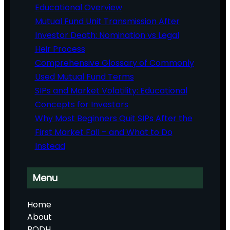
Educational Overview
Mutual Fund Unit Transmission After
Investor Death: Nomination vs Legal
Heir Process
Comprehensive Glossary of Commonly
Used Mutual Fund Terms
SIPs and Market Volatility: Educational
Concepts for Investors
Why Most Beginners Quit SIPs After the
First Market Fall – and What to Do
Instead
Menu
Home
About
BODH