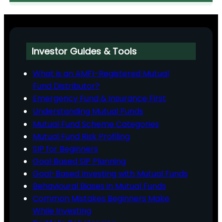
Investor Guides & Tools
What is an AMFI-Registered Mutual
Fund Distributor?
Emergency Fund & Insurance First
Understanding Mutual Funds
Mutual Fund Scheme Categories
Mutual Fund Risk Profiling
SIP for Beginners
Goal‑Based SIP Planning
Goal-Based Investing with Mutual Funds
Behavioural Biases in Mutual Funds
Common Mistakes Beginners Make
While Investing