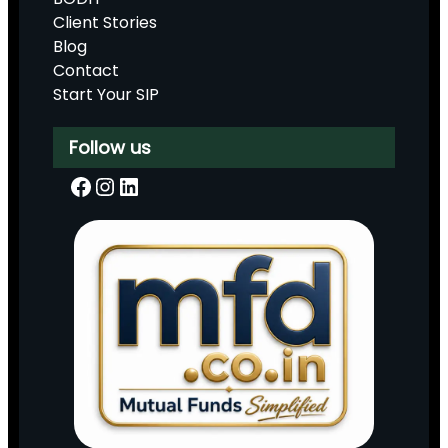
Client Stories
Blog
Contact
Start Your SIP
Follow us
Facebook
Instagram
LinkedIn