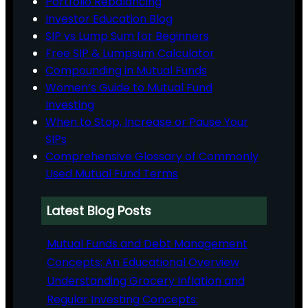
Portfolio Rebalancing
Investor Education Blog
SIP vs Lump Sum for Beginners
Free SIP & Lumpsum Calculator
Compounding in Mutual Funds
Women’s Guide to Mutual Fund
Investing
When to Stop, Increase or Pause Your
SIPs
Comprehensive Glossary of Commonly
Used Mutual Fund Terms
Latest Blog Posts
Mutual Funds and Debt Management
Concepts: An Educational Overview
Understanding Grocery Inflation and
Regular Investing Concepts: