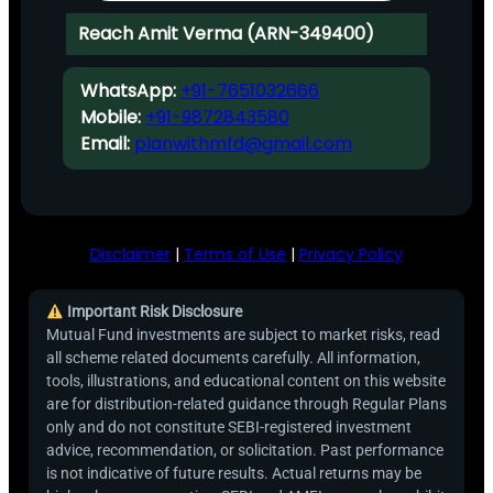
Reach Amit Verma (ARN-349400)
WhatsApp:
+91-7651032666
Mobile:
+91-9872843580
Email:
planwithmfd@gmail.com
Disclaimer
|
Terms of Use
|
Privacy Policy
Important Risk Disclosure
Mutual Fund investments are subject to market risks, read
all scheme related documents carefully. All information,
tools, illustrations, and educational content on this website
are for distribution-related guidance through Regular Plans
only and do not constitute SEBI-registered investment
advice, recommendation, or solicitation. Past performance
is not indicative of future results. Actual returns may be