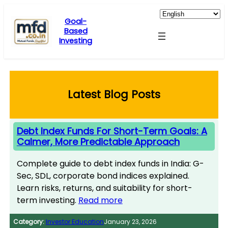
Skip
to
Goal-
Based
content
Investing
Latest Blog Posts
Debt Index Funds For Short-Term Goals: A
Calmer, More Predictable Approach
Complete guide to debt index funds in India: G-
Sec, SDL, corporate bond indices explained.
Learn risks, returns, and suitability for short-
term investing.
Read more
Category:
Investor Education
January 23, 2026