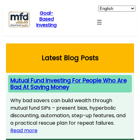
Skip
to
Goal-
Based
content
Investing
Latest Blog Posts
Mutual Fund Investing For People Who Are
Bad At Saving Money
Why bad savers can build wealth through
mutual fund SIPs – present bias, hyperbolic
discounting, automation, step-up features, and
a practical rescue plan for repeat failures.
Read more