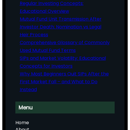
Regular Investing Concepts:
Educational Overview
Mutual Fund Unit Transmission After
Investor Death: Nomination vs Legal
Heir Process
Comprehensive Glossary of Commonly
Used Mutual Fund Terms
SIPs and Market Volatility: Educational
Concepts for Investors
Why Most Beginners Quit SIPs After the
First Market Fall – and What to Do
Instead
Menu
Home
About