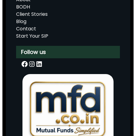
BODH
Client Stories
Blog
Contact
Start Your SIP
Follow us
Facebook
Instagram
LinkedIn