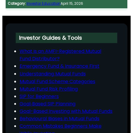
Category:
Investor Education
April 15, 2026
Investor Guides & Tools
What is an AMFI-Registered Mutual
Fund Distributor?
Emergency Fund & Insurance First
Understanding Mutual Funds
Mutual Fund Scheme Categories
Mutual Fund Risk Profiling
SIP for Beginners
Goal‑Based SIP Planning
Goal-Based Investing with Mutual Funds
Behavioural Biases in Mutual Funds
Common Mistakes Beginners Make