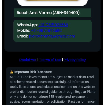
Reach Amit Verma (ARN-349400)
WhatsApp:
+91-7651032666
Mobile:
+91-9872843580
Email:
planwithmfd@gmail.com
Disclaimer
|
Terms of Use
|
Privacy Policy
Important Risk Disclosure
Mutual Fund investments are subject to market risks, read
all scheme related documents carefully. All information,
tools, illustrations, and educational content on this website
are for distribution-related guidance through Regular Plans
only and do not constitute SEBI-registered investment
advice, recommendation, or solicitation. Past performance