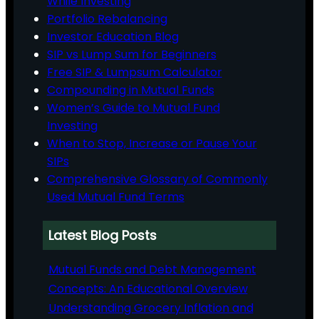
While Investing
Portfolio Rebalancing
Investor Education Blog
SIP vs Lump Sum for Beginners
Free SIP & Lumpsum Calculator
Compounding in Mutual Funds
Women’s Guide to Mutual Fund
Investing
When to Stop, Increase or Pause Your
SIPs
Comprehensive Glossary of Commonly
Used Mutual Fund Terms
Latest Blog Posts
Mutual Funds and Debt Management
Concepts: An Educational Overview
Understanding Grocery Inflation and