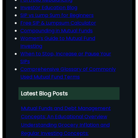
Investor Education Blog
SIP vs Lump Sum for Beginners
Free SIP & Lumpsum Calculator
Compounding in Mutual Funds
Women’s Guide to Mutual Fund
Investing
When to Stop, Increase or Pause Your
SIPs
Comprehensive Glossary of Commonly
Used Mutual Fund Terms
Latest Blog Posts
Mutual Funds and Debt Management
Concepts: An Educational Overview
Understanding Grocery Inflation and
Regular Investing Concepts: