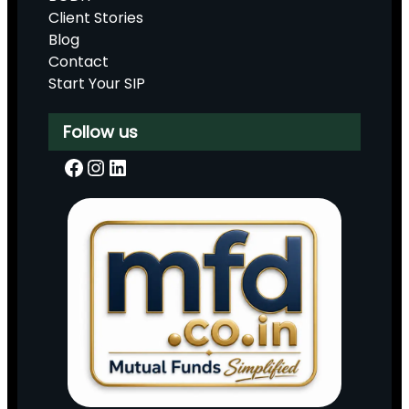
Client Stories
Blog
Contact
Start Your SIP
Follow us
Facebook
Instagram
LinkedIn