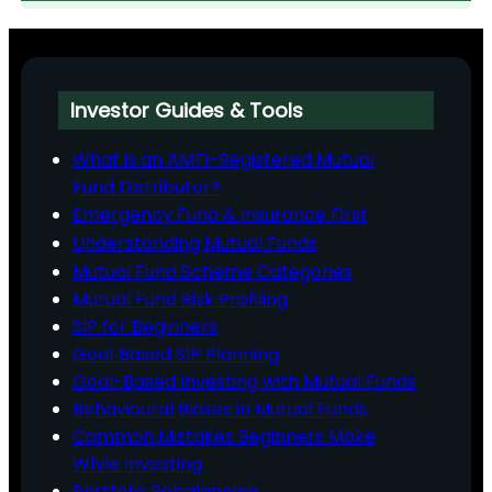
Investor Guides & Tools
What is an AMFI-Registered Mutual
Fund Distributor?
Emergency Fund & Insurance First
Understanding Mutual Funds
Mutual Fund Scheme Categories
Mutual Fund Risk Profiling
SIP for Beginners
Goal‑Based SIP Planning
Goal-Based Investing with Mutual Funds
Behavioural Biases in Mutual Funds
Common Mistakes Beginners Make
While Investing
Portfolio Rebalancing