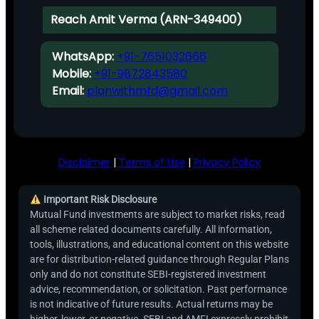
Reach Amit Verma (ARN-349400)
WhatsApp:
+91-7651032666
Mobile:
+91-9872843580
Email:
planwithmfd@gmail.com
Disclaimer
|
Terms of Use
|
Privacy Policy
Important Risk Disclosure
Mutual Fund investments are subject to market risks, read
all scheme related documents carefully. All information,
tools, illustrations, and educational content on this website
are for distribution-related guidance through Regular Plans
only and do not constitute SEBI-registered investment
advice, recommendation, or solicitation. Past performance
is not indicative of future results. Actual returns may be