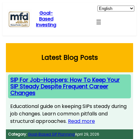
Skip
to
Goal-
Based
content
Investing
Latest Blog Posts
SIP For Job-Hoppers: How To Keep Your
SIP Steady Despite Frequent Career
Changes
Educational guide on keeping SIPs steady during
job changes. Learn common pitfalls and
structural approaches.
Read more
Category:
Goal‑Based SIP Planning
April 29, 2026