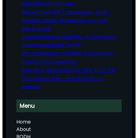
Educational Overview
Mutual Fund Unit Transmission After
Investor Death: Nomination vs Legal
Heir Process
Comprehensive Glossary of Commonly
Used Mutual Fund Terms
SIPs and Market Volatility: Educational
Concepts for Investors
Why Most Beginners Quit SIPs After the
First Market Fall – and What to Do
Instead
Menu
Home
About
BODH