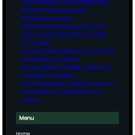
Understanding Grocery Inflation and
Regular Investing Concepts:
Educational Overview
Mutual Fund Unit Transmission After
Investor Death: Nomination vs Legal
Heir Process
Comprehensive Glossary of Commonly
Used Mutual Fund Terms
SIPs and Market Volatility: Educational
Concepts for Investors
Why Most Beginners Quit SIPs After the
First Market Fall – and What to Do
Instead
Menu
Home