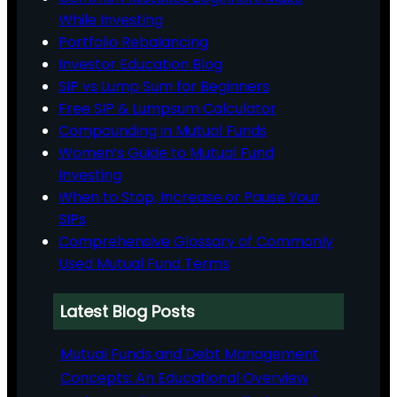
While Investing
Portfolio Rebalancing
Investor Education Blog
SIP vs Lump Sum for Beginners
Free SIP & Lumpsum Calculator
Compounding in Mutual Funds
Women’s Guide to Mutual Fund
Investing
When to Stop, Increase or Pause Your
SIPs
Comprehensive Glossary of Commonly
Used Mutual Fund Terms
Latest Blog Posts
Mutual Funds and Debt Management
Concepts: An Educational Overview