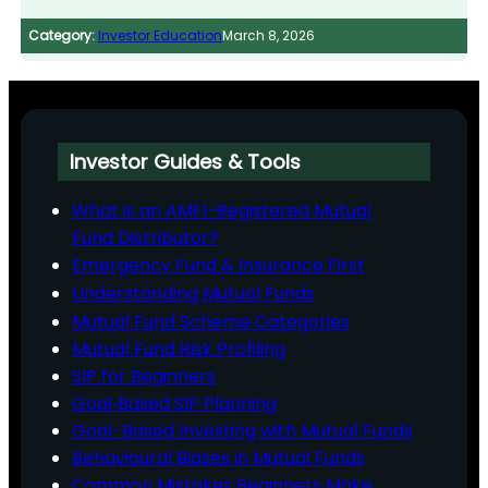
Category:
Investor Education
March 8, 2026
Investor Guides & Tools
What is an AMFI-Registered Mutual
Fund Distributor?
Emergency Fund & Insurance First
Understanding Mutual Funds
Mutual Fund Scheme Categories
Mutual Fund Risk Profiling
SIP for Beginners
Goal‑Based SIP Planning
Goal-Based Investing with Mutual Funds
Behavioural Biases in Mutual Funds
Common Mistakes Beginners Make