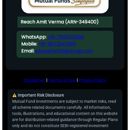
Reach Amit Verma (ARN-349400)
WhatsApp:
+91-7651032666
Mobile:
+91-9872843580
Email:
planwithmfd@gmail.com
Disclaimer
|
Terms of Use
|
Privacy Policy
Important Risk Disclosure
Mutual Fund investments are subject to market risks, read
all scheme related documents carefully. All information,
tools, illustrations, and educational content on this website
are for distribution-related guidance through Regular Plans
only and do not constitute SEBI-registered investment