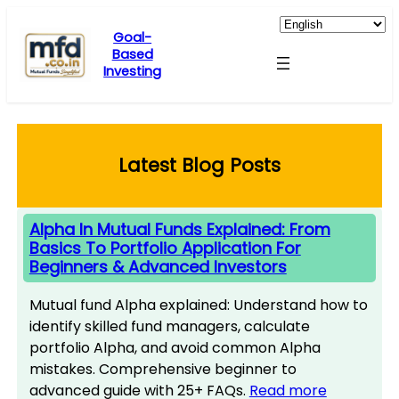
Skip
to
Goal-
Based
content
Investing
Latest Blog Posts
Alpha In Mutual Funds Explained: From
Basics To Portfolio Application For
Beginners & Advanced Investors
Mutual fund Alpha explained: Understand how to
identify skilled fund managers, calculate
portfolio Alpha, and avoid common Alpha
mistakes. Comprehensive beginner to
advanced guide with 25+ FAQs.
Read more