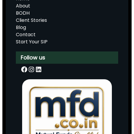
About
BODH
Client Stories
Blog
Contact
Start Your SIP
Follow us
Facebook
Instagram
LinkedIn