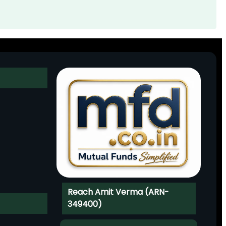
Reach Amit Verma (ARN-
349400)