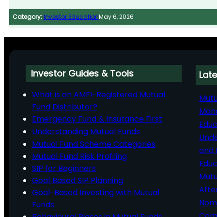
Category:
Investor Education
May 6, 2026
Investor Guides & Tools
Late
What is an AMFI-Registered Mutual
Mutu
Fund Distributor?
Man
Emergency Fund & Insurance First
Educ
Understanding Mutual Funds
Unde
Mutual Fund Scheme Categories
and 
Mutual Fund Risk Profiling
Educ
SIP for Beginners
Mutu
Goal‑Based SIP Planning
Afte
Goal-Based Investing with Mutual
Nomi
Funds
Comp
Behavioural Biases in Mutual Funds