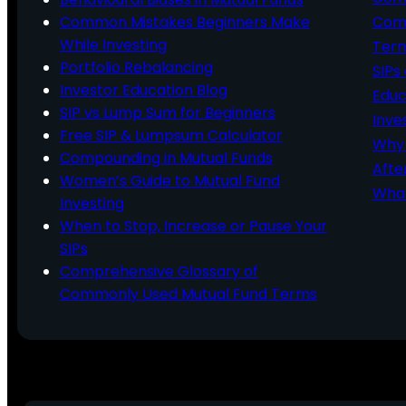
Common Mistakes Beginners Make
Comm
While Investing
Ter
Portfolio Rebalancing
SIPs
Investor Education Blog
Educ
SIP vs Lump Sum for Beginners
Inve
Free SIP & Lumpsum Calculator
Why 
Compounding in Mutual Funds
Afte
Women’s Guide to Mutual Fund
What
Investing
When to Stop, Increase or Pause Your
SIPs
Comprehensive Glossary of
Commonly Used Mutual Fund Terms