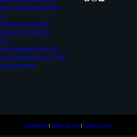
only Used Mutual Fund
ms
 and Market Volatility:
ational Concepts for
stors
Most Beginners Quit SIPs
r the First Market Fall – and
 to Do Instead
Disclaimer
|
Terms of Use
|
Privacy Policy