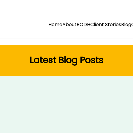
Home
About
BODH
Client Stories
Blog
Latest Blog Posts