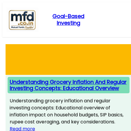
Skip
to
Goal-Based
content
Investing
Understanding Grocery Inflation And Regular
Investing Concepts: Educational Overview
Understanding grocery inflation and regular
investing concepts: Educational overview of
inflation impact on household budgets, SIP basics,
rupee cost averaging, and key considerations.
Read more