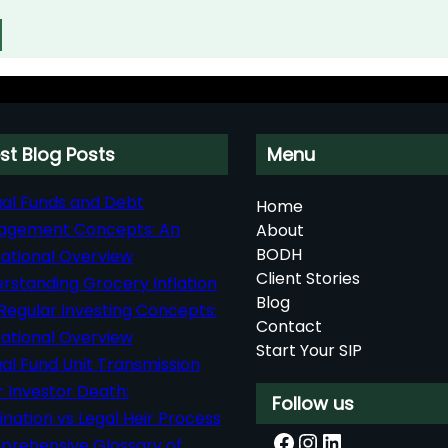
st Blog Posts
Menu
al Funds and Debt
Home
agement Concepts: An
About
BODH
ational Overview
Client Stories
rstanding Grocery Inflation
Blog
Regular Investing Concepts:
Contact
ational Overview
Start Your SIP
al Fund Unit Transmission
r Investor Death:
Follow us
nation vs Legal Heir Process
Facebook
Instagram
LinkedIn
rehensive Glossary of