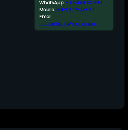
WhatsApp:
+91-7651032666
Mobile:
+91-9872843580
Email:
planwithmfd@gmail.com