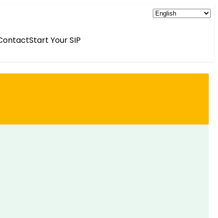
Contact
Start Your SIP