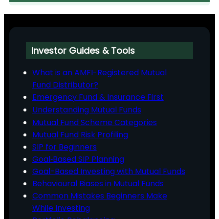
Investor Guides & Tools
What is an AMFI-Registered Mutual
Fund Distributor?
Emergency Fund & Insurance First
Understanding Mutual Funds
Mutual Fund Scheme Categories
Mutual Fund Risk Profiling
SIP for Beginners
Goal‑Based SIP Planning
Goal-Based Investing with Mutual Funds
Behavioural Biases in Mutual Funds
Common Mistakes Beginners Make
While Investing