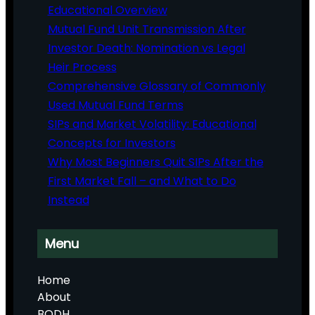
Educational Overview
Mutual Fund Unit Transmission After
Investor Death: Nomination vs Legal
Heir Process
Comprehensive Glossary of Commonly
Used Mutual Fund Terms
SIPs and Market Volatility: Educational
Concepts for Investors
Why Most Beginners Quit SIPs After the
First Market Fall – and What to Do
Instead
Menu
Home
About
BODH