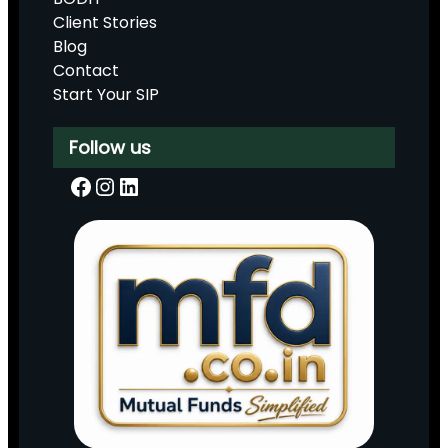
Client Stories
Blog
Contact
Start Your SIP
Follow us
Facebook
Instagram
LinkedIn