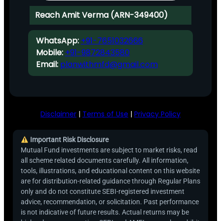
Reach Amit Verma (ARN-349400)
WhatsApp:
+91-7651032666
Mobile:
+91-9872843580
Email:
planwithmfd@gmail.com
Disclaimer
|
Terms of Use
|
Privacy Policy
Important Risk Disclosure
Mutual Fund investments are subject to market risks, read
all scheme related documents carefully. All information,
tools, illustrations, and educational content on this website
are for distribution-related guidance through Regular Plans
only and do not constitute SEBI-registered investment
advice, recommendation, or solicitation. Past performance
is not indicative of future results. Actual returns may be