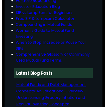
Portfolio Rebalancing
Investor Education Blog
SIP vs Lump Sum for Beginners
Free SIP & Lumpsum Calculator
Compounding in Mutual Funds
Women’s Guide to Mutual Fund
Investing
When to Stop, Increase or Pause Your
SIPs
Comprehensive Glossary of Commonly
Used Mutual Fund Terms
Latest Blog Posts
Mutual Funds and Debt Management
Concepts: An Educational Overview
Understanding Grocery Inflation and
Regular Investing Concepts: