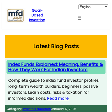
Skip
to
Goal-
Based
content
Investing
Latest Blog Posts
Index Funds Explained: Meaning, Benefits &
How They Work For Indian Investors
Complete guide to index fund investor profiles:
long-term wealth builders, beginners, passive
investors. Learn costs, risks & taxation for
informed decisions.
Read more
Category:
Investor Education
January 12, 2026