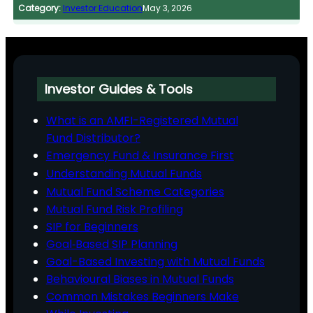
Category:
Investor Education
May 3, 2026
Investor Guides & Tools
What is an AMFI-Registered Mutual
Fund Distributor?
Emergency Fund & Insurance First
Understanding Mutual Funds
Mutual Fund Scheme Categories
Mutual Fund Risk Profiling
SIP for Beginners
Goal‑Based SIP Planning
Goal-Based Investing with Mutual Funds
Behavioural Biases in Mutual Funds
Common Mistakes Beginners Make