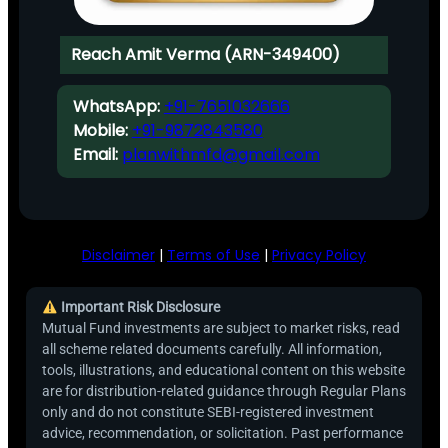
Reach Amit Verma (ARN-349400)
WhatsApp:
+91-7651032666
Mobile:
+91-9872843580
Email:
planwithmfd@gmail.com
Disclaimer
|
Terms of Use
|
Privacy Policy
Important Risk Disclosure
Mutual Fund investments are subject to market risks, read
all scheme related documents carefully. All information,
tools, illustrations, and educational content on this website
are for distribution-related guidance through Regular Plans
only and do not constitute SEBI-registered investment
advice, recommendation, or solicitation. Past performance