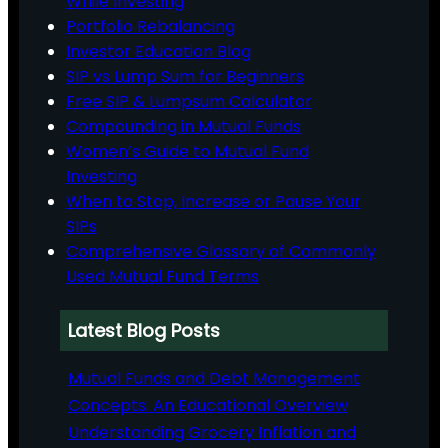
While Investing
Portfolio Rebalancing
Investor Education Blog
SIP vs Lump Sum for Beginners
Free SIP & Lumpsum Calculator
Compounding in Mutual Funds
Women’s Guide to Mutual Fund
Investing
When to Stop, Increase or Pause Your
SIPs
Comprehensive Glossary of Commonly
Used Mutual Fund Terms
Latest Blog Posts
Mutual Funds and Debt Management
Concepts: An Educational Overview
Understanding Grocery Inflation and