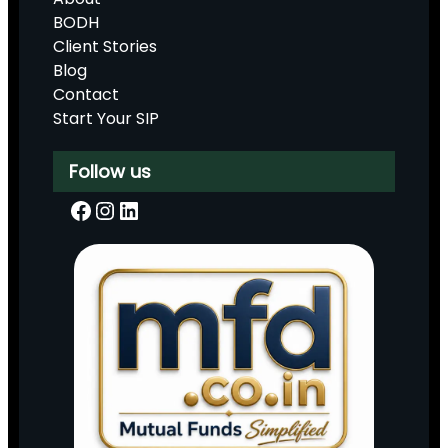
BODH
Client Stories
Blog
Contact
Start Your SIP
Follow us
Facebook
Instagram
LinkedIn