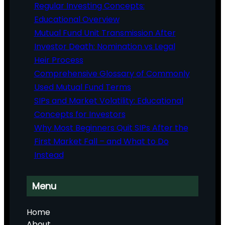
Regular Investing Concepts:
Educational Overview
Mutual Fund Unit Transmission After
Investor Death: Nomination vs Legal
Heir Process
Comprehensive Glossary of Commonly
Used Mutual Fund Terms
SIPs and Market Volatility: Educational
Concepts for Investors
Why Most Beginners Quit SIPs After the
First Market Fall – and What to Do
Instead
Menu
Home
About