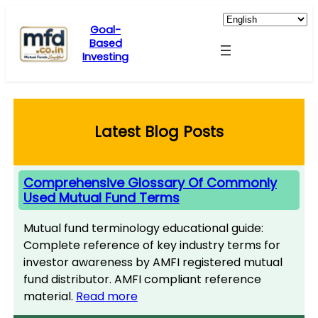
Skip
to
Goal-
Based
content
Investing
Latest Blog Posts
Comprehensive Glossary Of Commonly
Used Mutual Fund Terms
Mutual fund terminology educational guide:
Complete reference of key industry terms for
investor awareness by AMFI registered mutual
fund distributor. AMFI compliant reference
material.
Read more