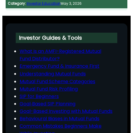
Category:
Investor Education
May 3, 2026
Investor Guides & Tools
What is an AMFI-Registered Mutual
Fund Distributor?
Emergency Fund & Insurance First
Understanding Mutual Funds
Mutual Fund Scheme Categories
Mutual Fund Risk Profiling
SIP for Beginners
Goal‑Based SIP Planning
Goal-Based Investing with Mutual Funds
Behavioural Biases in Mutual Funds
Common Mistakes Beginners Make