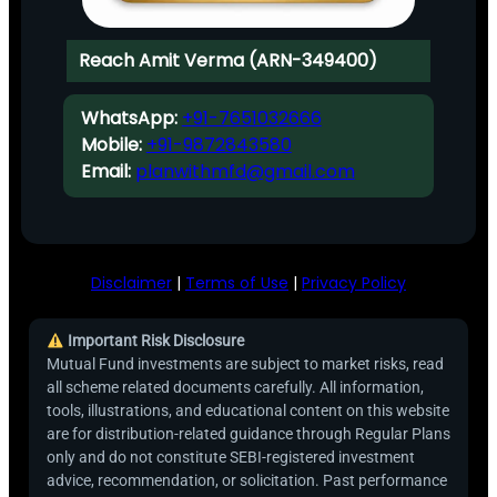
Reach Amit Verma (ARN-349400)
WhatsApp:
+91-7651032666
Mobile:
+91-9872843580
Email:
planwithmfd@gmail.com
Disclaimer
|
Terms of Use
|
Privacy Policy
Important Risk Disclosure
Mutual Fund investments are subject to market risks, read
all scheme related documents carefully. All information,
tools, illustrations, and educational content on this website
are for distribution-related guidance through Regular Plans
only and do not constitute SEBI-registered investment
advice, recommendation, or solicitation. Past performance