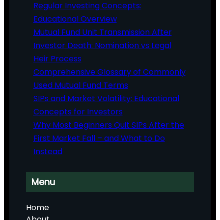
Regular Investing Concepts:
Educational Overview
Mutual Fund Unit Transmission After
Investor Death: Nomination vs Legal
Heir Process
Comprehensive Glossary of Commonly
Used Mutual Fund Terms
SIPs and Market Volatility: Educational
Concepts for Investors
Why Most Beginners Quit SIPs After the
First Market Fall – and What to Do
Instead
Menu
Home
About