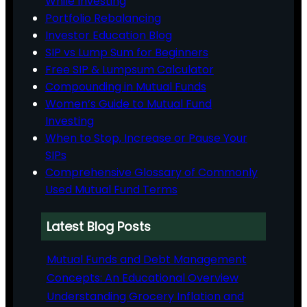
While Investing
Portfolio Rebalancing
Investor Education Blog
SIP vs Lump Sum for Beginners
Free SIP & Lumpsum Calculator
Compounding in Mutual Funds
Women’s Guide to Mutual Fund
Investing
When to Stop, Increase or Pause Your
SIPs
Comprehensive Glossary of Commonly
Used Mutual Fund Terms
Latest Blog Posts
Mutual Funds and Debt Management
Concepts: An Educational Overview
Understanding Grocery Inflation and