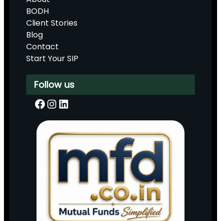
BODH
Client Stories
Blog
Contact
Start Your SIP
Follow us
Facebook
Instagram
LinkedIn