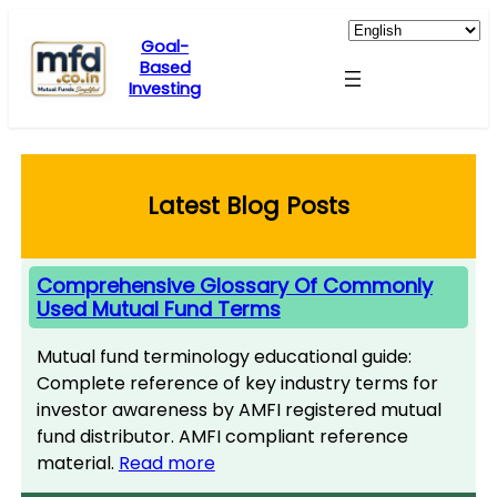
Skip
to
Goal-
Based
content
Investing
Latest Blog Posts
Comprehensive Glossary Of Commonly
Used Mutual Fund Terms
Mutual fund terminology educational guide:
Complete reference of key industry terms for
investor awareness by AMFI registered mutual
fund distributor. AMFI compliant reference
material.
Read more