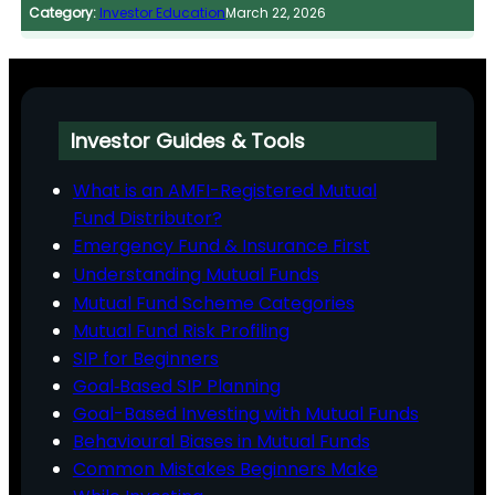
Category:
Investor Education
March 22, 2026
Investor Guides & Tools
What is an AMFI-Registered Mutual
Fund Distributor?
Emergency Fund & Insurance First
Understanding Mutual Funds
Mutual Fund Scheme Categories
Mutual Fund Risk Profiling
SIP for Beginners
Goal‑Based SIP Planning
Goal-Based Investing with Mutual Funds
Behavioural Biases in Mutual Funds
Common Mistakes Beginners Make