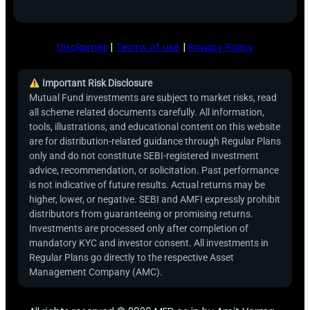
Disclaimer
|
Terms of Use
|
Privacy Policy
Important Risk Disclosure
Mutual Fund investments are subject to market risks, read
all scheme related documents carefully. All information,
tools, illustrations, and educational content on this website
are for distribution-related guidance through Regular Plans
only and do not constitute SEBI-registered investment
advice, recommendation, or solicitation. Past performance
is not indicative of future results. Actual returns may be
higher, lower, or negative. SEBI and AMFI expressly prohibit
distributors from guaranteeing or promising returns.
Investments are processed only after completion of
mandatory KYC and investor consent. All investments in
Regular Plans go directly to the respective Asset
Management Company (AMC).