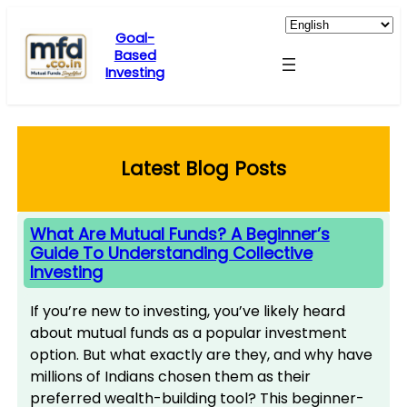
Skip
to
Goal-
Based
content
Investing
Latest Blog Posts
What Are Mutual Funds? A Beginner’s
Guide To Understanding Collective
Investing
If you’re new to investing, you’ve likely heard
about mutual funds as a popular investment
option. But what exactly are they, and why have
millions of Indians chosen them as their
preferred wealth-building tool? This beginner-