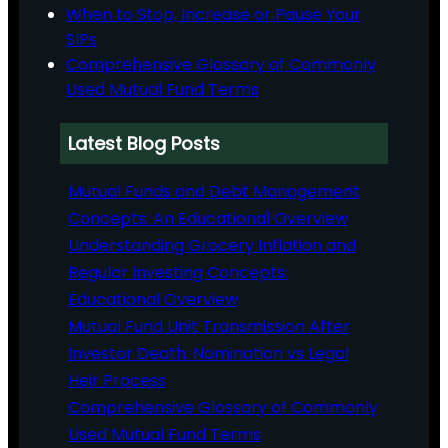
When to Stop, Increase or Pause Your
SIPs
Comprehensive Glossary of Commonly
Used Mutual Fund Terms
Latest Blog Posts
Mutual Funds and Debt Management
Concepts: An Educational Overview
Understanding Grocery Inflation and
Regular Investing Concepts:
Educational Overview
Mutual Fund Unit Transmission After
Investor Death: Nomination vs Legal
Heir Process
Comprehensive Glossary of Commonly
Used Mutual Fund Terms