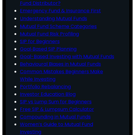
Fund Distributor?
Emergency Fund & Insurance First
Understanding Mutual Funds
Mutual Fund Scheme Categories
Mutual Fund Risk Profiling
SIP for Beginners
Goal‑Based SIP Planning
Goal-Based Investing with Mutual Funds
Behavioural Biases in Mutual Funds
Common Mistakes Beginners Make
While Investing
Portfolio Rebalancing
Investor Education Blog
SIP vs Lump Sum for Beginners
Free SIP & Lumpsum Calculator
Compounding in Mutual Funds
Women’s Guide to Mutual Fund
Investing