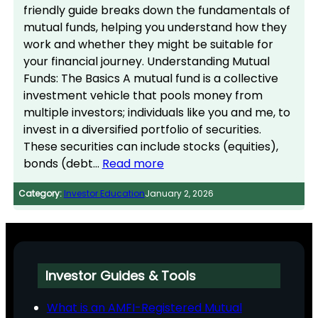
friendly guide breaks down the fundamentals of
mutual funds, helping you understand how they
work and whether they might be suitable for
your financial journey. Understanding Mutual
Funds: The Basics A mutual fund is a collective
investment vehicle that pools money from
multiple investors; individuals like you and me, to
invest in a diversified portfolio of securities.
These securities can include stocks (equities),
bonds (debt…
Read more
Category:
Investor Education
January 2, 2026
Investor Guides & Tools
What is an AMFI-Registered Mutual