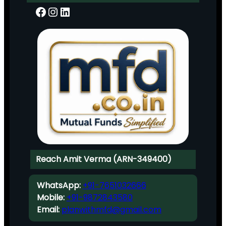
Facebook
Instagram
LinkedIn
Reach Amit Verma (ARN-349400)
WhatsApp:
+91-7651032666
Mobile:
+91-9872843580
Email:
planwithmfd@gmail.com