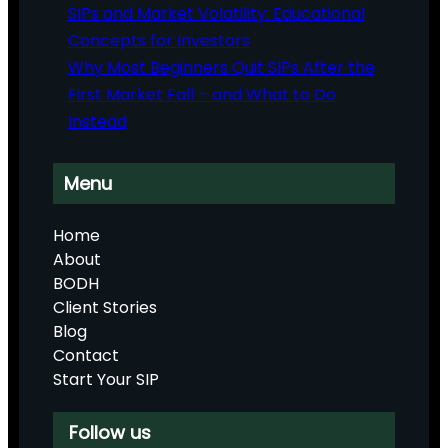
SIPs and Market Volatility: Educational
Concepts for Investors
Why Most Beginners Quit SIPs After the
First Market Fall – and What to Do
Instead
Menu
Home
About
BODH
Client Stories
Blog
Contact
Start Your SIP
Follow us