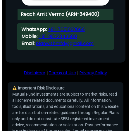
Reach Amit Verma (ARN-349400)
WhatsApp:
+91-7651032666
Mobile:
+91-9872843580
Email:
planwithmfd@gmail.com
Disclaimer
|
Terms of Use
|
Privacy Policy
Important Risk Disclosure
Mutual Fund investments are subject to market risks, read
all scheme related documents carefully. All information,
tools, illustrations, and educational content on this website
are for distribution-related guidance through Regular Plans
only and do not constitute SEBI-registered investment
advice, recommendation, or solicitation. Past performance