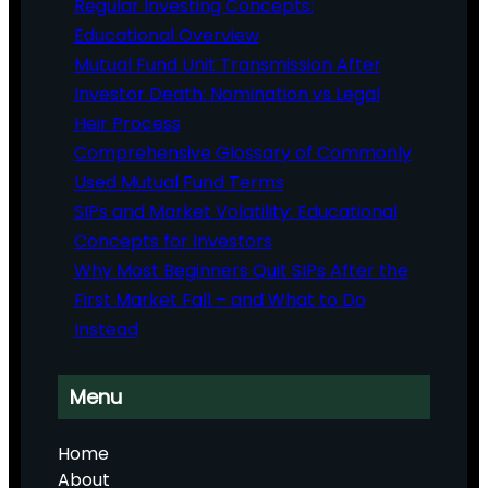
Regular Investing Concepts:
Educational Overview
Mutual Fund Unit Transmission After
Investor Death: Nomination vs Legal
Heir Process
Comprehensive Glossary of Commonly
Used Mutual Fund Terms
SIPs and Market Volatility: Educational
Concepts for Investors
Why Most Beginners Quit SIPs After the
First Market Fall – and What to Do
Instead
Menu
Home
About