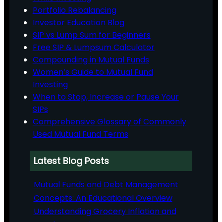
Portfolio Rebalancing
Investor Education Blog
SIP vs Lump Sum for Beginners
Free SIP & Lumpsum Calculator
Compounding in Mutual Funds
Women’s Guide to Mutual Fund
Investing
When to Stop, Increase or Pause Your
SIPs
Comprehensive Glossary of Commonly
Used Mutual Fund Terms
Latest Blog Posts
Mutual Funds and Debt Management
Concepts: An Educational Overview
Understanding Grocery Inflation and