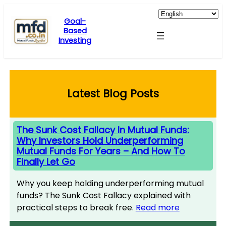
Skip
to
Goal-
Based
content
Investing
Latest Blog Posts
The Sunk Cost Fallacy In Mutual Funds:
Why Investors Hold Underperforming
Mutual Funds For Years – And How To
Finally Let Go
Why you keep holding underperforming mutual
funds? The Sunk Cost Fallacy explained with
practical steps to break free.
Read more