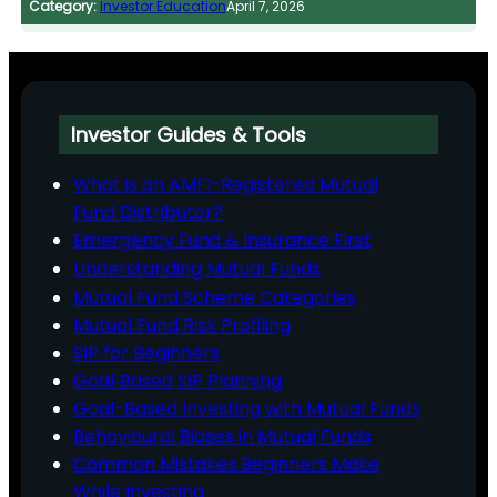
Category:
Investor Education
April 7, 2026
Investor Guides & Tools
What is an AMFI-Registered Mutual
Fund Distributor?
Emergency Fund & Insurance First
Understanding Mutual Funds
Mutual Fund Scheme Categories
Mutual Fund Risk Profiling
SIP for Beginners
Goal‑Based SIP Planning
Goal-Based Investing with Mutual Funds
Behavioural Biases in Mutual Funds
Common Mistakes Beginners Make
While Investing