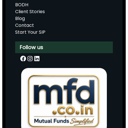
BODH
Client Stories
Blog
Contact
Start Your SIP
Follow us
Facebook
Instagram
LinkedIn