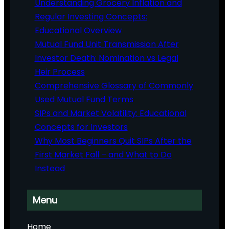
Understanding Grocery Inflation and
Regular Investing Concepts:
Educational Overview
Mutual Fund Unit Transmission After
Investor Death: Nomination vs Legal
Heir Process
Comprehensive Glossary of Commonly
Used Mutual Fund Terms
SIPs and Market Volatility: Educational
Concepts for Investors
Why Most Beginners Quit SIPs After the
First Market Fall – and What to Do
Instead
Menu
Home