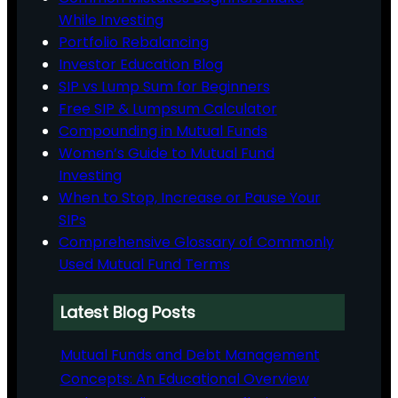
While Investing
Portfolio Rebalancing
Investor Education Blog
SIP vs Lump Sum for Beginners
Free SIP & Lumpsum Calculator
Compounding in Mutual Funds
Women’s Guide to Mutual Fund
Investing
When to Stop, Increase or Pause Your
SIPs
Comprehensive Glossary of Commonly
Used Mutual Fund Terms
Latest Blog Posts
Mutual Funds and Debt Management
Concepts: An Educational Overview