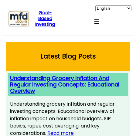
Skip
to
Goal-
Based
content
Investing
Latest Blog Posts
Understanding Grocery Inflation And
Regular Investing Concepts: Educational
Overview
Understanding grocery inflation and regular
investing concepts: Educational overview of
inflation impact on household budgets, SIP
basics, rupee cost averaging, and key
considerations.
Read more