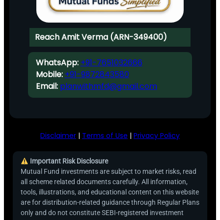
Reach Amit Verma (ARN-349400)
WhatsApp:
+91-7651032666
Mobile:
+91-9872843580
Email:
planwithmfd@gmail.com
Disclaimer
|
Terms of Use
|
Privacy Policy
Important Risk Disclosure
Mutual Fund investments are subject to market risks, read
all scheme related documents carefully. All information,
tools, illustrations, and educational content on this website
are for distribution-related guidance through Regular Plans
only and do not constitute SEBI-registered investment