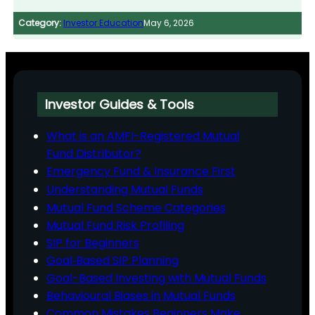
Category:
Investor Education
May 6, 2026
Investor Guides & Tools
What is an AMFI-Registered Mutual
Fund Distributor?
Emergency Fund & Insurance First
Understanding Mutual Funds
Mutual Fund Scheme Categories
Mutual Fund Risk Profiling
SIP for Beginners
Goal‑Based SIP Planning
Goal-Based Investing with Mutual Funds
Behavioural Biases in Mutual Funds
Common Mistakes Beginners Make