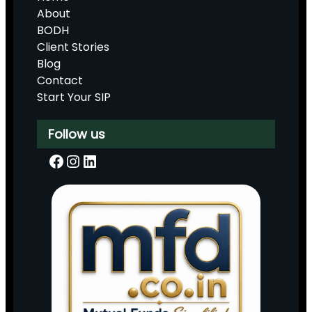
About
BODH
Client Stories
Blog
Contact
Start Your SIP
Follow us
Facebook
Instagram
LinkedIn