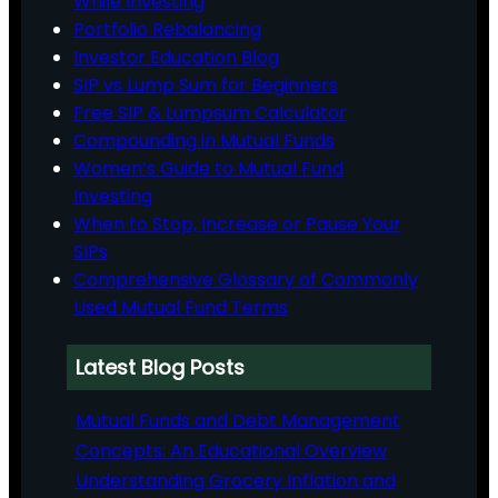
While Investing
Portfolio Rebalancing
Investor Education Blog
SIP vs Lump Sum for Beginners
Free SIP & Lumpsum Calculator
Compounding in Mutual Funds
Women’s Guide to Mutual Fund
Investing
When to Stop, Increase or Pause Your
SIPs
Comprehensive Glossary of Commonly
Used Mutual Fund Terms
Latest Blog Posts
Mutual Funds and Debt Management
Concepts: An Educational Overview
Understanding Grocery Inflation and