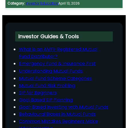
Category:
Investor Education
April 13, 2026
Investor Guides & Tools
What is an AMFI-Registered Mutual
Fund Distributor?
Emergency Fund & Insurance First
Understanding Mutual Funds
Mutual Fund Scheme Categories
Mutual Fund Risk Profiling
SIP for Beginners
Goal‑Based SIP Planning
Goal-Based Investing with Mutual Funds
Behavioural Biases in Mutual Funds
Common Mistakes Beginners Make