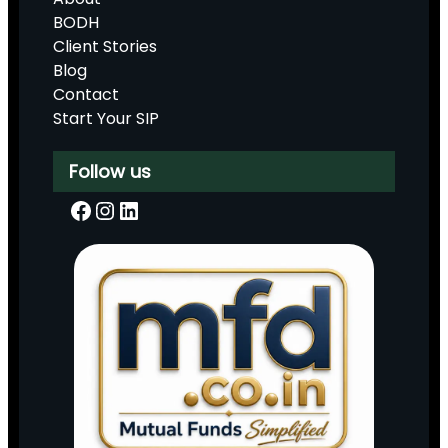
BODH
Client Stories
Blog
Contact
Start Your SIP
Follow us
Facebook
Instagram
LinkedIn