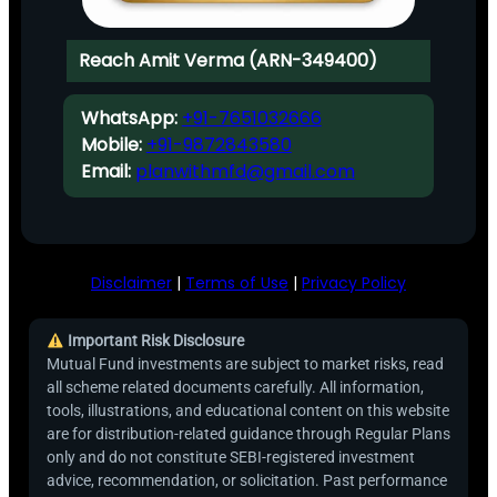
Reach Amit Verma (ARN-349400)
WhatsApp:
+91-7651032666
Mobile:
+91-9872843580
Email:
planwithmfd@gmail.com
Disclaimer
|
Terms of Use
|
Privacy Policy
Important Risk Disclosure
Mutual Fund investments are subject to market risks, read
all scheme related documents carefully. All information,
tools, illustrations, and educational content on this website
are for distribution-related guidance through Regular Plans
only and do not constitute SEBI-registered investment
advice, recommendation, or solicitation. Past performance