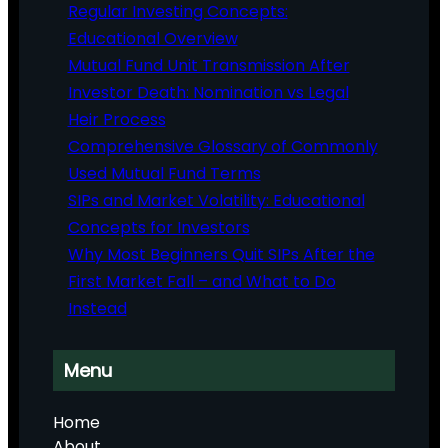
Regular Investing Concepts:
Educational Overview
Mutual Fund Unit Transmission After
Investor Death: Nomination vs Legal
Heir Process
Comprehensive Glossary of Commonly
Used Mutual Fund Terms
SIPs and Market Volatility: Educational
Concepts for Investors
Why Most Beginners Quit SIPs After the
First Market Fall – and What to Do
Instead
Menu
Home
About