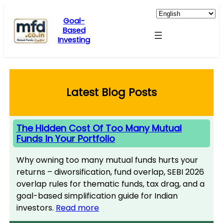
Skip
to
Goal-
Based
content
Investing
Latest Blog Posts
The Hidden Cost Of Too Many Mutual
Funds In Your Portfolio
Why owning too many mutual funds hurts your
returns – diworsification, fund overlap, SEBI 2026
overlap rules for thematic funds, tax drag, and a
goal-based simplification guide for Indian
investors.
Read more