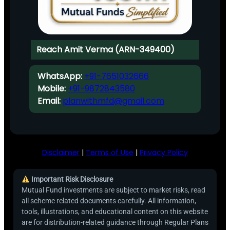
Reach Amit Verma (ARN-349400)
WhatsApp:
+91-7651032666
Mobile:
+91-9872843580
Email:
planwithmfd@gmail.com
Disclaimer
|
Terms of Use
|
Privacy Policy
Important Risk Disclosure
Mutual Fund investments are subject to market risks, read
all scheme related documents carefully. All information,
tools, illustrations, and educational content on this website
are for distribution-related guidance through Regular Plans