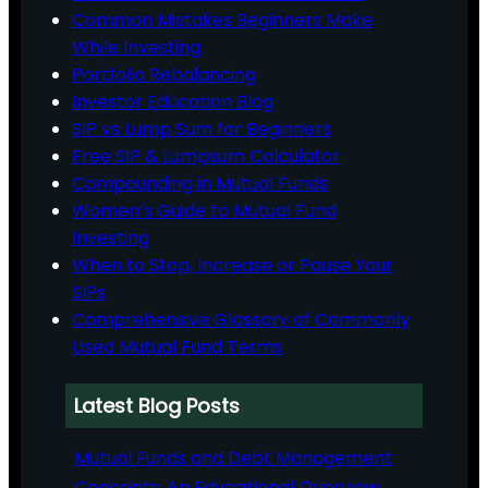
Common Mistakes Beginners Make
While Investing
Portfolio Rebalancing
Investor Education Blog
SIP vs Lump Sum for Beginners
Free SIP & Lumpsum Calculator
Compounding in Mutual Funds
Women’s Guide to Mutual Fund
Investing
When to Stop, Increase or Pause Your
SIPs
Comprehensive Glossary of Commonly
Used Mutual Fund Terms
Latest Blog Posts
Mutual Funds and Debt Management
Concepts: An Educational Overview