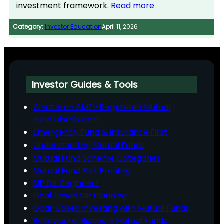
investment framework.
Read more
Category:
Investor Education
April 11, 2026
Investor Guides & Tools
What is an AMFI-Registered Mutual
Fund Distributor?
Emergency Fund & Insurance First
Understanding Mutual Funds
Mutual Fund Scheme Categories
Mutual Fund Risk Profiling
SIP for Beginners
Goal‑Based SIP Planning
Goal-Based Investing with Mutual Funds
Behavioural Biases in Mutual Funds