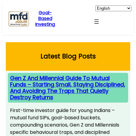
Skip
to
Goal-
Based
content
Investing
Latest Blog Posts
Gen Z And Millennial Guide To Mutual
Funds – Starting Small, Staying Disciplined,
And Avoiding The Traps That Quietly
Destroy Returns
First-time investor guide for young Indians –
mutual fund SIPs, goal-based buckets,
compounding scenarios, Gen Z and Millennials
specific behavioural traps, and disciplined