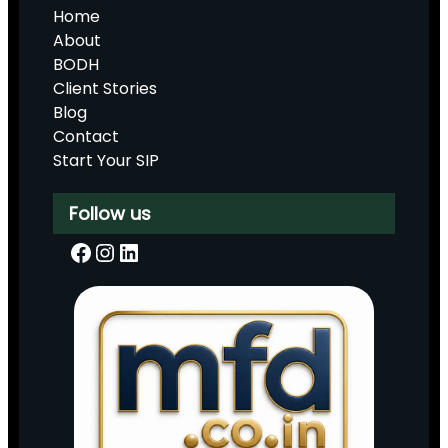
Home
About
BODH
Client Stories
Blog
Contact
Start Your SIP
Follow us
Facebook
Instagram
LinkedIn