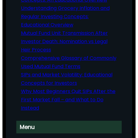
Understanding Grocery Inflation and
Regular Investing Concepts:
Educational Overview
Mutual Fund Unit Transmission After
Investor Death: Nomination vs Legal
Heir Process
Comprehensive Glossary of Commonly
Used Mutual Fund Terms
SIPs and Market Volatility: Educational
Concepts for Investors
Why Most Beginners Quit SIPs After the
First Market Fall – and What to Do
Instead
Menu