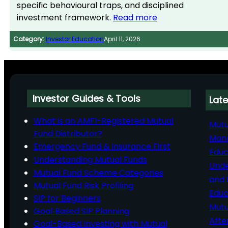
specific behavioural traps, and disciplined
investment framework.
Read more
Category:
Investor Education
April 11, 2026
Investor Guides & Tools
Late
What is an AMFI-Registered Mutual
Mutu
Fund Distributor?
Man
Emergency Fund & Insurance First
Educ
Understanding Mutual Funds
Unde
Mutual Fund Scheme Categories
and 
Mutual Fund Risk Profiling
Educ
SIP for Beginners
Mutu
Goal‑Based SIP Planning
Afte
Goal-Based Investing with Mutual