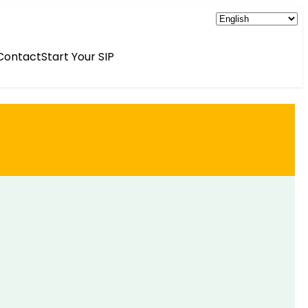
Contact
Start Your SIP