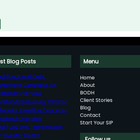
st Blog Posts
Menu
al Funds and Debt
Home
agement Concepts: An
About
BODH
ational Overview
Client Stories
rstanding Grocery Inflation
Blog
Regular Investing Concepts:
Contact
ational Overview
Start Your SIP
al Fund Unit Transmission
r Investor Death:
Follow us