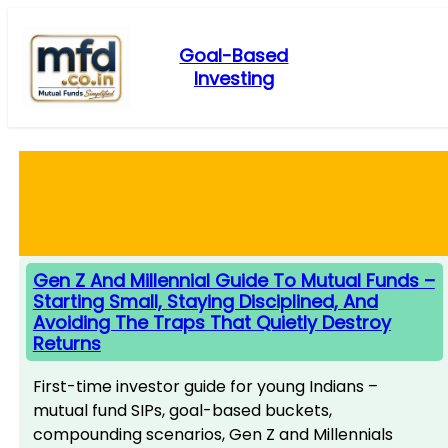
Skip
to
Goal-Based
content
Investing
Gen Z And Millennial Guide To Mutual Funds –
Starting Small, Staying Disciplined, And
Avoiding The Traps That Quietly Destroy
Returns
First-time investor guide for young Indians –
mutual fund SIPs, goal-based buckets,
compounding scenarios, Gen Z and Millennials