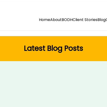
Home
About
BODH
Client Stories
Blog
Latest Blog Posts