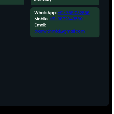
WhatsApp:
+91-7651032666
Mobile:
+91-9872843580
Email:
planwithmfd@gmail.com