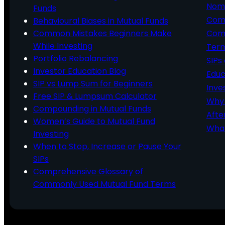
Nomi
Funds
Comp
Behavioural Biases in Mutual Funds
Common Mistakes Beginners Make
Comm
While Investing
Ter
Portfolio Rebalancing
SIPs
Investor Education Blog
Educ
SIP vs Lump Sum for Beginners
Inve
Free SIP & Lumpsum Calculator
Why 
Compounding in Mutual Funds
Afte
Women’s Guide to Mutual Fund
What
Investing
When to Stop, Increase or Pause Your
SIPs
Comprehensive Glossary of
Commonly Used Mutual Fund Terms