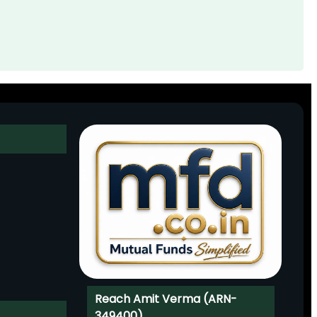
Reach Amit Verma (ARN-
349400)