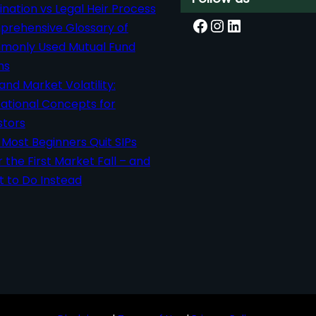
nation vs Legal Heir Process
Facebook
Instagram
LinkedIn
rehensive Glossary of
only Used Mutual Fund
ms
 and Market Volatility:
ational Concepts for
stors
Most Beginners Quit SIPs
r the First Market Fall – and
 to Do Instead