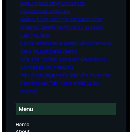
Regular Investing Concepts:
Educational Overview
Mutual Fund Unit Transmission After
Investor Death: Nomination vs Legal
Heir Process
Comprehensive Glossary of Commonly
Used Mutual Fund Terms
SIPs and Market Volatility: Educational
Concepts for Investors
Why Most Beginners Quit SIPs After the
First Market Fall – and What to Do
Instead
Menu
Home
About