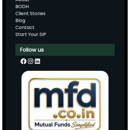
BODH
Client Stories
Blog
Contact
Start Your SIP
Follow us
Facebook
Instagram
LinkedIn