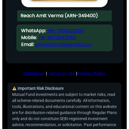
Reach Amit Verma (ARN-349400)
WhatsApp:
+91-7651032666
Mobile:
+91-9872843580
Email:
planwithmfd@gmail.com
Disclaimer
|
Terms of Use
|
Privacy Policy
Important Risk Disclosure
Mutual Fund investments are subject to market risks, read
all scheme related documents carefully. All information,
tools, illustrations, and educational content on this website
are for distribution-related guidance through Regular Plans
only and do not constitute SEBI-registered investment
advice, recommendation, or solicitation. Past performance