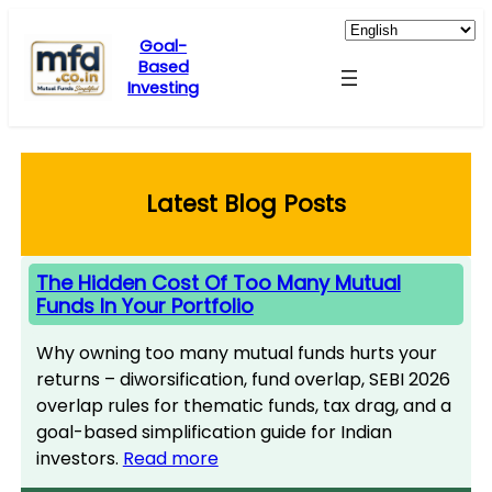
Skip
to
Goal-
Based
content
Investing
Latest Blog Posts
The Hidden Cost Of Too Many Mutual
Funds In Your Portfolio
Why owning too many mutual funds hurts your
returns – diworsification, fund overlap, SEBI 2026
overlap rules for thematic funds, tax drag, and a
goal-based simplification guide for Indian
investors.
Read more