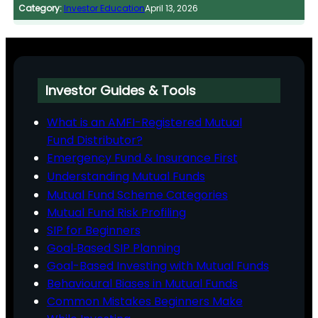
Category:
Investor Education
April 13, 2026
Investor Guides & Tools
What is an AMFI-Registered Mutual
Fund Distributor?
Emergency Fund & Insurance First
Understanding Mutual Funds
Mutual Fund Scheme Categories
Mutual Fund Risk Profiling
SIP for Beginners
Goal‑Based SIP Planning
Goal-Based Investing with Mutual Funds
Behavioural Biases in Mutual Funds
Common Mistakes Beginners Make