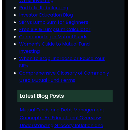
While Investing
Portfolio Rebalancing
Investor Education Blog
SIP vs Lump Sum for Beginners
Free SIP & Lumpsum Calculator
Compounding in Mutual Funds
Women’s Guide to Mutual Fund
Investing
When to Stop, Increase or Pause Your
SIPs
Comprehensive Glossary of Commonly
Used Mutual Fund Terms
Latest Blog Posts
Mutual Funds and Debt Management
Concepts: An Educational Overview
Understanding Grocery Inflation and