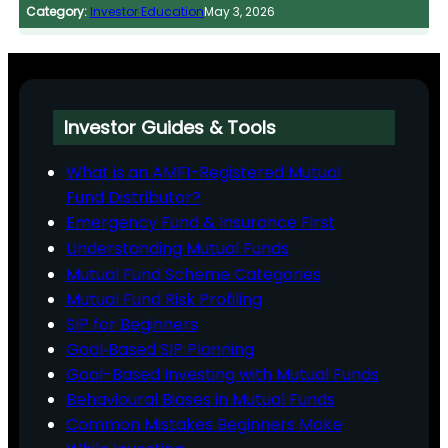
Category:
Investor Education
May 3, 2026
Investor Guides & Tools
What is an AMFI-Registered Mutual
Fund Distributor?
Emergency Fund & Insurance First
Understanding Mutual Funds
Mutual Fund Scheme Categories
Mutual Fund Risk Profiling
SIP for Beginners
Goal‑Based SIP Planning
Goal-Based Investing with Mutual Funds
Behavioural Biases in Mutual Funds
Common Mistakes Beginners Make