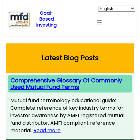
Skip
to
Goal-
Based
content
Investing
Latest Blog Posts
Comprehensive Glossary Of Commonly
Used Mutual Fund Terms
Mutual fund terminology educational guide:
Complete reference of key industry terms for
investor awareness by AMFI registered mutual
fund distributor. AMFI compliant reference
material.
Read more