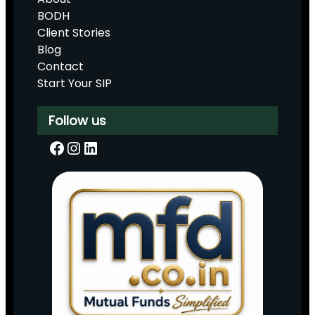
BODH
Client Stories
Blog
Contact
Start Your SIP
Follow us
Facebook
Instagram
LinkedIn