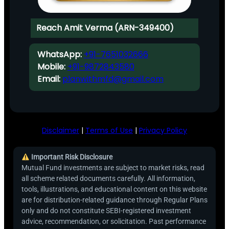
Reach Amit Verma (ARN-349400)
WhatsApp:
+91-7651032666
Mobile:
+91-9872843580
Email:
planwithmfd@gmail.com
Disclaimer
|
Terms of Use
|
Privacy Policy
Important Risk Disclosure
Mutual Fund investments are subject to market risks, read
all scheme related documents carefully. All information,
tools, illustrations, and educational content on this website
are for distribution-related guidance through Regular Plans
only and do not constitute SEBI-registered investment
advice, recommendation, or solicitation. Past performance