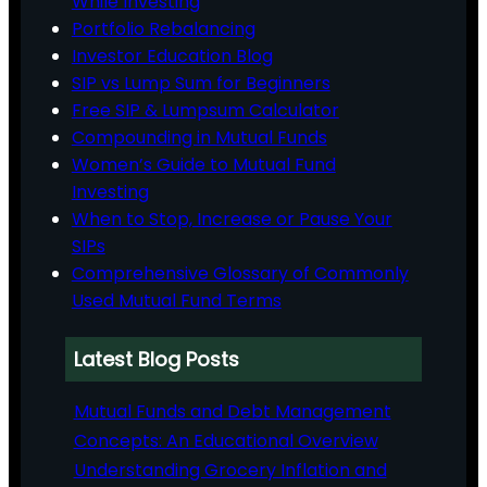
While Investing
Portfolio Rebalancing
Investor Education Blog
SIP vs Lump Sum for Beginners
Free SIP & Lumpsum Calculator
Compounding in Mutual Funds
Women’s Guide to Mutual Fund
Investing
When to Stop, Increase or Pause Your
SIPs
Comprehensive Glossary of Commonly
Used Mutual Fund Terms
Latest Blog Posts
Mutual Funds and Debt Management
Concepts: An Educational Overview
Understanding Grocery Inflation and