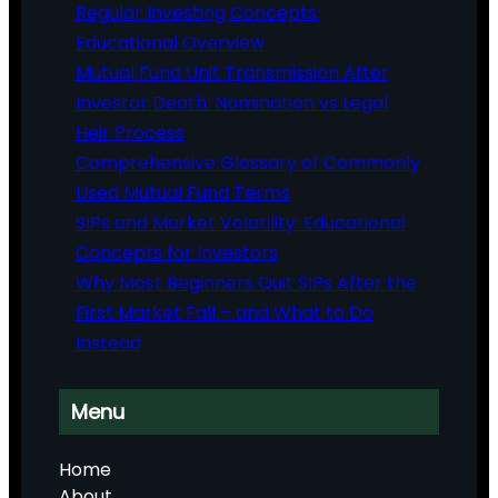
Regular Investing Concepts:
Educational Overview
Mutual Fund Unit Transmission After
Investor Death: Nomination vs Legal
Heir Process
Comprehensive Glossary of Commonly
Used Mutual Fund Terms
SIPs and Market Volatility: Educational
Concepts for Investors
Why Most Beginners Quit SIPs After the
First Market Fall – and What to Do
Instead
Menu
Home
About