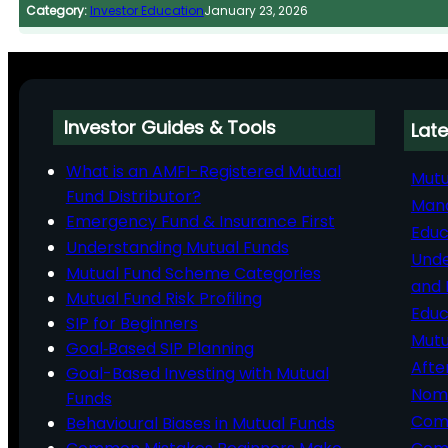
Category:
Investor Education
January 23, 2026
Investor Guides & Tools
Late
What is an AMFI-Registered Mutual
Mutu
Fund Distributor?
Man
Emergency Fund & Insurance First
Educ
Understanding Mutual Funds
Unde
Mutual Fund Scheme Categories
and 
Mutual Fund Risk Profiling
Educ
SIP for Beginners
Mutu
Goal‑Based SIP Planning
Afte
Goal-Based Investing with Mutual
Nomi
Funds
Comp
Behavioural Biases in Mutual Funds