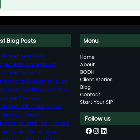
st Blog Posts
Menu
al Funds and Debt
Home
agement Concepts: An
About
BODH
ational Overview
Client Stories
rstanding Grocery Inflation
Blog
Regular Investing Concepts:
Contact
ational Overview
Start Your SIP
al Fund Unit Transmission
r Investor Death:
Follow us
nation vs Legal Heir Process
Facebook
Instagram
LinkedIn
rehensive Glossary of