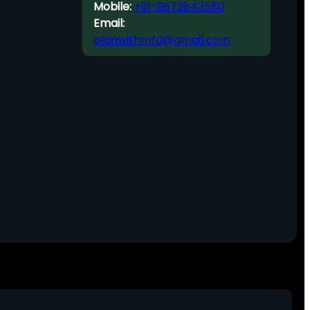
Mobile:
+91-9872843580
Email:
planwithmfd@gmail.com