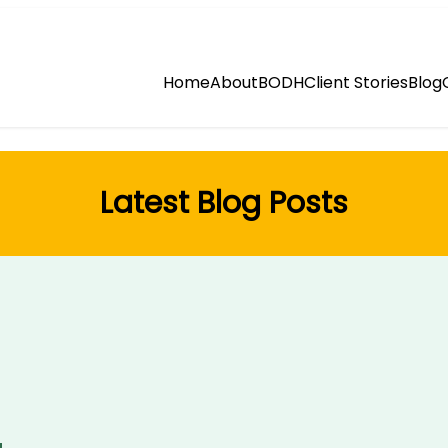
Home
About
BODH
Client Stories
Blog
Latest Blog Posts