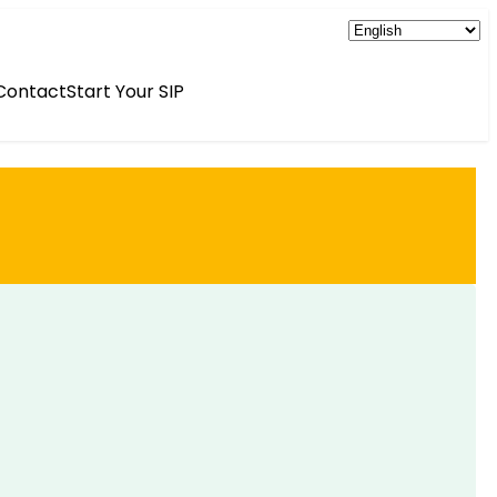
Contact
Start Your SIP