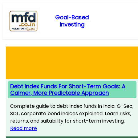
Skip
to
Goal-Based
content
Investing
Debt Index Funds For Short-Term Goals: A
Calmer, More Predictable Approach
Complete guide to debt index funds in India: G-Sec,
SDL, corporate bond indices explained. Learn risks,
returns, and suitability for short-term investing.
Read more