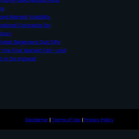
only Used Mutual Fund
ms
 and Market Volatility:
ational Concepts for
stors
Most Beginners Quit SIPs
r the First Market Fall – and
 to Do Instead
Disclaimer
|
Terms of Use
|
Privacy Policy