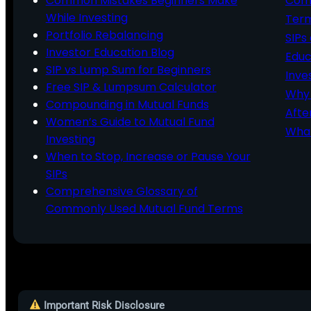
Common Mistakes Beginners Make
Comm
While Investing
Ter
Portfolio Rebalancing
SIPs
Investor Education Blog
Educ
SIP vs Lump Sum for Beginners
Inve
Free SIP & Lumpsum Calculator
Why 
Compounding in Mutual Funds
Afte
Women’s Guide to Mutual Fund
What
Investing
When to Stop, Increase or Pause Your
SIPs
Comprehensive Glossary of
Commonly Used Mutual Fund Terms
Important Risk Disclosure