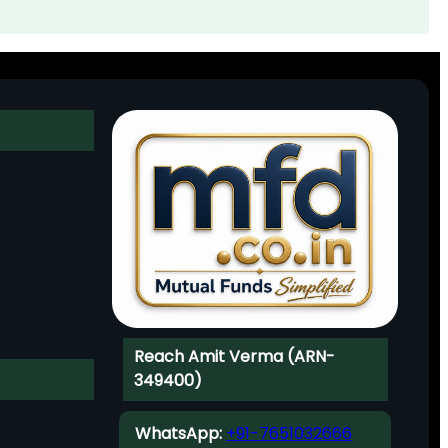
Reach Amit Verma (ARN-
349400)
WhatsApp:
+91-7651032666