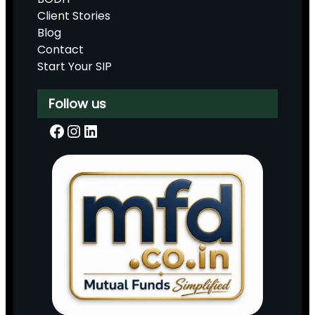
Client Stories
Blog
Contact
Start Your SIP
Follow us
Facebook
Instagram
LinkedIn