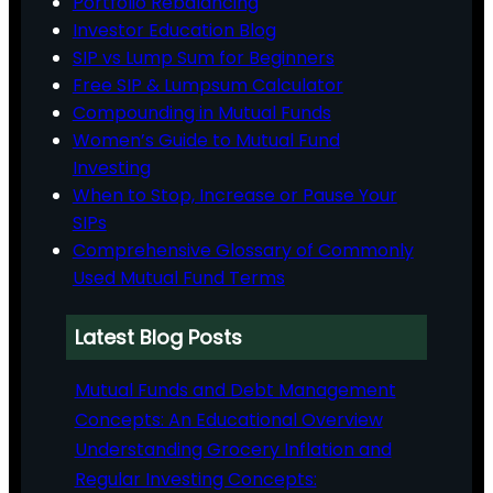
Portfolio Rebalancing
Investor Education Blog
SIP vs Lump Sum for Beginners
Free SIP & Lumpsum Calculator
Compounding in Mutual Funds
Women’s Guide to Mutual Fund
Investing
When to Stop, Increase or Pause Your
SIPs
Comprehensive Glossary of Commonly
Used Mutual Fund Terms
Latest Blog Posts
Mutual Funds and Debt Management
Concepts: An Educational Overview
Understanding Grocery Inflation and
Regular Investing Concepts: