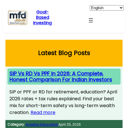
Skip
to
Goal-
Based
content
Investing
Latest Blog Posts
SIP Vs RD Vs PPF In 2026: A Complete,
Honest Comparison For Indian Investors
SIP or PPF or RD for retirement, education? April
2026 rates + tax rules explained. Find your best
mix for short-term safety vs long-term wealth
creation.
Read more
Category:
Investor Education
April 25, 2026