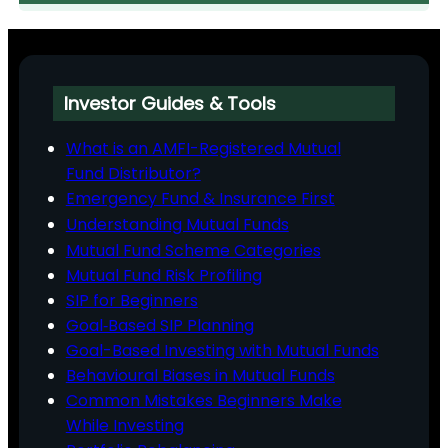
Investor Guides & Tools
What is an AMFI-Registered Mutual
Fund Distributor?
Emergency Fund & Insurance First
Understanding Mutual Funds
Mutual Fund Scheme Categories
Mutual Fund Risk Profiling
SIP for Beginners
Goal‑Based SIP Planning
Goal-Based Investing with Mutual Funds
Behavioural Biases in Mutual Funds
Common Mistakes Beginners Make
While Investing