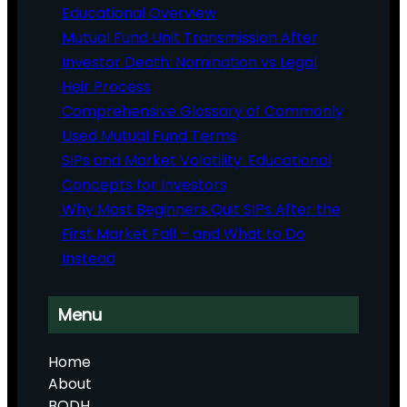
Educational Overview
Mutual Fund Unit Transmission After
Investor Death: Nomination vs Legal
Heir Process
Comprehensive Glossary of Commonly
Used Mutual Fund Terms
SIPs and Market Volatility: Educational
Concepts for Investors
Why Most Beginners Quit SIPs After the
First Market Fall – and What to Do
Instead
Menu
Home
About
BODH