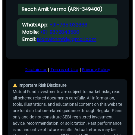
Reach Amit Verma (ARN-349400)
WhatsApp:
+91-7651032666
Mobile:
+91-9872843580
Email:
planwithmfd@gmail.com
Disclaimer
|
Terms of Use
|
Privacy Policy
Important Risk Disclosure
Mutual Fund investments are subject to market risks, read
all scheme related documents carefully. All information,
tools, illustrations, and educational content on this website
are for distribution-related guidance through Regular Plans
only and do not constitute SEBI-registered investment
advice, recommendation, or solicitation. Past performance
is not indicative of future results. Actual returns may be