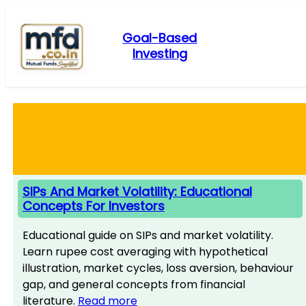
Skip
to
Goal-Based
content
Investing
SIPs And Market Volatility: Educational
Concepts For Investors
Educational guide on SIPs and market volatility.
Learn rupee cost averaging with hypothetical
illustration, market cycles, loss aversion, behaviour
gap, and general concepts from financial
literature.
Read more