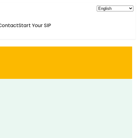
Contact
Start Your SIP