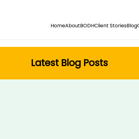
Home
About
BODH
Client Stories
Blog
Latest Blog Posts