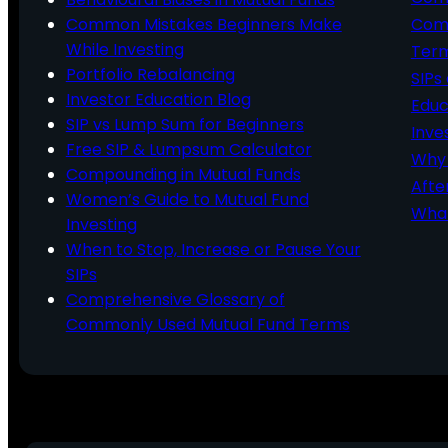
Common Mistakes Beginners Make
Comm
While Investing
Ter
Portfolio Rebalancing
SIPs
Investor Education Blog
Educ
SIP vs Lump Sum for Beginners
Inve
Free SIP & Lumpsum Calculator
Why 
Compounding in Mutual Funds
Afte
Women’s Guide to Mutual Fund
What
Investing
When to Stop, Increase or Pause Your
SIPs
Comprehensive Glossary of
Commonly Used Mutual Fund Terms