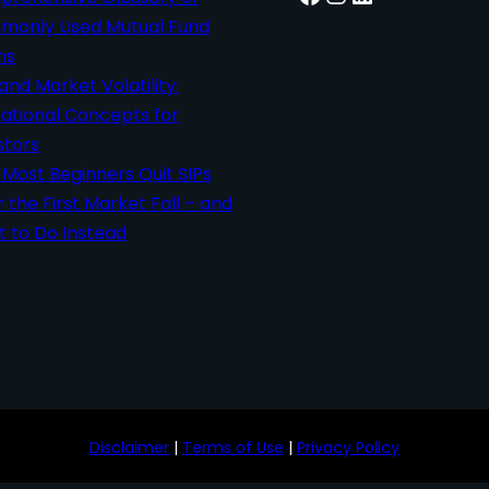
only Used Mutual Fund
ms
 and Market Volatility:
ational Concepts for
stors
Most Beginners Quit SIPs
r the First Market Fall – and
 to Do Instead
Disclaimer
|
Terms of Use
|
Privacy Policy