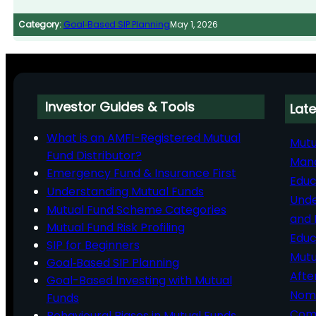
Category:
Goal‑Based SIP Planning
May 1, 2026
Investor Guides & Tools
Late
What is an AMFI-Registered Mutual
Mutu
Fund Distributor?
Man
Emergency Fund & Insurance First
Educ
Understanding Mutual Funds
Unde
Mutual Fund Scheme Categories
and 
Mutual Fund Risk Profiling
Educ
SIP for Beginners
Mutu
Goal‑Based SIP Planning
Afte
Goal-Based Investing with Mutual
Nomi
Funds
Comp
Behavioural Biases in Mutual Funds