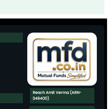
Reach Amit Verma (ARN-
349400)