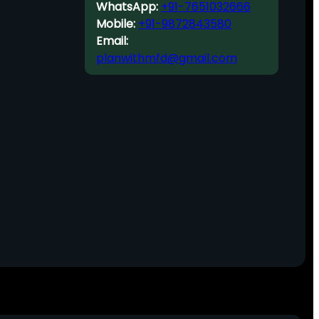
WhatsApp:
+91-7651032666
Mobile:
+91-9872843580
Email:
planwithmfd@gmail.com