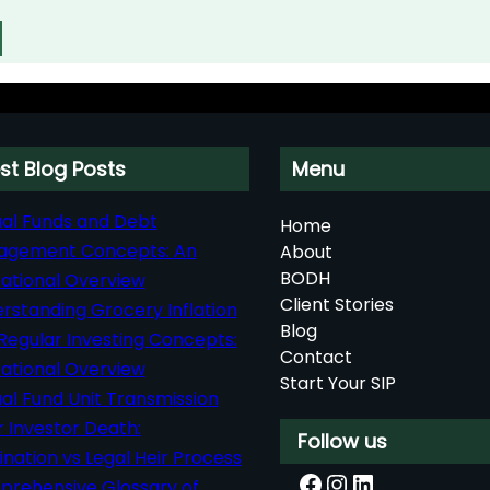
st Blog Posts
Menu
al Funds and Debt
Home
agement Concepts: An
About
BODH
ational Overview
Client Stories
rstanding Grocery Inflation
Blog
Regular Investing Concepts:
Contact
ational Overview
Start Your SIP
al Fund Unit Transmission
r Investor Death:
Follow us
nation vs Legal Heir Process
Facebook
Instagram
LinkedIn
rehensive Glossary of