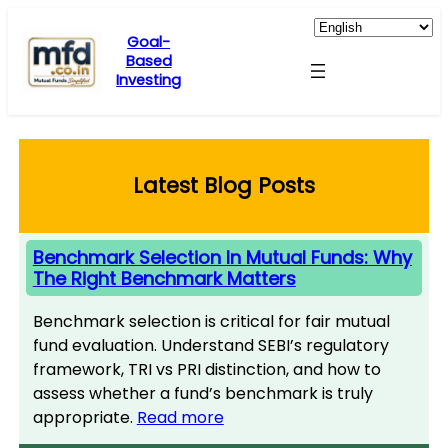
Skip
to
Goal-
Based
content
Investing
Latest Blog Posts
Benchmark Selection In Mutual Funds: Why
The Right Benchmark Matters
Benchmark selection is critical for fair mutual
fund evaluation. Understand SEBI’s regulatory
framework, TRI vs PRI distinction, and how to
assess whether a fund’s benchmark is truly
appropriate.
Read more