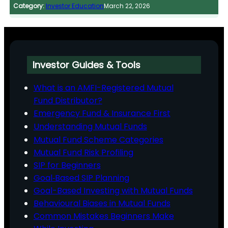
Category:
Investor Education
March 22, 2026
Investor Guides & Tools
What is an AMFI-Registered Mutual
Fund Distributor?
Emergency Fund & Insurance First
Understanding Mutual Funds
Mutual Fund Scheme Categories
Mutual Fund Risk Profiling
SIP for Beginners
Goal‑Based SIP Planning
Goal-Based Investing with Mutual Funds
Behavioural Biases in Mutual Funds
Common Mistakes Beginners Make