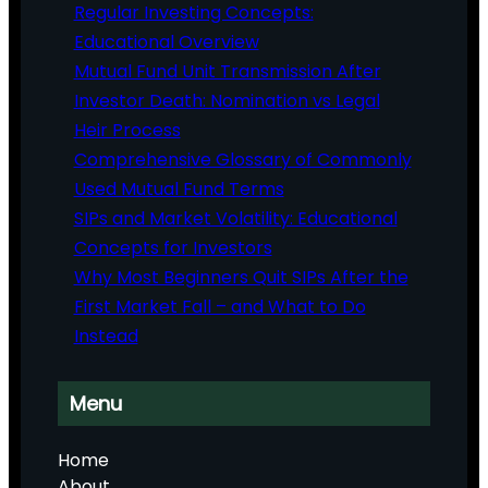
Regular Investing Concepts:
Educational Overview
Mutual Fund Unit Transmission After
Investor Death: Nomination vs Legal
Heir Process
Comprehensive Glossary of Commonly
Used Mutual Fund Terms
SIPs and Market Volatility: Educational
Concepts for Investors
Why Most Beginners Quit SIPs After the
First Market Fall – and What to Do
Instead
Menu
Home
About