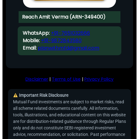
Reach Amit Verma (ARN-349400)
WhatsApp:
+91-7651032666
Mobile:
+91-9872843580
Email:
planwithmfd@gmail.com
Disclaimer
|
Terms of Use
|
Privacy Policy
Important Risk Disclosure
Mutual Fund investments are subject to market risks, read
all scheme related documents carefully. All information,
tools, illustrations, and educational content on this website
are for distribution-related guidance through Regular Plans
only and do not constitute SEBI-registered investment
advice, recommendation, or solicitation. Past performance