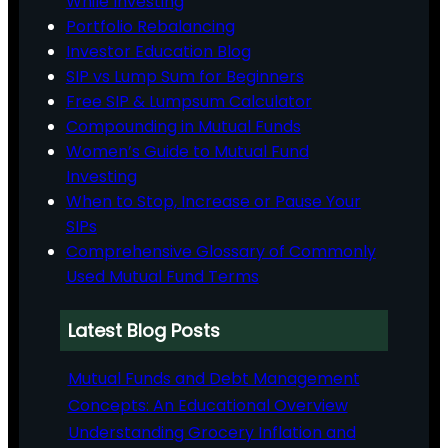
While Investing
Portfolio Rebalancing
Investor Education Blog
SIP vs Lump Sum for Beginners
Free SIP & Lumpsum Calculator
Compounding in Mutual Funds
Women’s Guide to Mutual Fund
Investing
When to Stop, Increase or Pause Your
SIPs
Comprehensive Glossary of Commonly
Used Mutual Fund Terms
Latest Blog Posts
Mutual Funds and Debt Management
Concepts: An Educational Overview
Understanding Grocery Inflation and