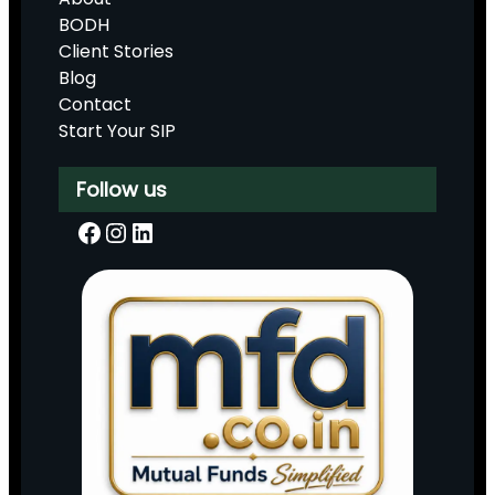
BODH
Client Stories
Blog
Contact
Start Your SIP
Follow us
Facebook
Instagram
LinkedIn