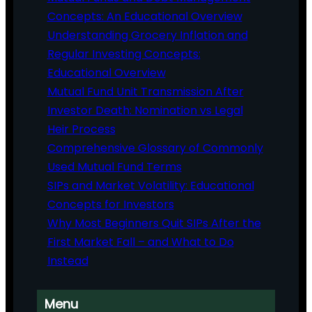
Concepts: An Educational Overview
Understanding Grocery Inflation and
Regular Investing Concepts:
Educational Overview
Mutual Fund Unit Transmission After
Investor Death: Nomination vs Legal
Heir Process
Comprehensive Glossary of Commonly
Used Mutual Fund Terms
SIPs and Market Volatility: Educational
Concepts for Investors
Why Most Beginners Quit SIPs After the
First Market Fall – and What to Do
Instead
Menu