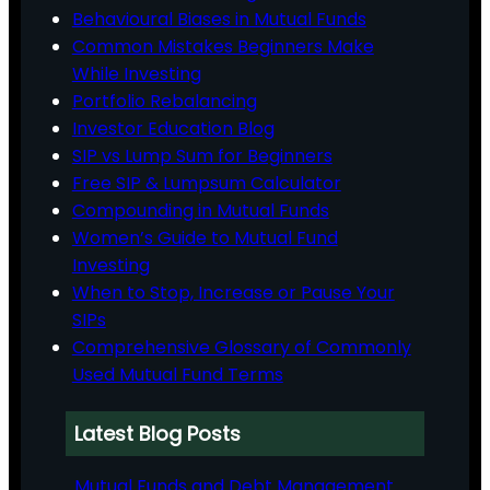
Behavioural Biases in Mutual Funds
Common Mistakes Beginners Make
While Investing
Portfolio Rebalancing
Investor Education Blog
SIP vs Lump Sum for Beginners
Free SIP & Lumpsum Calculator
Compounding in Mutual Funds
Women’s Guide to Mutual Fund
Investing
When to Stop, Increase or Pause Your
SIPs
Comprehensive Glossary of Commonly
Used Mutual Fund Terms
Latest Blog Posts
Mutual Funds and Debt Management