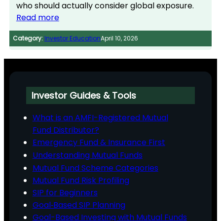
who should actually consider global exposure.
Read more
Category:
Investor Education
April 10, 2026
Investor Guides & Tools
What is an AMFI-Registered Mutual
Fund Distributor?
Emergency Fund & Insurance First
Understanding Mutual Funds
Mutual Fund Scheme Categories
Mutual Fund Risk Profiling
SIP for Beginners
Goal‑Based SIP Planning
Goal-Based Investing with Mutual Funds