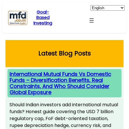
Skip
to
Goal-
Based
content
Investing
Latest Blog Posts
International Mutual Funds Vs Domestic
Funds – Diversification Benefits, Real
Constraints, And Who Should Consider
Global Exposure
Should Indian investors add international mutual
funds? Honest guide covering the USD 7 billion
regulatory cap, FoF debt-oriented taxation,
rupee depreciation hedge, currency risk, and