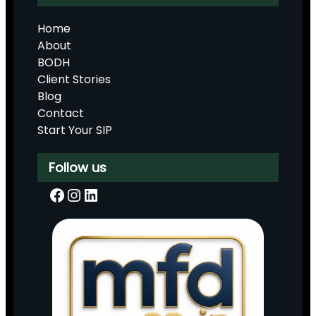
Home
About
BODH
Client Stories
Blog
Contact
Start Your SIP
Follow us
Facebook
Instagram
LinkedIn