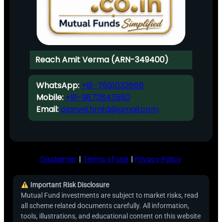
Reach Amit Verma (ARN-349400)
WhatsApp:
+91-7651032666
Mobile:
+91-9872843580
Email:
planwithmfd@gmail.com
Disclaimer
|
Terms of Use
|
Privacy Policy
Important Risk Disclosure
Mutual Fund investments are subject to market risks, read
all scheme related documents carefully. All information,
tools, illustrations, and educational content on this website