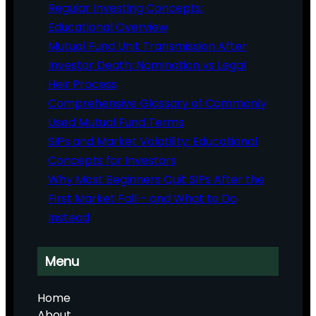
Regular Investing Concepts:
Educational Overview
Mutual Fund Unit Transmission After
Investor Death: Nomination vs Legal
Heir Process
Comprehensive Glossary of Commonly
Used Mutual Fund Terms
SIPs and Market Volatility: Educational
Concepts for Investors
Why Most Beginners Quit SIPs After the
First Market Fall – and What to Do
Instead
Menu
Home
About