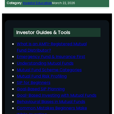
Category:
Investor Education
March 22, 2026
Investor Guides & Tools
What is an AMFI-Registered Mutual
Fund Distributor?
Emergency Fund & Insurance First
Understanding Mutual Funds
Mutual Fund Scheme Categories
Mutual Fund Risk Profiling
SIP for Beginners
Goal‑Based SIP Planning
Goal-Based Investing with Mutual Funds
Behavioural Biases in Mutual Funds
Common Mistakes Beginners Make