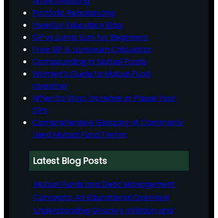
While Investing
Portfolio Rebalancing
Investor Education Blog
SIP vs Lump Sum for Beginners
Free SIP & Lumpsum Calculator
Compounding in Mutual Funds
Women’s Guide to Mutual Fund
Investing
When to Stop, Increase or Pause Your
SIPs
Comprehensive Glossary of Commonly
Used Mutual Fund Terms
Latest Blog Posts
Mutual Funds and Debt Management
Concepts: An Educational Overview
Understanding Grocery Inflation and