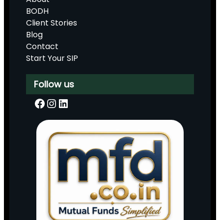
BODH
Client Stories
Blog
Contact
Start Your SIP
Follow us
Facebook
Instagram
LinkedIn