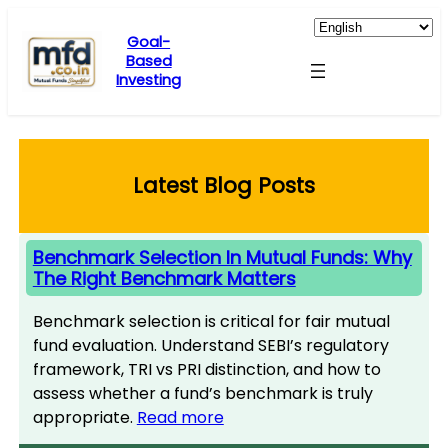
Skip
to
Goal-
Based
content
Investing
Latest Blog Posts
Benchmark Selection In Mutual Funds: Why
The Right Benchmark Matters
Benchmark selection is critical for fair mutual
fund evaluation. Understand SEBI’s regulatory
framework, TRI vs PRI distinction, and how to
assess whether a fund’s benchmark is truly
appropriate.
Read more