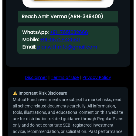
Reach Amit Verma (ARN-349400)
WhatsApp:
+91-7651032666
Mobile:
+91-9872843580
Email:
planwithmfd@gmail.com
Disclaimer
|
Terms of Use
|
Privacy Policy
Important Risk Disclosure
Mutual Fund investments are subject to market risks, read
all scheme related documents carefully. All information,
tools, illustrations, and educational content on this website
are for distribution-related guidance through Regular Plans
only and do not constitute SEBI-registered investment
advice, recommendation, or solicitation. Past performance