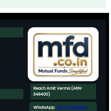
Reach Amit Verma (ARN-
349400)
WhatsApp:
+91-7651032666