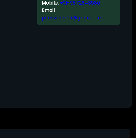
Mobile:
+91-9872843580
Email:
planwithmfd@gmail.com