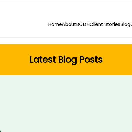
Home
About
BODH
Client Stories
Blog
Latest Blog Posts