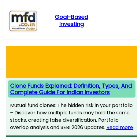
Skip
to
Goal-Based
content
Investing
Clone Funds Explained: Definition, Types, And
Complete Guide For Indian Investors
Mutual fund clones: The hidden risk in your portfolio
– Discover how multiple funds may hold the same
stocks, creating false diversification. Portfolio
overlap analysis and SEBI 2026 updates.
Read more