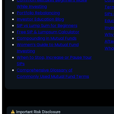
Common Mistakes Beginners Make
Comm
While Investing
Ter
Portfolio Rebalancing
SIPs
Investor Education Blog
Educ
SIP vs Lump Sum for Beginners
Inve
Free SIP & Lumpsum Calculator
Why 
Compounding in Mutual Funds
Afte
Women’s Guide to Mutual Fund
What
Investing
When to Stop, Increase or Pause Your
SIPs
Comprehensive Glossary of
Commonly Used Mutual Fund Terms
Important Risk Disclosure