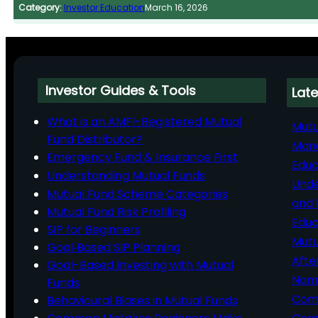
Category:
Investor Education
March 16, 2026
Investor Guides & Tools
Late
What is an AMFI-Registered Mutual
Mutu
Fund Distributor?
Man
Emergency Fund & Insurance First
Educ
Understanding Mutual Funds
Unde
Mutual Fund Scheme Categories
and 
Mutual Fund Risk Profiling
Educ
SIP for Beginners
Mutu
Goal‑Based SIP Planning
Afte
Goal-Based Investing with Mutual
Nomi
Funds
Comp
Behavioural Biases in Mutual Funds