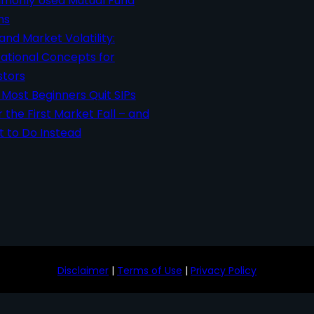
only Used Mutual Fund
ms
 and Market Volatility:
ational Concepts for
stors
Most Beginners Quit SIPs
r the First Market Fall – and
 to Do Instead
Disclaimer
|
Terms of Use
|
Privacy Policy