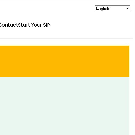
Contact
Start Your SIP