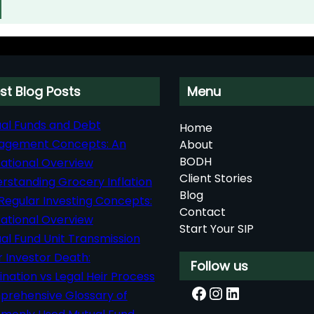
st Blog Posts
Menu
al Funds and Debt
Home
agement Concepts: An
About
BODH
ational Overview
Client Stories
rstanding Grocery Inflation
Blog
Regular Investing Concepts:
Contact
ational Overview
Start Your SIP
al Fund Unit Transmission
r Investor Death:
Follow us
nation vs Legal Heir Process
Facebook
Instagram
LinkedIn
rehensive Glossary of