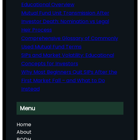
Educational Overview
Mutual Fund Unit Transmission After
Investor Death: Nomination vs Legal
Heir Process
Comprehensive Glossary of Commonly
Used Mutual Fund Terms
SIPs and Market Volatility: Educational
Concepts for Investors
Why Most Beginners Quit SIPs After the
First Market Fall – and What to Do
Instead
Menu
Home
About
BODH