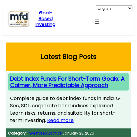
Skip
to
Goal-
Based
content
Investing
Latest Blog Posts
Debt Index Funds For Short-Term Goals: A
Calmer, More Predictable Approach
Complete guide to debt index funds in India: G-
Sec, SDL, corporate bond indices explained.
Learn risks, returns, and suitability for short-
term investing.
Read more
Category:
Investor Education
January 23, 2026