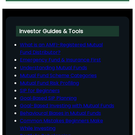
Investor Guides & Tools
What is an AMFI-Registered Mutual
Fund Distributor?
Emergency Fund & Insurance First
Understanding Mutual Funds
Mutual Fund Scheme Categories
Mutual Fund Risk Profiling
SIP for Beginners
Goal‑Based SIP Planning
Goal-Based Investing with Mutual Funds
Behavioural Biases in Mutual Funds
Common Mistakes Beginners Make
While Investing