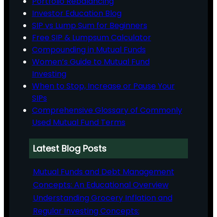
Portfolio Rebalancing
Investor Education Blog
SIP vs Lump Sum for Beginners
Free SIP & Lumpsum Calculator
Compounding in Mutual Funds
Women’s Guide to Mutual Fund
Investing
When to Stop, Increase or Pause Your
SIPs
Comprehensive Glossary of Commonly
Used Mutual Fund Terms
Latest Blog Posts
Mutual Funds and Debt Management
Concepts: An Educational Overview
Understanding Grocery Inflation and
Regular Investing Concepts: