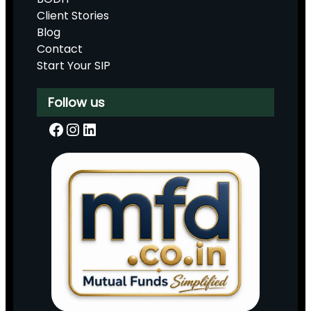
Client Stories
Blog
Contact
Start Your SIP
Follow us
Facebook
Instagram
LinkedIn