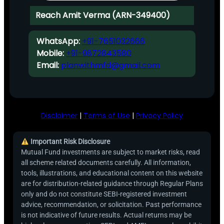
Reach Amit Verma (ARN-349400)
WhatsApp:
+91-7651032666
Mobile:
+91-9872843580
Email:
planwithmfd@gmail.com
Disclaimer
|
Terms of Use
|
Privacy Policy
Important Risk Disclosure
Mutual Fund investments are subject to market risks, read
all scheme related documents carefully. All information,
tools, illustrations, and educational content on this website
are for distribution-related guidance through Regular Plans
only and do not constitute SEBI-registered investment
advice, recommendation, or solicitation. Past performance
is not indicative of future results. Actual returns may be