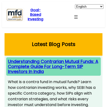
Skip
to
Goal-
Based
content
Investing
Latest Blog Posts
Understanding Contrarian Mutual Funds: A
Complete Guide For Long-Term SIP
Investors In India
What is a contra fund in mutual funds? Learn
how contrarian investing works, why SEBI has a
specific Contra category, how SIPs align with
contrarian strategies, and what risks every
investor must understand before investing.