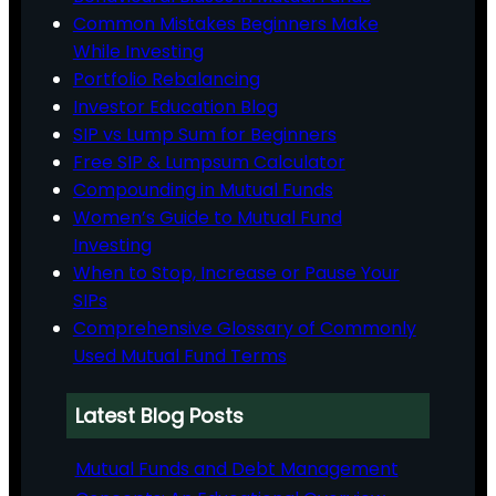
Common Mistakes Beginners Make
While Investing
Portfolio Rebalancing
Investor Education Blog
SIP vs Lump Sum for Beginners
Free SIP & Lumpsum Calculator
Compounding in Mutual Funds
Women’s Guide to Mutual Fund
Investing
When to Stop, Increase or Pause Your
SIPs
Comprehensive Glossary of Commonly
Used Mutual Fund Terms
Latest Blog Posts
Mutual Funds and Debt Management