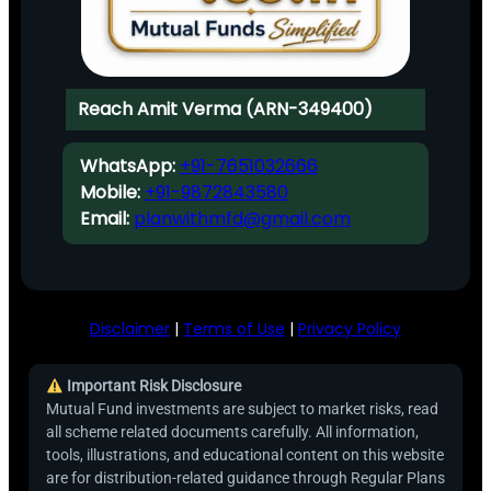
Reach Amit Verma (ARN-349400)
WhatsApp:
+91-7651032666
Mobile:
+91-9872843580
Email:
planwithmfd@gmail.com
Disclaimer
|
Terms of Use
|
Privacy Policy
Important Risk Disclosure
Mutual Fund investments are subject to market risks, read
all scheme related documents carefully. All information,
tools, illustrations, and educational content on this website
are for distribution-related guidance through Regular Plans