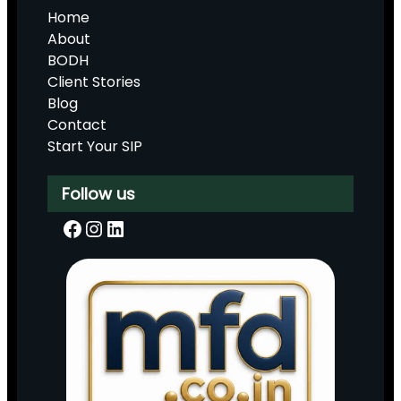
Home
About
BODH
Client Stories
Blog
Contact
Start Your SIP
Follow us
Facebook
Instagram
LinkedIn