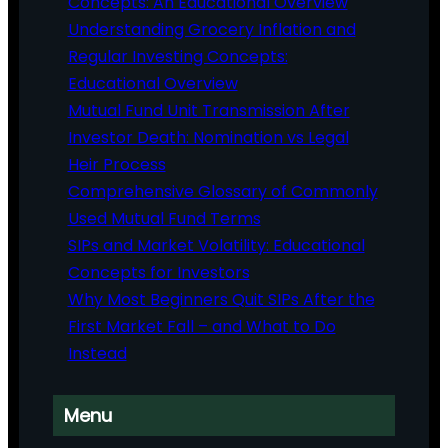
Concepts: An Educational Overview
Understanding Grocery Inflation and
Regular Investing Concepts:
Educational Overview
Mutual Fund Unit Transmission After
Investor Death: Nomination vs Legal
Heir Process
Comprehensive Glossary of Commonly
Used Mutual Fund Terms
SIPs and Market Volatility: Educational
Concepts for Investors
Why Most Beginners Quit SIPs After the
First Market Fall – and What to Do
Instead
Menu