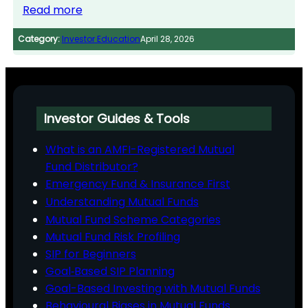
Read more
Category:
Investor Education
April 28, 2026
Investor Guides & Tools
What is an AMFI-Registered Mutual
Fund Distributor?
Emergency Fund & Insurance First
Understanding Mutual Funds
Mutual Fund Scheme Categories
Mutual Fund Risk Profiling
SIP for Beginners
Goal‑Based SIP Planning
Goal-Based Investing with Mutual Funds
Behavioural Biases in Mutual Funds