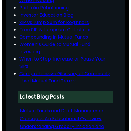
While Investing
Portfolio Rebalancing
Investor Education Blog
SIP vs Lump Sum for Beginners
Free SIP & Lumpsum Calculator
Compounding in Mutual Funds
Women’s Guide to Mutual Fund
Investing
When to Stop, Increase or Pause Your
SIPs
Comprehensive Glossary of Commonly
Used Mutual Fund Terms
Latest Blog Posts
Mutual Funds and Debt Management
Concepts: An Educational Overview
Understanding Grocery Inflation and