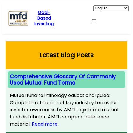
Skip
to
Goal-
Based
content
Investing
Latest Blog Posts
Comprehensive Glossary Of Commonly
Used Mutual Fund Terms
Mutual fund terminology educational guide:
Complete reference of key industry terms for
investor awareness by AMFI registered mutual
fund distributor. AMFI compliant reference
material.
Read more