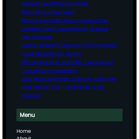
Regular Investing Concepts:
Educational Overview
Mutual Fund Unit Transmission After
Investor Death: Nomination vs Legal
Heir Process
Comprehensive Glossary of Commonly
Used Mutual Fund Terms
SIPs and Market Volatility: Educational
Concepts for Investors
Why Most Beginners Quit SIPs After the
First Market Fall – and What to Do
Instead
Menu
Home
About