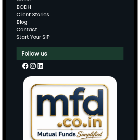
BODH
Client Stories
Blog
Contact
Start Your SIP
Follow us
Facebook
Instagram
LinkedIn