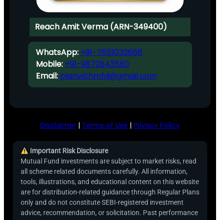
Reach Amit Verma (ARN-349400)
WhatsApp:
+91-7651032666
Mobile:
+91-9872843580
Email:
planwithmfd@gmail.com
Disclaimer
|
Terms of Use
|
Privacy Policy
Important Risk Disclosure
Mutual Fund investments are subject to market risks, read
all scheme related documents carefully. All information,
tools, illustrations, and educational content on this website
are for distribution-related guidance through Regular Plans
only and do not constitute SEBI-registered investment
advice, recommendation, or solicitation. Past performance