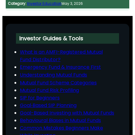
Category:
Investor Education
May 3, 2026
Investor Guides & Tools
What is an AMFI-Registered Mutual
Fund Distributor?
Emergency Fund & Insurance First
Understanding Mutual Funds
Mutual Fund Scheme Categories
Mutual Fund Risk Profiling
SIP for Beginners
Goal‑Based SIP Planning
Goal-Based Investing with Mutual Funds
Behavioural Biases in Mutual Funds
Common Mistakes Beginners Make