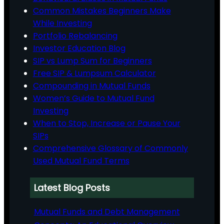
Common Mistakes Beginners Make
While Investing
Portfolio Rebalancing
Investor Education Blog
SIP vs Lump Sum for Beginners
Free SIP & Lumpsum Calculator
Compounding in Mutual Funds
Women’s Guide to Mutual Fund
Investing
When to Stop, Increase or Pause Your
SIPs
Comprehensive Glossary of Commonly
Used Mutual Fund Terms
Latest Blog Posts
Mutual Funds and Debt Management