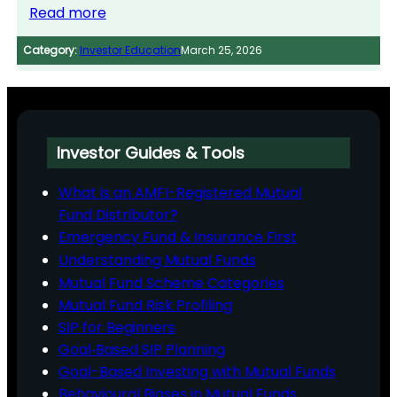
Read more
Category:
Investor Education
March 25, 2026
Investor Guides & Tools
What is an AMFI-Registered Mutual
Fund Distributor?
Emergency Fund & Insurance First
Understanding Mutual Funds
Mutual Fund Scheme Categories
Mutual Fund Risk Profiling
SIP for Beginners
Goal‑Based SIP Planning
Goal-Based Investing with Mutual Funds
Behavioural Biases in Mutual Funds