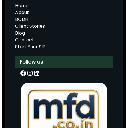
Home
About
BODH
Client Stories
Blog
Contact
Start Your SIP
Follow us
Facebook
Instagram
LinkedIn