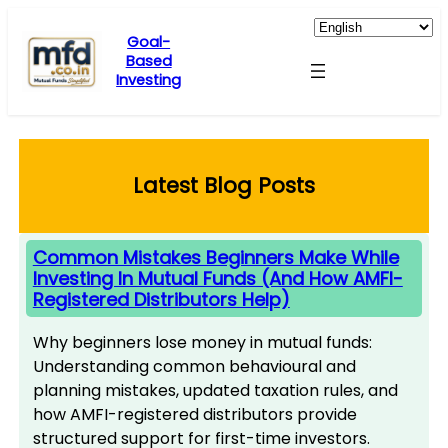
Skip
to
Goal-
Based
content
Investing
Latest Blog Posts
Common Mistakes Beginners Make While
Investing In Mutual Funds (And How AMFI-
Registered Distributors Help)
Why beginners lose money in mutual funds:
Understanding common behavioural and
planning mistakes, updated taxation rules, and
how AMFI-registered distributors provide
structured support for first-time investors.