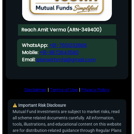
Reach Amit Verma (ARN-349400)
WhatsApp:
+91-7651032666
Mobile:
+91-9872843580
Email:
planwithmfd@gmail.com
Disclaimer
|
Terms of Use
|
Privacy Policy
Important Risk Disclosure
Mutual Fund investments are subject to market risks, read
all scheme related documents carefully. All information,
tools, illustrations, and educational content on this website
are for distribution-related guidance through Regular Plans