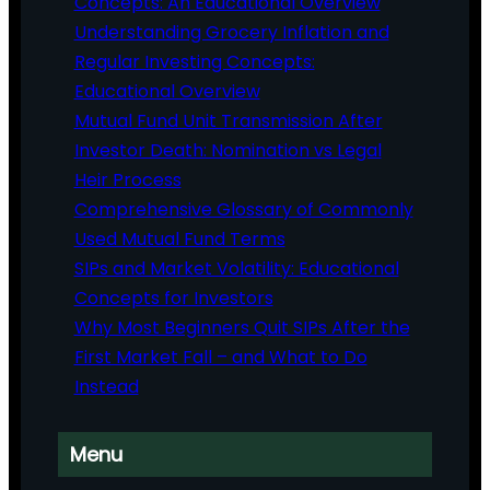
Concepts: An Educational Overview
Understanding Grocery Inflation and
Regular Investing Concepts:
Educational Overview
Mutual Fund Unit Transmission After
Investor Death: Nomination vs Legal
Heir Process
Comprehensive Glossary of Commonly
Used Mutual Fund Terms
SIPs and Market Volatility: Educational
Concepts for Investors
Why Most Beginners Quit SIPs After the
First Market Fall – and What to Do
Instead
Menu