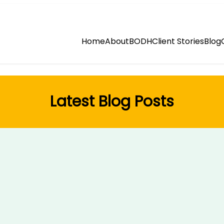
Home
About
BODH
Client Stories
Blog
Latest Blog Posts