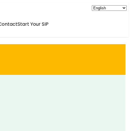
Contact
Start Your SIP