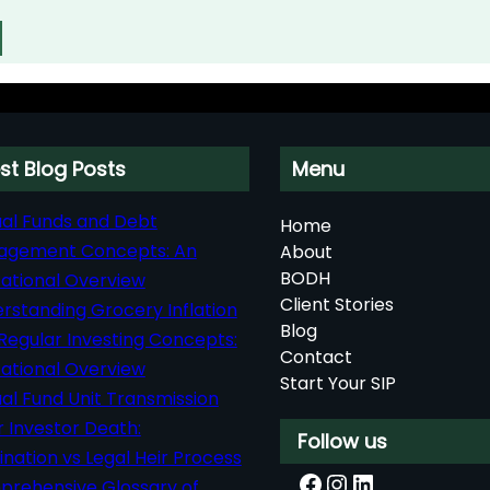
st Blog Posts
Menu
al Funds and Debt
Home
agement Concepts: An
About
BODH
ational Overview
Client Stories
rstanding Grocery Inflation
Blog
Regular Investing Concepts:
Contact
ational Overview
Start Your SIP
al Fund Unit Transmission
r Investor Death:
Follow us
nation vs Legal Heir Process
Facebook
Instagram
LinkedIn
rehensive Glossary of