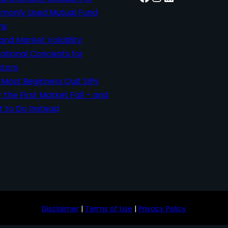
only Used Mutual Fund
ms
 and Market Volatility:
ational Concepts for
stors
Most Beginners Quit SIPs
r the First Market Fall – and
 to Do Instead
Disclaimer
|
Terms of Use
|
Privacy Policy