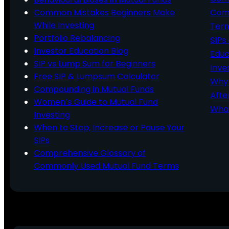
Common Mistakes Beginners Make
Comm
While Investing
Ter
Portfolio Rebalancing
SIPs
Investor Education Blog
Educ
SIP vs Lump Sum for Beginners
Inve
Free SIP & Lumpsum Calculator
Why 
Compounding in Mutual Funds
Afte
Women’s Guide to Mutual Fund
What
Investing
When to Stop, Increase or Pause Your
SIPs
Comprehensive Glossary of
Commonly Used Mutual Fund Terms