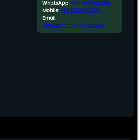
WhatsApp:
+91-7651032666
Mobile:
+91-9872843580
Email:
planwithmfd@gmail.com