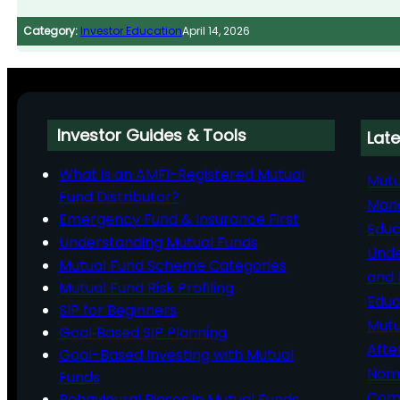
Category:
Investor Education
April 14, 2026
Investor Guides & Tools
Late
What is an AMFI-Registered Mutual
Mutu
Fund Distributor?
Man
Emergency Fund & Insurance First
Educ
Understanding Mutual Funds
Unde
Mutual Fund Scheme Categories
and 
Mutual Fund Risk Profiling
Educ
SIP for Beginners
Mutu
Goal‑Based SIP Planning
Afte
Goal-Based Investing with Mutual
Nomi
Funds
Comp
Behavioural Biases in Mutual Funds