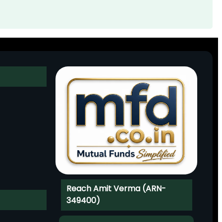
Reach Amit Verma (ARN-
349400)