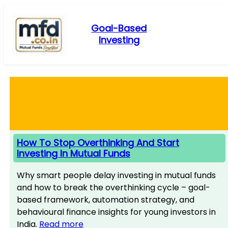
Skip
to
Goal-Based
content
Investing
How To Stop Overthinking And Start
Investing In Mutual Funds
Why smart people delay investing in mutual funds
and how to break the overthinking cycle – goal-
based framework, automation strategy, and
behavioural finance insights for young investors in
India.
Read more