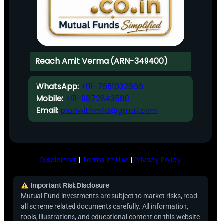
Reach Amit Verma (ARN-349400)
WhatsApp:
+91-7651032666
Mobile:
+91-9872843580
Email:
planwithmfd@gmail.com
Disclaimer
|
Terms of Use
|
Privacy Policy
Important Risk Disclosure
Mutual Fund investments are subject to market risks, read
all scheme related documents carefully. All information,
tools, illustrations, and educational content on this website