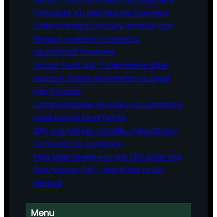
Concepts: An Educational Overview
Understanding Grocery Inflation and
Regular Investing Concepts:
Educational Overview
Mutual Fund Unit Transmission After
Investor Death: Nomination vs Legal
Heir Process
Comprehensive Glossary of Commonly
Used Mutual Fund Terms
SIPs and Market Volatility: Educational
Concepts for Investors
Why Most Beginners Quit SIPs After the
First Market Fall – and What to Do
Instead
Menu