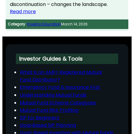
discontinuation – changes the landscape.
Read more
Category:
Investor Education
March 14, 2026
Investor Guides & Tools
What is an AMFI-Registered Mutual
Fund Distributor?
Emergency Fund & Insurance First
Understanding Mutual Funds
Mutual Fund Scheme Categories
Mutual Fund Risk Profiling
SIP for Beginners
Goal‑Based SIP Planning
Goal-Based Investing with Mutual Funds