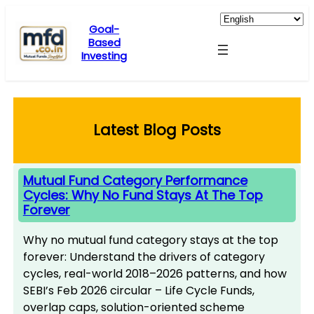
Skip
to
Goal-
Based
content
Investing
Latest Blog Posts
Mutual Fund Category Performance
Cycles: Why No Fund Stays At The Top
Forever
Why no mutual fund category stays at the top
forever: Understand the drivers of category
cycles, real-world 2018–2026 patterns, and how
SEBI’s Feb 2026 circular – Life Cycle Funds,
overlap caps, solution-oriented scheme