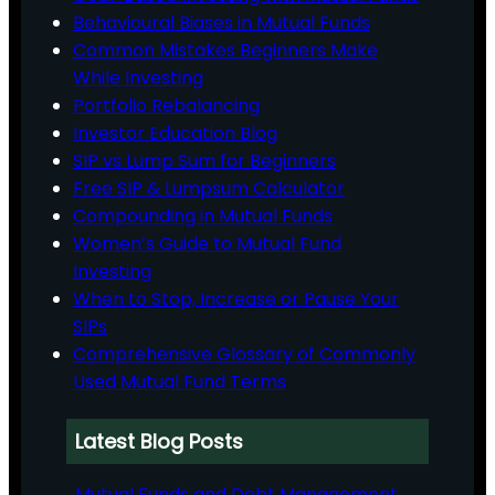
Behavioural Biases in Mutual Funds
Common Mistakes Beginners Make
While Investing
Portfolio Rebalancing
Investor Education Blog
SIP vs Lump Sum for Beginners
Free SIP & Lumpsum Calculator
Compounding in Mutual Funds
Women’s Guide to Mutual Fund
Investing
When to Stop, Increase or Pause Your
SIPs
Comprehensive Glossary of Commonly
Used Mutual Fund Terms
Latest Blog Posts
Mutual Funds and Debt Management