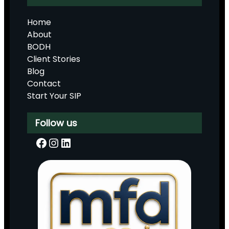
Home
About
BODH
Client Stories
Blog
Contact
Start Your SIP
Follow us
Facebook
Instagram
LinkedIn