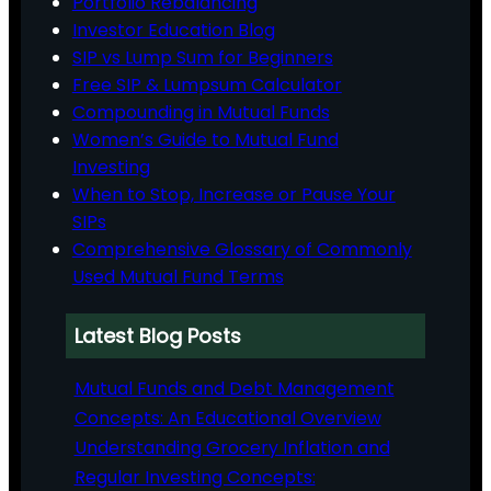
Portfolio Rebalancing
Investor Education Blog
SIP vs Lump Sum for Beginners
Free SIP & Lumpsum Calculator
Compounding in Mutual Funds
Women’s Guide to Mutual Fund
Investing
When to Stop, Increase or Pause Your
SIPs
Comprehensive Glossary of Commonly
Used Mutual Fund Terms
Latest Blog Posts
Mutual Funds and Debt Management
Concepts: An Educational Overview
Understanding Grocery Inflation and
Regular Investing Concepts: