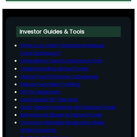
Investor Guides & Tools
What is an AMFI-Registered Mutual
Fund Distributor?
Emergency Fund & Insurance First
Understanding Mutual Funds
Mutual Fund Scheme Categories
Mutual Fund Risk Profiling
SIP for Beginners
Goal‑Based SIP Planning
Goal-Based Investing with Mutual Funds
Behavioural Biases in Mutual Funds
Common Mistakes Beginners Make
While Investing