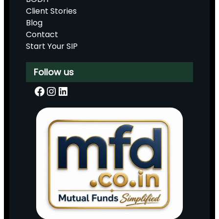
Client Stories
Blog
Contact
Start Your SIP
Follow us
Facebook
Instagram
LinkedIn