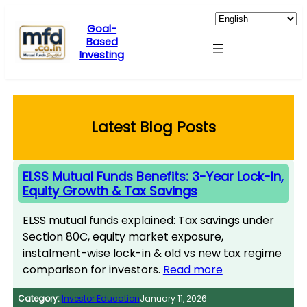
Skip
to
Goal-
Based
content
Investing
Latest Blog Posts
ELSS Mutual Funds Benefits: 3-Year Lock-In,
Equity Growth & Tax Savings
ELSS mutual funds explained: Tax savings under
Section 80C, equity market exposure,
instalment-wise lock-in & old vs new tax regime
comparison for investors.
Read more
Category:
Investor Education
January 11, 2026