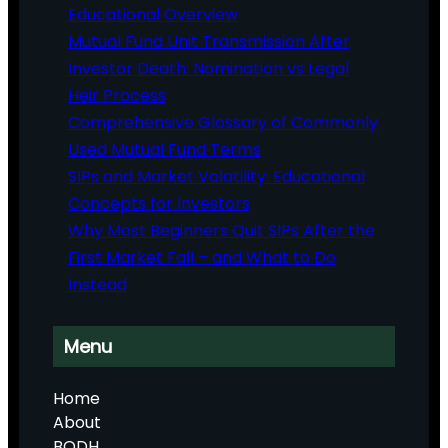
Educational Overview
Mutual Fund Unit Transmission After
Investor Death: Nomination vs Legal
Heir Process
Comprehensive Glossary of Commonly
Used Mutual Fund Terms
SIPs and Market Volatility: Educational
Concepts for Investors
Why Most Beginners Quit SIPs After the
First Market Fall – and What to Do
Instead
Menu
Home
About
BODH