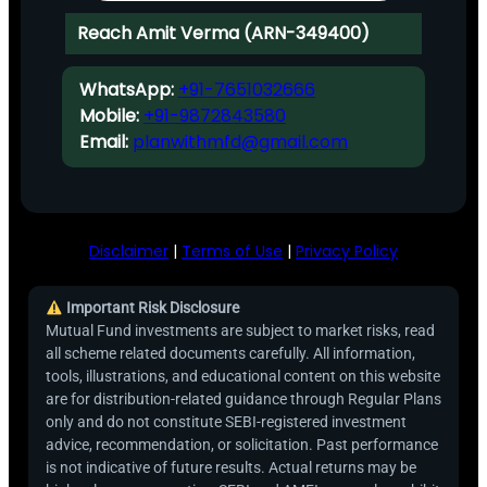
Reach Amit Verma (ARN-349400)
WhatsApp:
+91-7651032666
Mobile:
+91-9872843580
Email:
planwithmfd@gmail.com
Disclaimer
|
Terms of Use
|
Privacy Policy
Important Risk Disclosure
Mutual Fund investments are subject to market risks, read
all scheme related documents carefully. All information,
tools, illustrations, and educational content on this website
are for distribution-related guidance through Regular Plans
only and do not constitute SEBI-registered investment
advice, recommendation, or solicitation. Past performance
is not indicative of future results. Actual returns may be