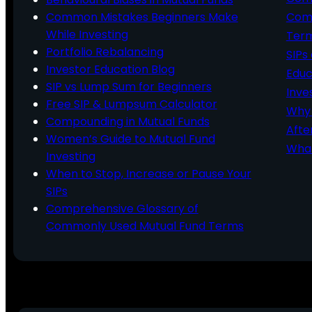
Common Mistakes Beginners Make
Comm
While Investing
Ter
Portfolio Rebalancing
SIPs
Investor Education Blog
Educ
SIP vs Lump Sum for Beginners
Inve
Free SIP & Lumpsum Calculator
Why 
Compounding in Mutual Funds
Afte
Women’s Guide to Mutual Fund
What
Investing
When to Stop, Increase or Pause Your
SIPs
Comprehensive Glossary of
Commonly Used Mutual Fund Terms