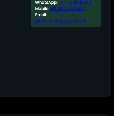
WhatsApp:
+91-7651032666
Mobile:
+91-9872843580
Email:
planwithmfd@gmail.com