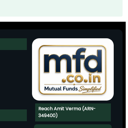
Reach Amit Verma (ARN-
349400)