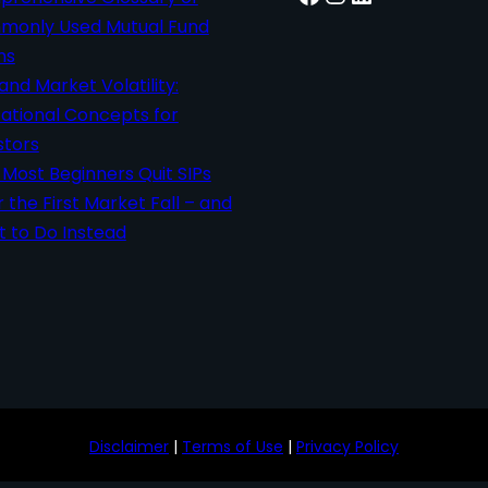
only Used Mutual Fund
ms
 and Market Volatility:
ational Concepts for
stors
Most Beginners Quit SIPs
r the First Market Fall – and
 to Do Instead
Disclaimer
|
Terms of Use
|
Privacy Policy