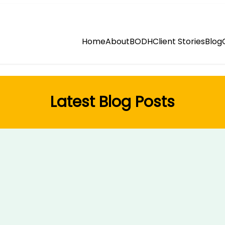
Home
About
BODH
Client Stories
Blog
Latest Blog Posts