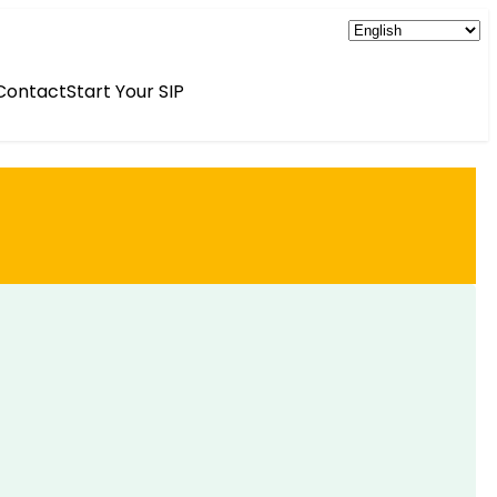
Contact
Start Your SIP