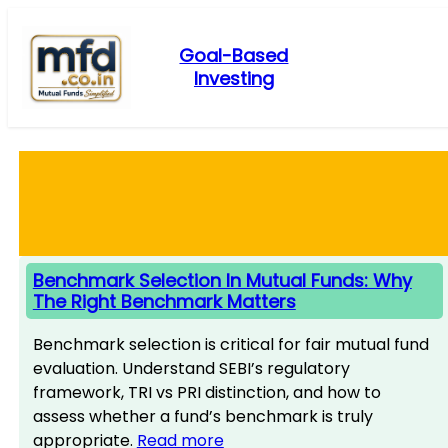
Skip
to
Goal-Based
content
Investing
Benchmark Selection In Mutual Funds: Why
The Right Benchmark Matters
Benchmark selection is critical for fair mutual fund
evaluation. Understand SEBI’s regulatory
framework, TRI vs PRI distinction, and how to
assess whether a fund’s benchmark is truly
appropriate.
Read more