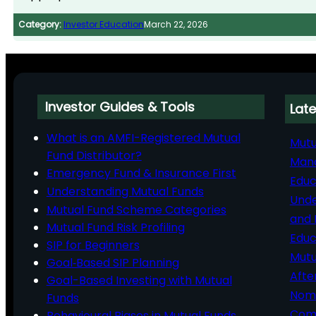
Category:
Investor Education
March 22, 2026
Investor Guides & Tools
Late
What is an AMFI-Registered Mutual
Mutu
Fund Distributor?
Man
Emergency Fund & Insurance First
Educ
Understanding Mutual Funds
Unde
Mutual Fund Scheme Categories
and 
Mutual Fund Risk Profiling
Educ
SIP for Beginners
Mutu
Goal‑Based SIP Planning
Afte
Goal-Based Investing with Mutual
Nomi
Funds
Comp
Behavioural Biases in Mutual Funds