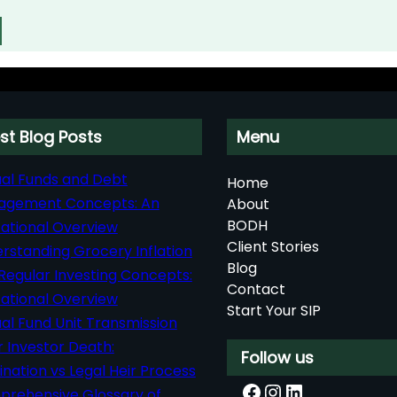
st Blog Posts
Menu
al Funds and Debt
Home
agement Concepts: An
About
BODH
ational Overview
Client Stories
rstanding Grocery Inflation
Blog
Regular Investing Concepts:
Contact
ational Overview
Start Your SIP
al Fund Unit Transmission
r Investor Death:
Follow us
nation vs Legal Heir Process
Facebook
Instagram
LinkedIn
rehensive Glossary of