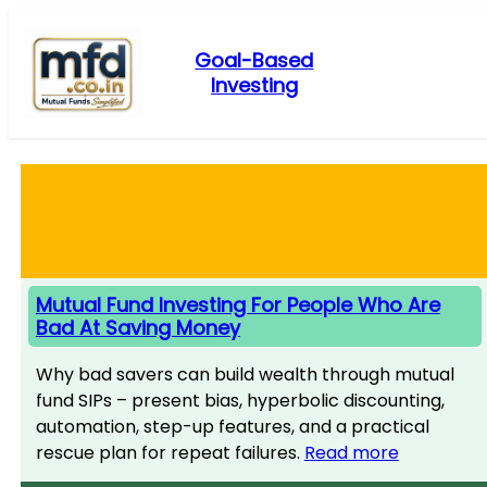
Skip
to
Goal-Based
content
Investing
Mutual Fund Investing For People Who Are
Bad At Saving Money
Why bad savers can build wealth through mutual
fund SIPs – present bias, hyperbolic discounting,
automation, step-up features, and a practical
rescue plan for repeat failures.
Read more