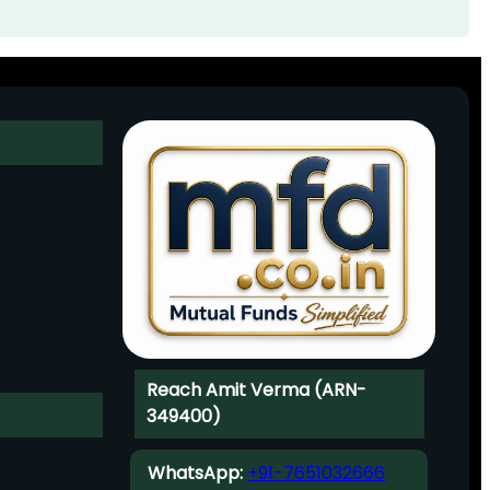
Reach Amit Verma (ARN-
349400)
WhatsApp:
+91-7651032666