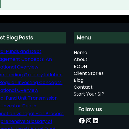
st Blog Posts
Menu
al Funds and Debt
Home
agement Concepts: An
About
BODH
ational Overview
Client Stories
rstanding Grocery Inflation
Blog
Regular Investing Concepts:
Contact
ational Overview
Start Your SIP
al Fund Unit Transmission
r Investor Death:
Follow us
nation vs Legal Heir Process
Facebook
Instagram
LinkedIn
rehensive Glossary of