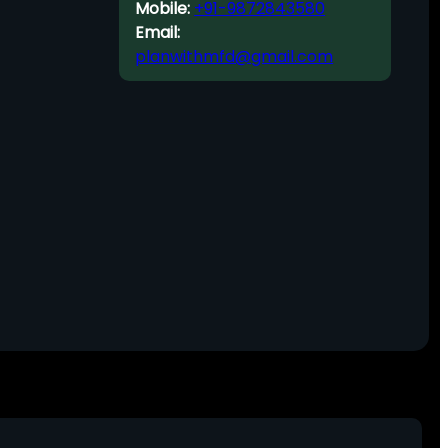
Mobile:
+91-9872843580
Email:
planwithmfd@gmail.com