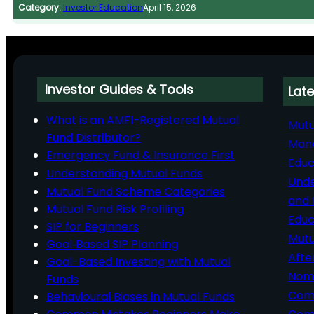
Category:
Investor Education
April 15, 2026
Investor Guides & Tools
Late
What is an AMFI-Registered Mutual
Mutu
Fund Distributor?
Man
Emergency Fund & Insurance First
Educ
Understanding Mutual Funds
Unde
Mutual Fund Scheme Categories
and 
Mutual Fund Risk Profiling
Educ
SIP for Beginners
Mutu
Goal‑Based SIP Planning
Afte
Goal-Based Investing with Mutual
Nomi
Funds
Comp
Behavioural Biases in Mutual Funds