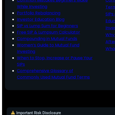
Common Mistakes Beginners Make
Comm
While Investing
Ter
Portfolio Rebalancing
SIPs
Investor Education Blog
Educ
SIP vs Lump Sum for Beginners
Inve
Free SIP & Lumpsum Calculator
Why 
Compounding in Mutual Funds
Afte
Women’s Guide to Mutual Fund
What
Investing
When to Stop, Increase or Pause Your
SIPs
Comprehensive Glossary of
Commonly Used Mutual Fund Terms
Important Risk Disclosure