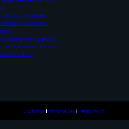
only Used Mutual Fund
ms
 and Market Volatility:
ational Concepts for
stors
Most Beginners Quit SIPs
r the First Market Fall – and
 to Do Instead
Disclaimer
|
Terms of Use
|
Privacy Policy