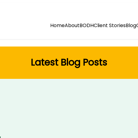
Home
About
BODH
Client Stories
Blog
Latest Blog Posts