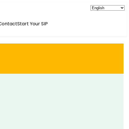
Contact
Start Your SIP