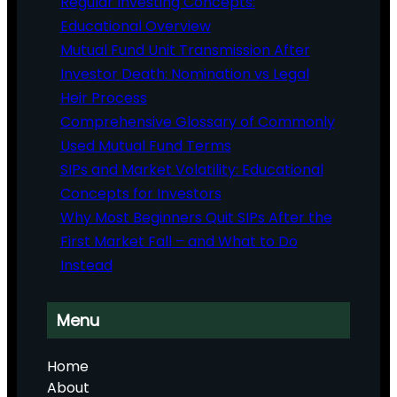
Regular Investing Concepts:
Educational Overview
Mutual Fund Unit Transmission After
Investor Death: Nomination vs Legal
Heir Process
Comprehensive Glossary of Commonly
Used Mutual Fund Terms
SIPs and Market Volatility: Educational
Concepts for Investors
Why Most Beginners Quit SIPs After the
First Market Fall – and What to Do
Instead
Menu
Home
About