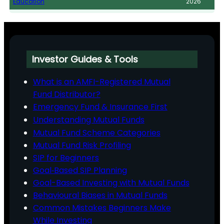
Education
2026
Investor Guides & Tools
What is an AMFI-Registered Mutual
Fund Distributor?
Emergency Fund & Insurance First
Understanding Mutual Funds
Mutual Fund Scheme Categories
Mutual Fund Risk Profiling
SIP for Beginners
Goal‑Based SIP Planning
Goal-Based Investing with Mutual Funds
Behavioural Biases in Mutual Funds
Common Mistakes Beginners Make
While Investing