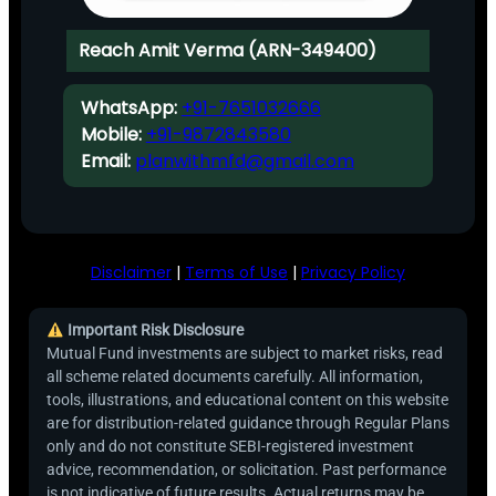
Reach Amit Verma (ARN-349400)
WhatsApp:
+91-7651032666
Mobile:
+91-9872843580
Email:
planwithmfd@gmail.com
Disclaimer
|
Terms of Use
|
Privacy Policy
Important Risk Disclosure
Mutual Fund investments are subject to market risks, read
all scheme related documents carefully. All information,
tools, illustrations, and educational content on this website
are for distribution-related guidance through Regular Plans
only and do not constitute SEBI-registered investment
advice, recommendation, or solicitation. Past performance
is not indicative of future results. Actual returns may be