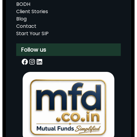
BODH
Client Stories
Blog
Contact
Start Your SIP
Follow us
Facebook
Instagram
LinkedIn