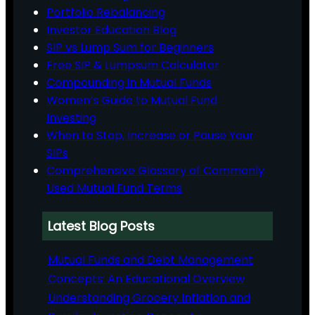
Portfolio Rebalancing
Investor Education Blog
SIP vs Lump Sum for Beginners
Free SIP & Lumpsum Calculator
Compounding in Mutual Funds
Women’s Guide to Mutual Fund
Investing
When to Stop, Increase or Pause Your
SIPs
Comprehensive Glossary of Commonly
Used Mutual Fund Terms
Latest Blog Posts
Mutual Funds and Debt Management
Concepts: An Educational Overview
Understanding Grocery Inflation and