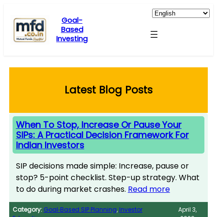
Skip
to
Goal-
Based
content
Investing
Latest Blog Posts
When To Stop, Increase Or Pause Your
SIPs: A Practical Decision Framework For
Indian Investors
SIP decisions made simple: Increase, pause or
stop? 5-point checklist. Step-up strategy. What
to do during market crashes.
Read more
Category:
Goal‑Based SIP Planning
, 
Investor
April 3,