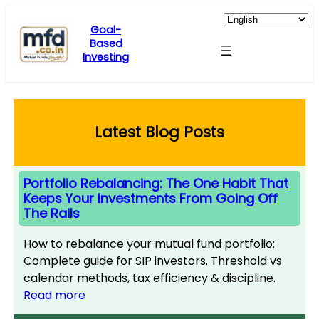
Skip
to
Goal-
Based
content
Investing
Latest Blog Posts
Portfolio Rebalancing: The One Habit That
Keeps Your Investments From Going Off
The Rails
How to rebalance your mutual fund portfolio:
Complete guide for SIP investors. Threshold vs
calendar methods, tax efficiency & discipline.
Read more