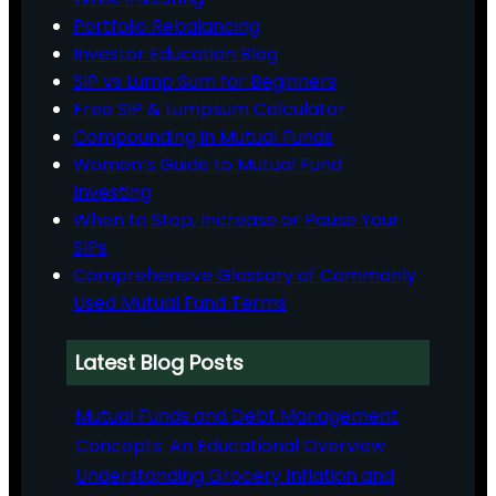
Portfolio Rebalancing
Investor Education Blog
SIP vs Lump Sum for Beginners
Free SIP & Lumpsum Calculator
Compounding in Mutual Funds
Women’s Guide to Mutual Fund
Investing
When to Stop, Increase or Pause Your
SIPs
Comprehensive Glossary of Commonly
Used Mutual Fund Terms
Latest Blog Posts
Mutual Funds and Debt Management
Concepts: An Educational Overview
Understanding Grocery Inflation and