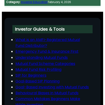
Category:
Investor Education
February 4, 2026
Investor Guides & Tools
What is an AMFI-Registered Mutual
Fund Distributor?
Emergency Fund & Insurance First
Understanding Mutual Funds
Mutual Fund Scheme Categories
Mutual Fund Risk Profiling
SIP for Beginners
Goal‑Based SIP Planning
Goal-Based Investing with Mutual Funds
Behavioural Biases in Mutual Funds
Common Mistakes Beginners Make
While Investing