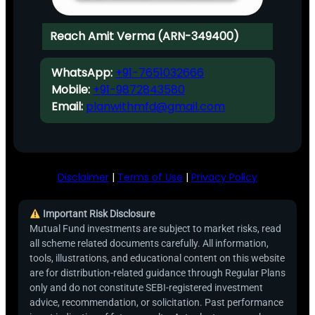
Reach Amit Verma (ARN-349400)
WhatsApp:
+91-7651032666
Mobile:
+91-9872843580
Email:
planwithmfd@gmail.com
Disclaimer
|
Terms of Use
|
Privacy Policy
Important Risk Disclosure
Mutual Fund investments are subject to market risks, read
all scheme related documents carefully. All information,
tools, illustrations, and educational content on this website
are for distribution-related guidance through Regular Plans
only and do not constitute SEBI-registered investment
advice, recommendation, or solicitation. Past performance