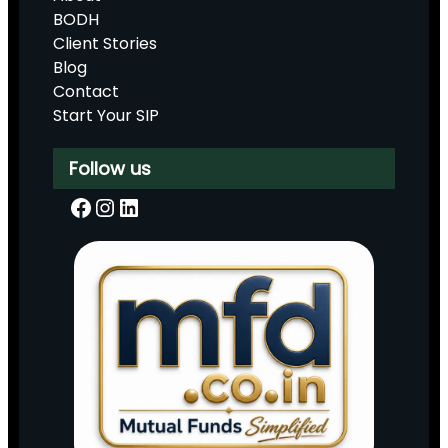
BODH
Client Stories
Blog
Contact
Start Your SIP
Follow us
Facebook
Instagram
LinkedIn