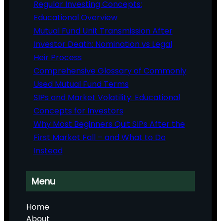
Regular Investing Concepts:
Educational Overview
Mutual Fund Unit Transmission After
Investor Death: Nomination vs Legal
Heir Process
Comprehensive Glossary of Commonly
Used Mutual Fund Terms
SIPs and Market Volatility: Educational
Concepts for Investors
Why Most Beginners Quit SIPs After the
First Market Fall – and What to Do
Instead
Menu
Home
About