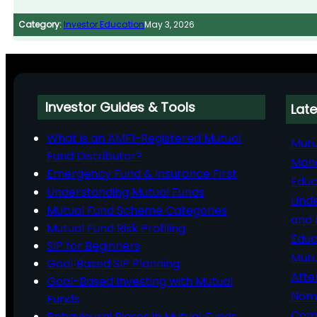
Category:
Investor Education
May 3, 2026
Investor Guides & Tools
Late
What is an AMFI-Registered Mutual
Mutu
Fund Distributor?
Man
Emergency Fund & Insurance First
Educ
Understanding Mutual Funds
Unde
Mutual Fund Scheme Categories
and 
Mutual Fund Risk Profiling
Educ
SIP for Beginners
Mutu
Goal‑Based SIP Planning
Afte
Goal-Based Investing with Mutual
Nomi
Funds
Comp
Behavioural Biases in Mutual Funds