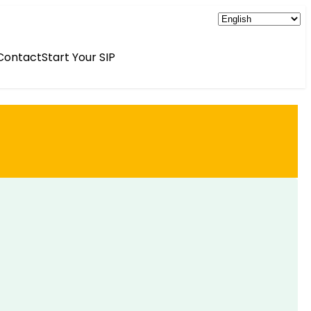
Contact
Start Your SIP