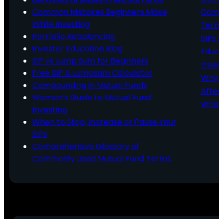
Common Mistakes Beginners Make
Comm
While Investing
Ter
Portfolio Rebalancing
SIPs
Investor Education Blog
Educ
SIP vs Lump Sum for Beginners
Inve
Free SIP & Lumpsum Calculator
Why 
Compounding in Mutual Funds
Afte
Women’s Guide to Mutual Fund
What
Investing
When to Stop, Increase or Pause Your
SIPs
Comprehensive Glossary of
Commonly Used Mutual Fund Terms