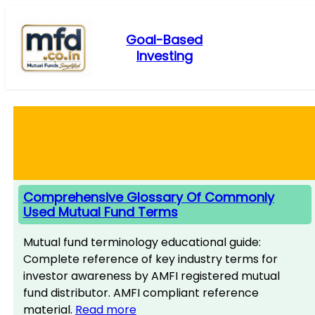
Skip
to
Goal-Based
content
Investing
Comprehensive Glossary Of Commonly
Used Mutual Fund Terms
Mutual fund terminology educational guide:
Complete reference of key industry terms for
investor awareness by AMFI registered mutual
fund distributor. AMFI compliant reference
material.
Read more