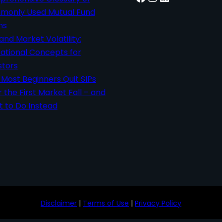
only Used Mutual Fund
ms
 and Market Volatility:
ational Concepts for
stors
Most Beginners Quit SIPs
r the First Market Fall – and
 to Do Instead
Disclaimer
|
Terms of Use
|
Privacy Policy