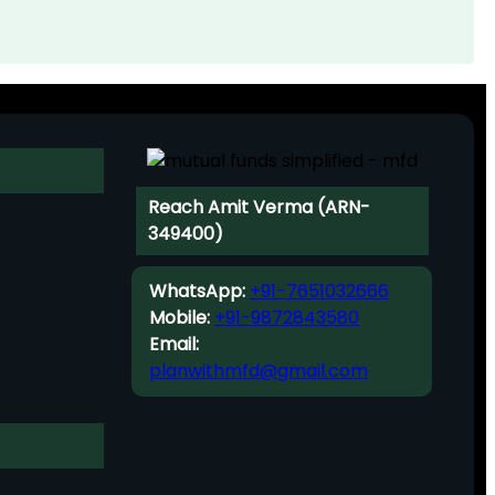
Reach Amit Verma (ARN-
349400)
WhatsApp:
+91-7651032666
Mobile:
+91-9872843580
Email:
planwithmfd@gmail.com