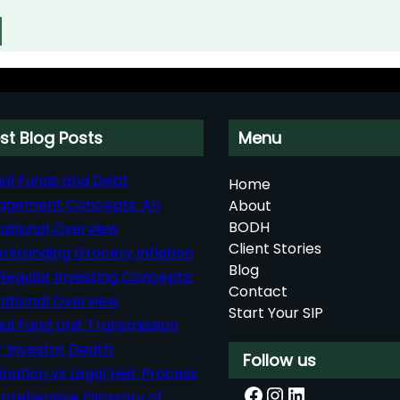
st Blog Posts
Menu
al Funds and Debt
Home
agement Concepts: An
About
BODH
ational Overview
Client Stories
rstanding Grocery Inflation
Blog
Regular Investing Concepts:
Contact
ational Overview
Start Your SIP
al Fund Unit Transmission
r Investor Death:
Follow us
nation vs Legal Heir Process
Facebook
Instagram
LinkedIn
rehensive Glossary of