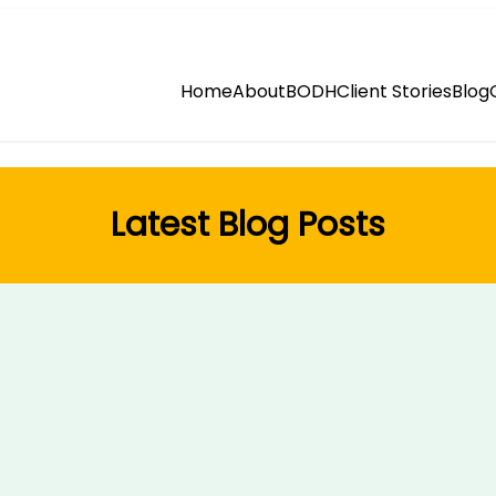
Home
About
BODH
Client Stories
Blog
Latest Blog Posts